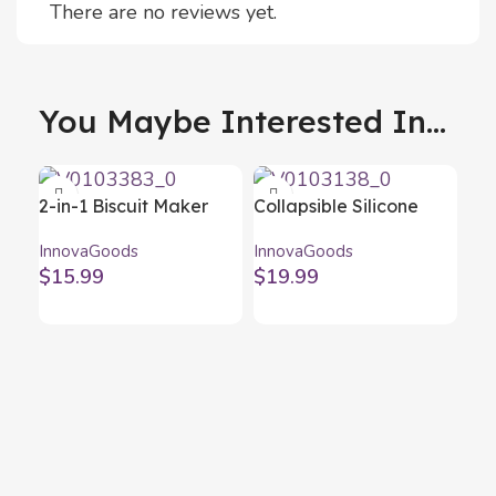
There are no reviews yet.
You Maybe Interested In...
2-in-1 Biscuit Maker
Collapsible Silicone
and Piping Gun Prekies
Popcorn Poppers
InnovaGoods
InnovaGoods
InnovaGoods
Popbox InnovaGoods
$
15.99
$
19.99
(Pack of 2)
Coo
Ba
Inn
$
4