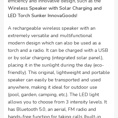
efficiency and innovative design, such as the
Wireless Speaker with Solar Charging and
LED Torch Sunker InnovaGoods
!
A rechargeable wireless speaker with an
extremely versatile and multifunctional
modern design which can also be used as a
torch and a radio. It can be charged with a USB
or by solar charging (integrated solar panel),
placing it in the sunlight during the day (eco-
friendly). This original, lightweight and portable
speaker can easily be transported and used
anywhere, making it ideal for outdoor use
(pool, garden, camping, etc.). The LED light
allows you to choose from 3 intensity levels. It
has Bluetooth 5.0, an aerial, FM radio and
hands-free function for taking calls (built-in