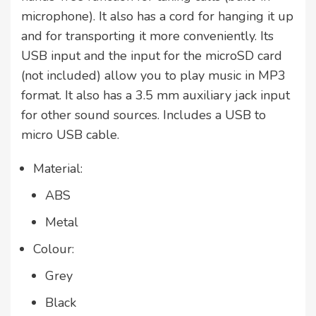
microphone). It also has a cord for hanging it up
and for transporting it more conveniently. Its
USB input and the input for the microSD card
(not included) allow you to play music in MP3
format. It also has a 3.5 mm auxiliary jack input
for other sound sources. Includes a USB to
micro USB cable.
Material:
ABS
Metal
Colour:
Grey
Black