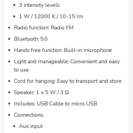
3 intensity levels
1 W / 12000 K / 10-15 lm
Radio function: Radio FM
Bluetooth: 5.0
Hands free function: Built-in microphone
Light and manageable: Convenient and easy
to use
Cord for hanging: Easy to transport and store
Speaker: 1 x 5 W / 3 Ω
Includes: USB Cable to micro USB
Connections:
Aux input