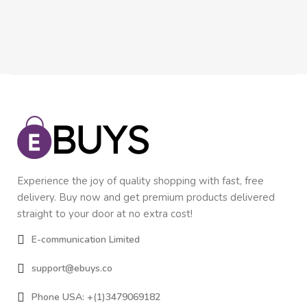
Experience the joy of quality shopping with fast, free
delivery. Buy now and get premium products delivered
straight to your door at no extra cost!
E-communication Limited
support@ebuys.co
Phone USA: +(1)3479069182