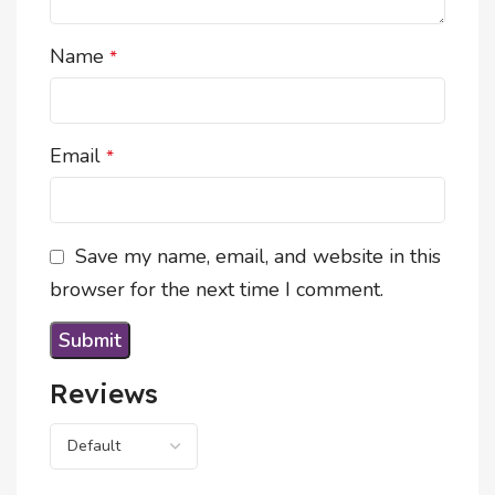
Name
*
Email
*
Save my name, email, and website in this
browser for the next time I comment.
Reviews