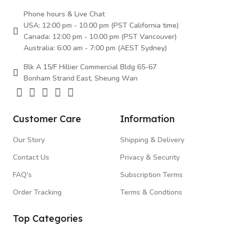
Phone hours & Live Chat
USA: 12:00 pm - 10.00 pm (PST California time)
Canada: 12:00 pm - 10.00 pm (PST Vancouver)
Australia: 6:00 am - 7:00 pm (AEST Sydney)
Blk A 15/F Hillier Commercial Bldg 65-67
Bonham Strand East, Sheung Wan
Customer Care
Information
Our Story
Shipping & Delivery
Contact Us
Privacy & Security
FAQ's
Subscription Terms
Order Tracking
Terms & Condtions
Top Categories