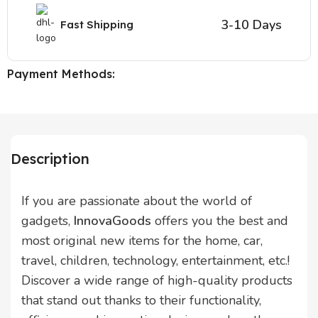
3-10 Days
Fast Shipping
Payment Methods:
Description
If you are passionate about the world of
gadgets,
InnovaGoods
offers you the best and
most original new items for the home, car,
travel, children, technology, entertainment, etc.!
Discover a wide range of high-quality products
that stand out thanks to their functionality,