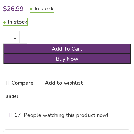
$
26.99
In stock
In stock
Add To Cart
Buy Now
Compare
Add to wishlist
andel:
17
People watching this product now!