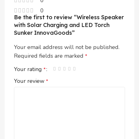
0
0
Be the first to review “Wireless Speaker
with Solar Charging and LED Torch
Sunker InnovaGoods”
Your email address will not be published.
Required fields are marked
*
Your rating
*
Your review
*