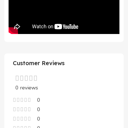
Customer Reviews
0 reviews
0
0
0