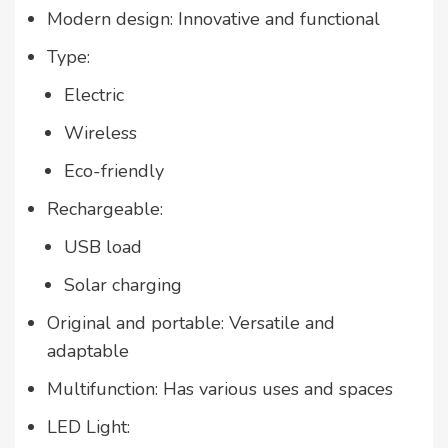
Modern design: Innovative and functional
Type:
Electric
Wireless
Eco-friendly
Rechargeable:
USB load
Solar charging
Original and portable: Versatile and
adaptable
Multifunction: Has various uses and spaces
LED Light: