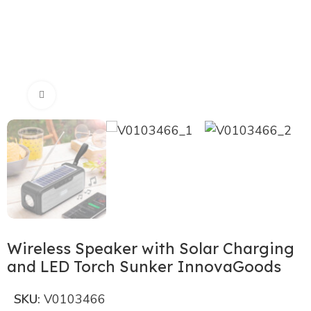
Click to enlarge
Wireless Speaker with Solar Charging
and LED Torch Sunker InnovaGoods
SKU:
V0103466