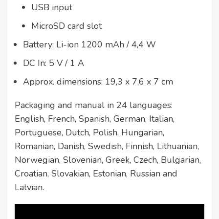
USB input
MicroSD card slot
Battery: Li-ion 1200 mAh / 4,4 W
DC In: 5 V / 1 A
Approx. dimensions: 19,3 x 7,6 x 7 cm
Packaging and manual in 24 languages:
English, French, Spanish, German, Italian,
Portuguese, Dutch, Polish, Hungarian,
Romanian, Danish, Swedish, Finnish, Lithuanian,
Norwegian, Slovenian, Greek, Czech, Bulgarian,
Croatian, Slovakian, Estonian, Russian and
Latvian.