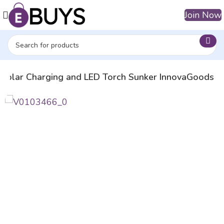
Join Now
 Solar Charging and LED Torch Sunker InnovaGoods