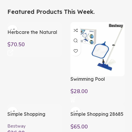
Gadgets.
Featured Products This Week.
Elevate Your Lifestyle.
Buy Now
Herbcare the Natural
Way
$
70.50
Swimming Pool
Maintenance Kit 203cm
$
28.00
Simple Shopping
Simple Shopping 28685
Rectangular Swimming
Solar Pool Heater
Pool Cover
Bestway
$
65.00