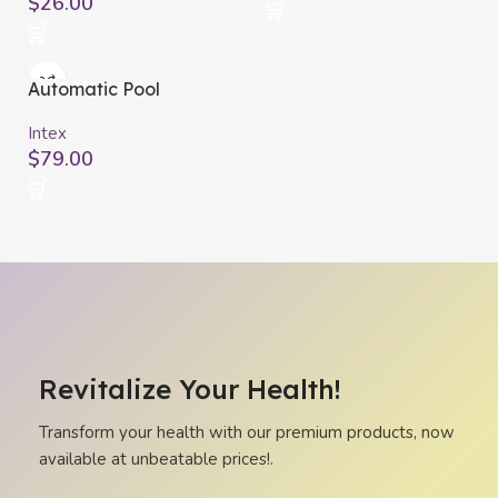
$
26.00
Automatic Pool
Cleaners Intex ZX50
Intex
$
79.00
Revitalize Your Health!
Transform your health with our premium products, now
available at unbeatable prices!.