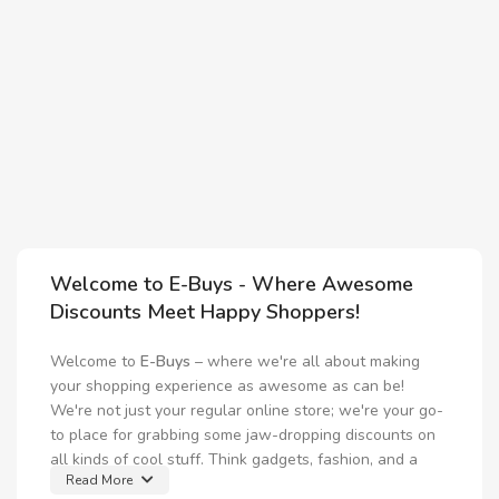
2
C
I
M
$
I
Welcome to E-Buys - Where Awesome
Discounts Meet Happy Shoppers!
Welcome to
E-Buys
– where we're all about making
your shopping experience as awesome as can be!
We're not just your regular online store; we're your go-
to place for grabbing some jaw-dropping discounts on
all kinds of cool stuff. Think gadgets, fashion, and a
Read More
whole lot more!