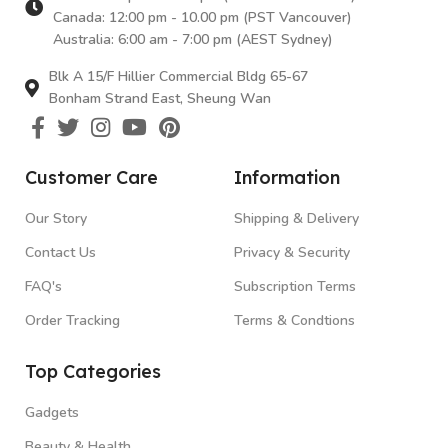
smile. Your peace of mind is our top priority.
Canada: 12:00 pm - 10.00 pm (PST Vancouver)
So Many Choices, So Much Savings
Australia: 6:00 am - 7:00 pm (AEST Sydney)
Blk A 15/F Hillier Commercial Bldg 65-67
Whether you're a
beauty enthusiast
, a tech wizard, or a
Bonham Strand East, Sheung Wan
fitness fanatic
,
E-Buys
has something special for
everyone. We're here to bring you the
best deals,
so
you can save some cash while treating yourself.
Ready
to join our friendly group of savvy shoppers?
Dive into
Customer Care
Information
the world of
E-Buys
today at ebuys.co! Shopping with
us isn't just about buying things; it's about having a
Our Story
Shipping & Delivery
blast while you save big. Welcome to
E-Buys
– where
Contact Us
Privacy & Security
savings meet smiles, and shopping is a breeze!
FAQ's
Subscription Terms
Order Tracking
Terms & Condtions
Top Categories
Gadgets
Beauty & Health