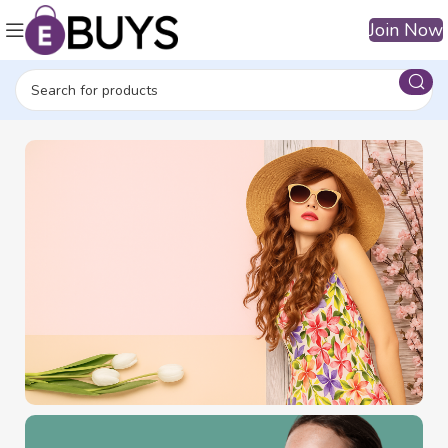
Join Now
BECOME VIP