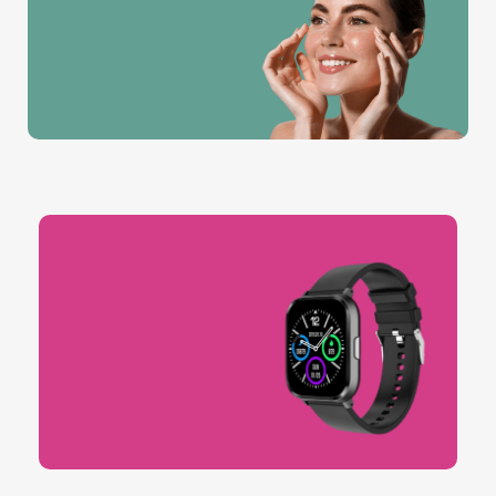
MEMBER
Join the new Buys
members club for only
$16 per month
Unleash Your Glow.
Timeless Beauty, Always In.
Sports & Workout.
Buy Now
Get Fit, Stay Strong.
Buy Now