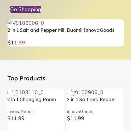
Go Shopping
2 in 1 Salt and Pepper Mill Duomil InnovaGoods
2
Y
$
11.99
$
Top Products.
2 in 1 Changing Room
2 in 1 Salt and Pepper
Mat and Waterproof
Mill Duomil InnovaGoods
InnovaGoods
InnovaGoods
Bag Gymbag
$
11.99
$
11.99
InnovaGoods