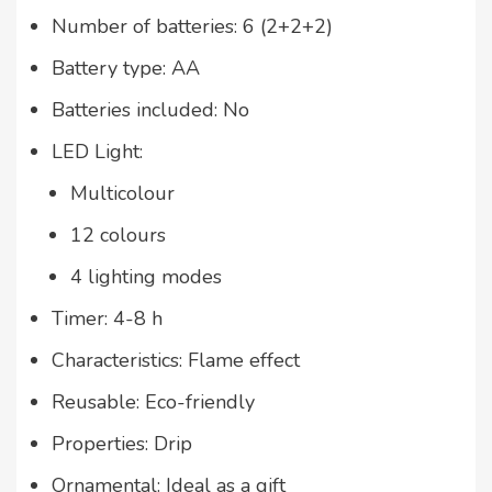
Number of batteries: 6 (2+2+2)
Battery type: AA
Batteries included: No
LED Light:
Multicolour
12 colours
4 lighting modes
Timer: 4-8 h
Characteristics: Flame effect
Reusable: Eco-friendly
Properties: Drip
Ornamental: Ideal as a gift