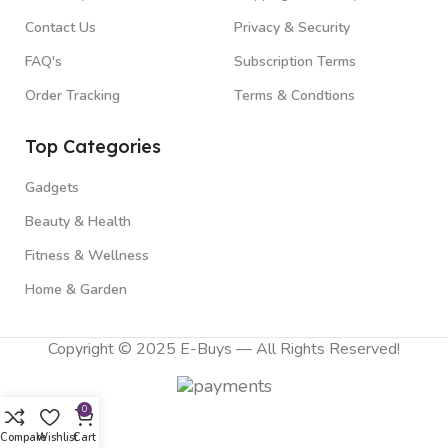
Contact Us
Privacy & Security
FAQ's
Subscription Terms
Order Tracking
Terms & Condtions
Top Categories
Gadgets
Beauty & Health
Fitness & Wellness
Home & Garden
Copyright © 2025 E-Buys — All Rights Reserved!
0
Compare
Wishlist
Cart