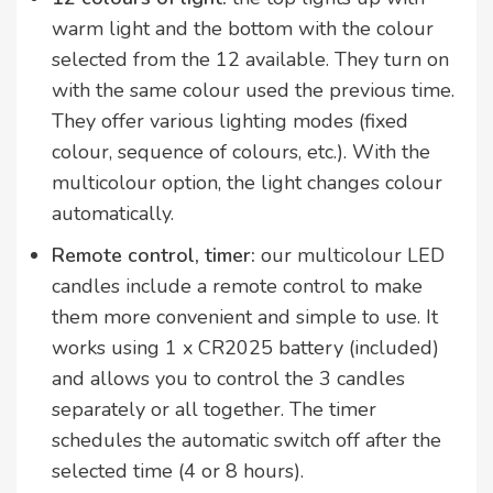
warm light and the bottom with the colour
selected from the 12 available. They turn on
with the same colour used the previous time.
They offer various lighting modes (fixed
colour, sequence of colours, etc.). With the
multicolour option, the light changes colour
automatically.
Remote control, timer:
our multicolour LED
candles include a remote control to make
them more convenient and simple to use. It
works using 1 x CR2025 battery (included)
and allows you to control the 3 candles
separately or all together. The timer
schedules the automatic switch off after the
selected time (4 or 8 hours).