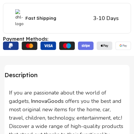
3-10 Days
Fast Shipping
Payment Methods:
Description
If you are passionate about the world of
gadgets,
InnovaGoods
offers you the best and
most original new items for the home, car,
travel, children, technology, entertainment, etc.!
Discover a wide range of high-quality products