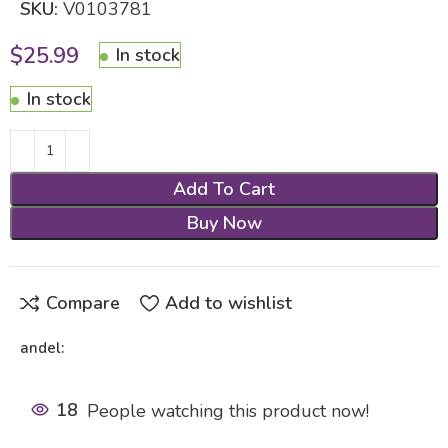
SKU:
V0103781
$
25.99
In stock
In stock
Add To Cart
Buy Now
Compare
Add to wishlist
andel:
18
People watching this product now!