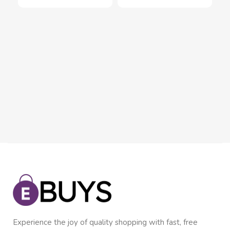
Set
Se
Inn
Pie
$
2
Experience the joy of quality shopping with fast, free