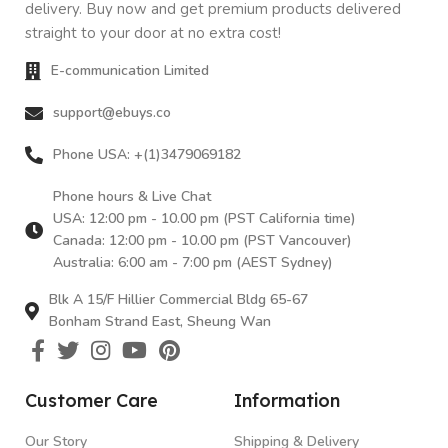
delivery. Buy now and get premium products delivered
straight to your door at no extra cost!
E-communication Limited
support@ebuys.co
Phone USA: +(1)3479069182
Phone hours & Live Chat
USA: 12:00 pm - 10.00 pm (PST California time)
Canada: 12:00 pm - 10.00 pm (PST Vancouver)
Australia: 6:00 am - 7:00 pm (AEST Sydney)
Blk A 15/F Hillier Commercial Bldg 65-67
Bonham Strand East, Sheung Wan
Customer Care
Information
Our Story
Shipping & Delivery