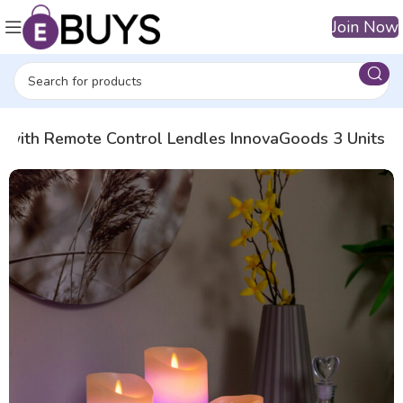
Join Now
s with Remote Control Lendles InnovaGoods 3 Units