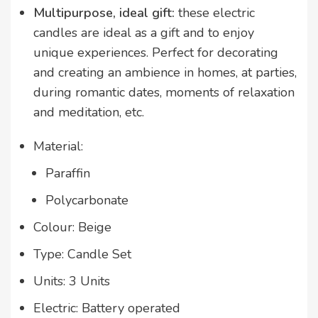
Multipurpose, ideal gift:
these electric
candles are ideal as a gift and to enjoy
unique experiences. Perfect for decorating
and creating an ambience in homes, at parties,
during romantic dates, moments of relaxation
and meditation, etc.
Material:
Paraffin
Polycarbonate
Colour: Beige
Type: Candle Set
Units: 3 Units
Electric: Battery operated