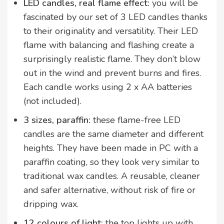
LED candles, real flame effect:
you will be
fascinated by
our set of 3 LED candles thanks
to their originality and versatility. Their LED
flame with balancing and flashing create a
surprisingly realistic flame. They don’t blow
out in the wind and prevent burns and fires.
Each candle works using 2 x AA batteries
(not included).
3 sizes, paraffin:
these flame-free LED
candles are the same diameter and different
heights. They have been made in PC with a
paraffin coating, so they look very similar to
traditional wax candles. A reusable, cleaner
and safer alternative, without risk of fire or
dripping wax.
12 colours of light:
the top lights up with