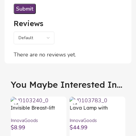
Reviews
There are no reviews yet.
You Maybe Interested In...
Invisible Breast-lift
Lava Lamp with
Stickers InnovaGoods
Speaker Maglamp
InnovaGoods
InnovaGoods
Pack of 24 units
InnovaGoods
$
8.99
$
44.99