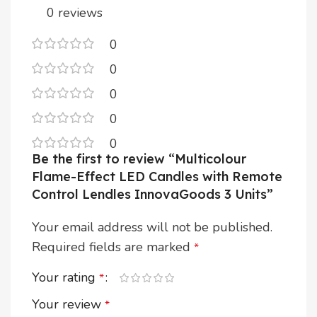
0 reviews
0
0
0
0
0
Be the first to review “Multicolour
Flame-Effect LED Candles with Remote
Control Lendles InnovaGoods 3 Units”
Your email address will not be published.
Required fields are marked
*
Your rating
*
Your review
*