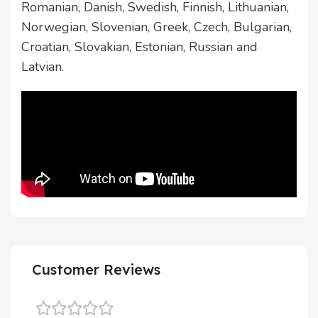
Romanian, Danish, Swedish, Finnish, Lithuanian,
Norwegian, Slovenian, Greek, Czech, Bulgarian,
Croatian, Slovakian, Estonian, Russian and
Latvian.
Customer Reviews