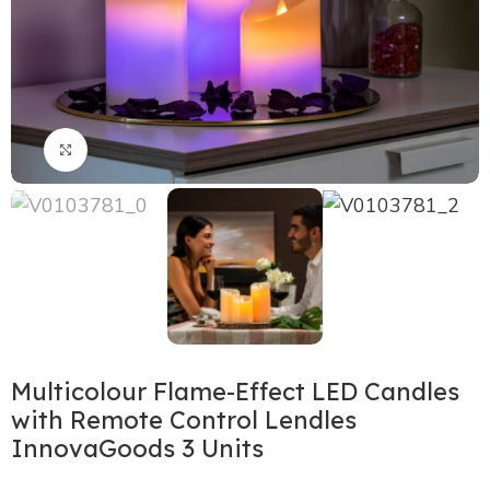
Click to enlarge
Multicolour Flame-Effect LED Candles
with Remote Control Lendles
InnovaGoods 3 Units