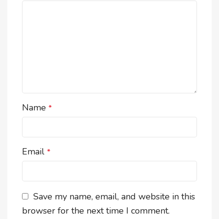
Name
*
Email
*
Save my name, email, and website in this
browser for the next time I comment.