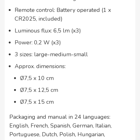
Remote control: Battery operated (1 x
CR2025, included)
Luminous flux: 6,5 lm (x3)
Power: 0,2 W (x3)
3 sizes: large-medium-small
Approx. dimensions:
Ø7,5 x 10 cm
Ø7,5 x 12,5 cm
Ø7,5 x 15 cm
Packaging and manual in 24 languages:
English, French, Spanish, German, Italian,
Portuguese, Dutch, Polish, Hungarian,