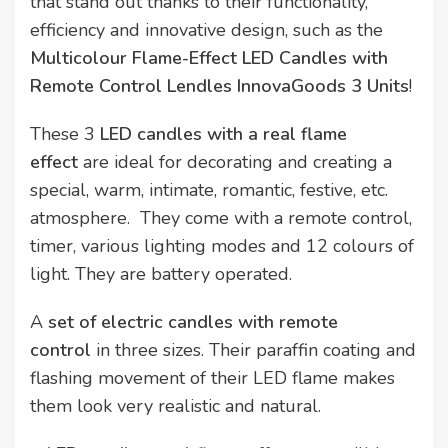
that stand out thanks to their functionality,
efficiency and innovative design, such as the
Multicolour Flame-Effect LED Candles with
Remote Control Lendles InnovaGoods 3 Units
!
These 3
LED candles with a real flame
effect
are ideal for decorating and creating a
special, warm, intimate, romantic, festive, etc.
atmosphere. They come with a remote control,
timer, various lighting modes and 12 colours of
light. They are battery operated.
A
set of electric candles with remote
control
in three sizes. Their paraffin coating and
flashing movement of their LED flame makes
them look very realistic and natural.