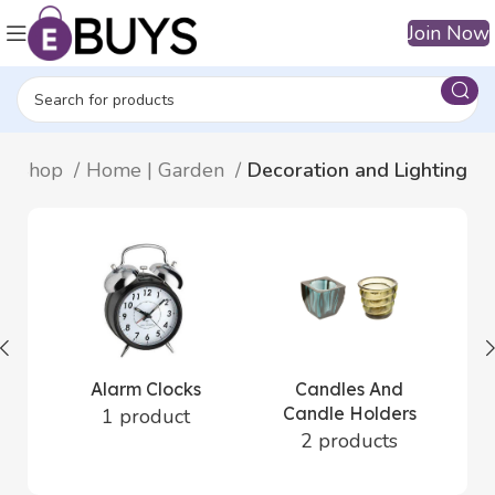
Join Now
Shop
Home | Garden
Decoration and Lighting
Alarm Clocks
Candles And
Candle Holders
1 product
2 products