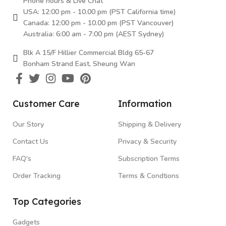
Phone hours & Live Chat
USA: 12:00 pm - 10.00 pm (PST California time)
Canada: 12:00 pm - 10.00 pm (PST Vancouver)
Australia: 6:00 am - 7:00 pm (AEST Sydney)
Blk A 15/F Hillier Commercial Bldg 65-67
Bonham Strand East, Sheung Wan
Customer Care
Information
Our Story
Shipping & Delivery
Contact Us
Privacy & Security
FAQ's
Subscription Terms
Order Tracking
Terms & Condtions
Top Categories
Gadgets