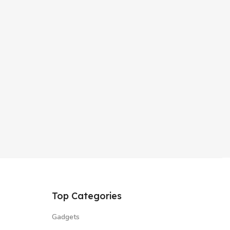
Top Categories
Gadgets