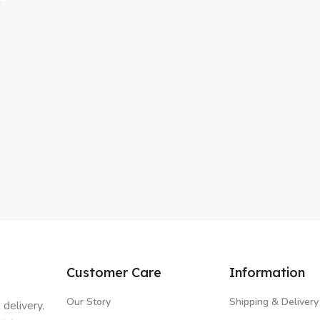
rt
Customer Care
Information
Our Story
Shipping & Delivery
 delivery.