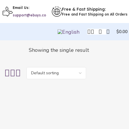
Email Us:
Free & Fast Shipping:
Free and Fast Shipping on All Orders
support@ebuys.co
$
0.00
Showing the single result