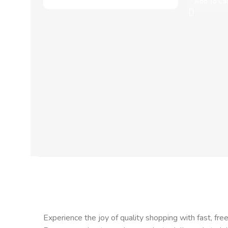
Add To Ca
Experience the joy of quality shopping with fast, free