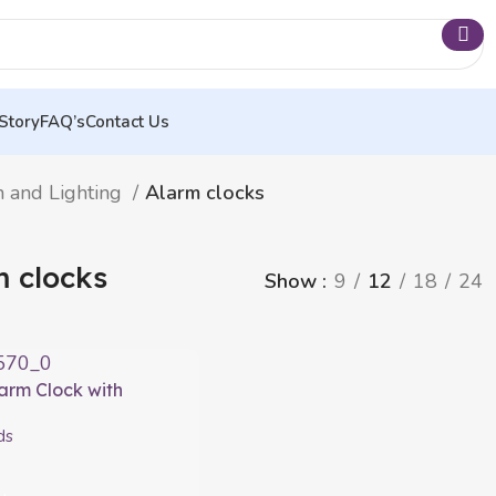
Story
FAQ’s
Contact Us
n and Lighting
Alarm clocks
m clocks
Show
9
12
18
24
larm Clock with
Slockar InnovaGoods
ds