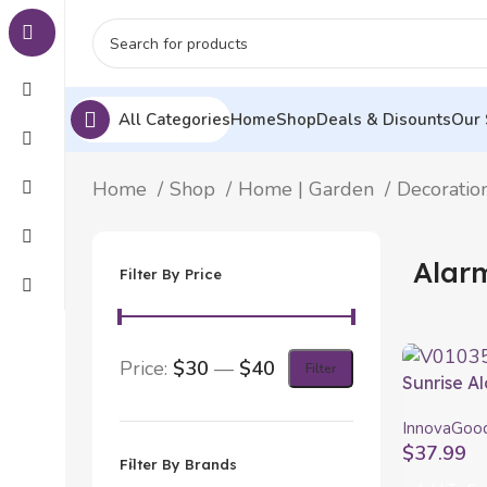
All Categories
Home
Shop
Deals & Disounts
Our 
Home
Shop
Home | Garden
Decoratio
Alar
Filter By Price
Price:
$30
—
$40
Filter
Sunrise A
Speaker 
InnovaGoo
$
37.99
Filter By Brands