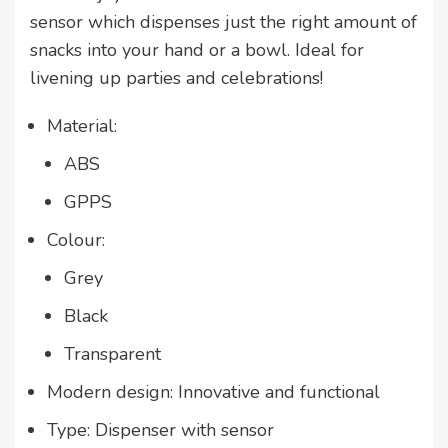
sensor which dispenses just the right amount of
snacks into your hand or a bowl. Ideal for
livening up
parties and celebrations
!
Material:
ABS
GPPS
Colour:
Grey
Black
Transparent
Modern design: Innovative and functional
Type: Dispenser with sensor