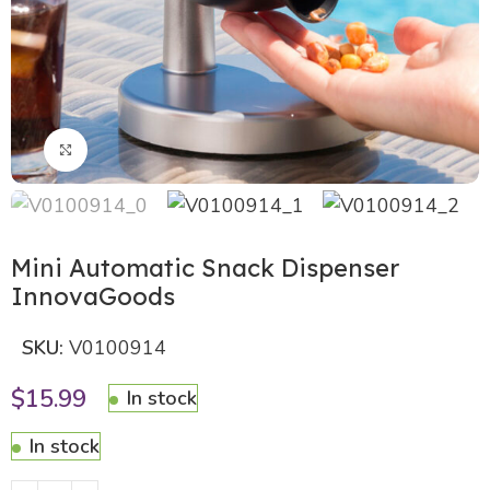
Click to enlarge
Mini Automatic Snack Dispenser
InnovaGoods
SKU:
V0100914
$
15.99
In stock
In stock