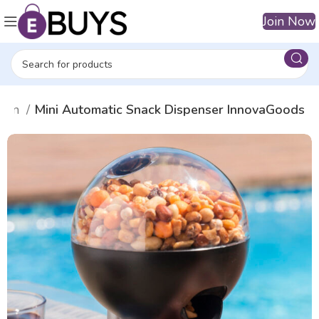
Join Now
 fun
Mini Automatic Snack Dispenser InnovaGoods