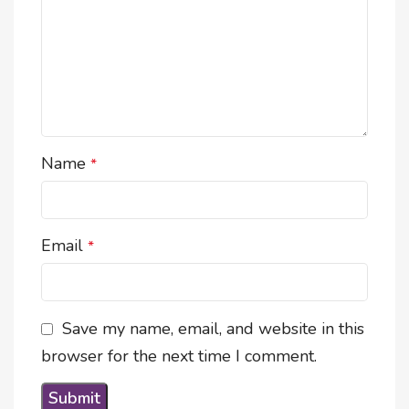
Name
*
Email
*
Save my name, email, and website in this
browser for the next time I comment.