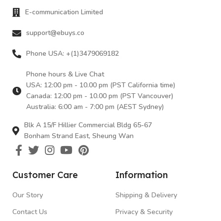
E-communication Limited
support@ebuys.co
Phone USA: +(1)3479069182
Phone hours & Live Chat
USA: 12:00 pm - 10.00 pm (PST California time)
Canada: 12:00 pm - 10.00 pm (PST Vancouver)
Australia: 6:00 am - 7:00 pm (AEST Sydney)
Blk A 15/F Hillier Commercial Bldg 65-67
Bonham Strand East, Sheung Wan
Customer Care
Information
Our Story
Shipping & Delivery
Contact Us
Privacy & Security