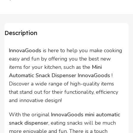
Description
InnovaGoods
is here to help you make cooking
easy and fun by offering you the best new
items for your kitchen, such as the
Mini
Automatic Snack Dispenser InnovaGoods
!
Discover a wide range of high-quality items
that stand out for their functionality, efficiency
and innovative design!
With the original
InnovaGoods mini automatic
snack dispenser
, eating snacks will be much
more enjoyable and fun. There is a touch