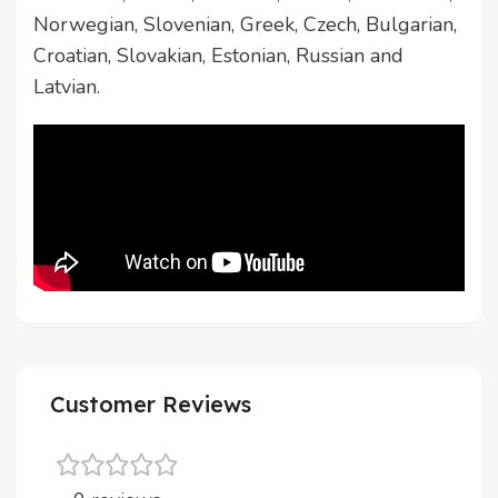
Norwegian, Slovenian, Greek, Czech, Bulgarian,
Croatian, Slovakian, Estonian, Russian and
Latvian.
Customer Reviews