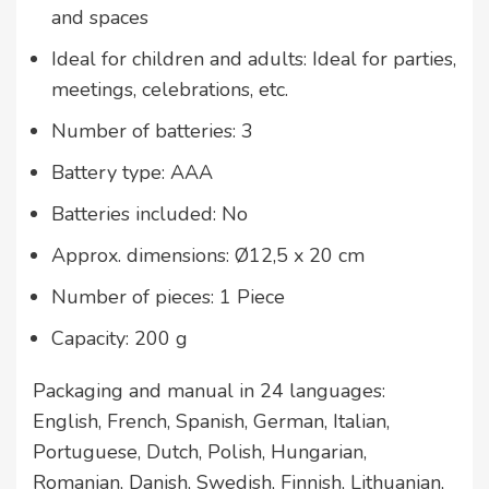
and spaces
Ideal for children and adults: Ideal for parties,
meetings, celebrations, etc.
Number of batteries: 3
Battery type: AAA
Batteries included: No
Approx. dimensions: Ø12,5 x 20 cm
Number of pieces: 1 Piece
Capacity: 200 g
Packaging and manual in 24 languages:
English, French, Spanish, German, Italian,
Portuguese, Dutch, Polish, Hungarian,
Romanian, Danish, Swedish, Finnish, Lithuanian,