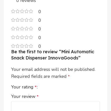
0 reviews
0
0
0
0
0
Be the first to review “Mini Automatic
Snack Dispenser InnovaGoods”
Your email address will not be published.
Required fields are marked
*
Your rating
*
Your review
*