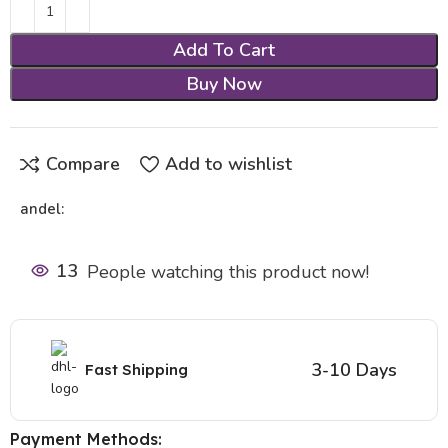
Add To Cart
Buy Now
Compare
Add to wishlist
andel:
13
People watching this product now!
3-10 Days
Fast Shipping
Payment Methods: