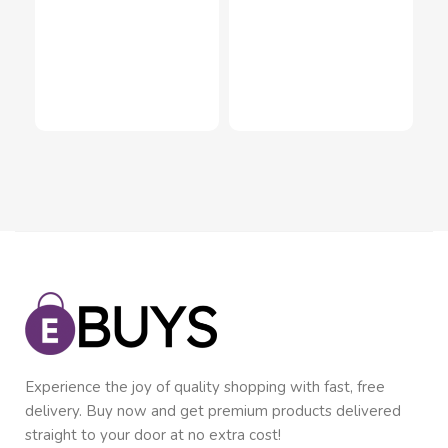
Dan
Cac
Inn
Mul
$
1
In
Experience the joy of quality shopping with fast, free
delivery. Buy now and get premium products delivered
straight to your door at no extra cost!