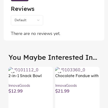
Reviews
There are no reviews yet.
You Maybe Interested In...
2-in-1 Snack Bowl
Chocolate Fondue with
InnovaGoods 2 Pieces
Accessories Fonlat
InnovaGoods
InnovaGoods
InnovaGoods
$
12.99
$
21.99