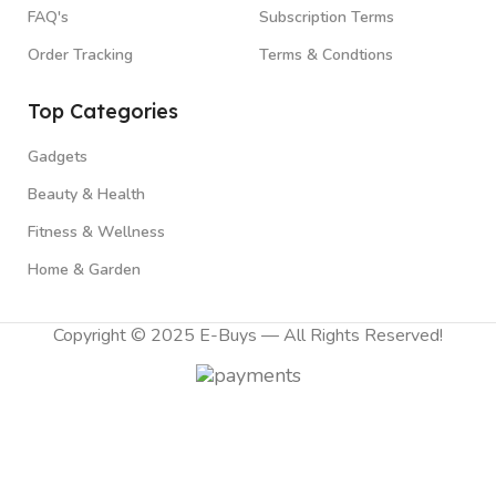
FAQ's
Subscription Terms
Order Tracking
Terms & Condtions
Top Categories
Gadgets
Beauty & Health
Fitness & Wellness
Home & Garden
Copyright © 2025 E-Buys — All Rights Reserved!