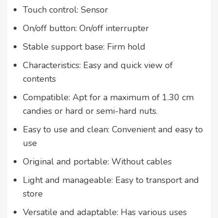
Touch control: Sensor
On/off button: On/off interrupter
Stable support base: Firm hold
Characteristics: Easy and quick view of
contents
Compatible: Apt for a maximum of 1.30 cm
candies or hard or semi-hard nuts.
Easy to use and clean: Convenient and easy to
use
Original and portable: Without cables
Light and manageable: Easy to transport and
store
Versatile and adaptable: Has various uses