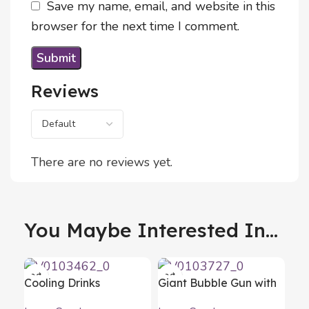
Save my name, email, and website in this
browser for the next time I comment.
Reviews
There are no reviews yet.
You Maybe Interested In...
Cooling Drinks
Giant Bubble Gun with
Dispenser Freer
LED Gubles XL