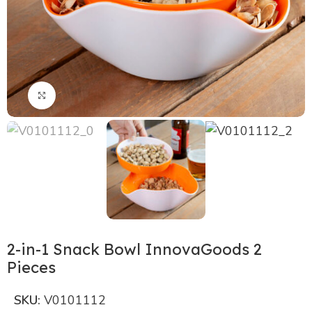
Click to enlarge
2-in-1 Snack Bowl InnovaGoods 2
Pieces
SKU:
V0101112