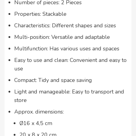
Number of pieces: 2 Pieces
Properties: Stackable
Characteristics: Different shapes and sizes
Multi-position: Versatile and adaptable
Multifunction: Has various uses and spaces
Easy to use and clean: Convenient and easy to
use
Compact: Tidy and space saving
Light and manageable: Easy to transport and
store
Approx. dimensions:
Ø16 x 4,5 cm
20 x 8 x 20 cm