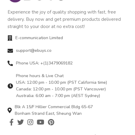
Experience the joy of quality shopping with fast, free
delivery. Buy now and get premium products delivered
straight to your door at no extra cost!
E-communication Limited
support@ebuys.co
Phone USA: +(1)3479069182
Phone hours & Live Chat
USA: 12:00 pm - 10.00 pm (PST California time)
Canada: 12:00 pm - 10.00 pm (PST Vancouver)
Australia: 6:00 am - 7:00 pm (AEST Sydney)
Blk A 15/F Hillier Commercial Bldg 65-67
Bonham Strand East, Sheung Wan