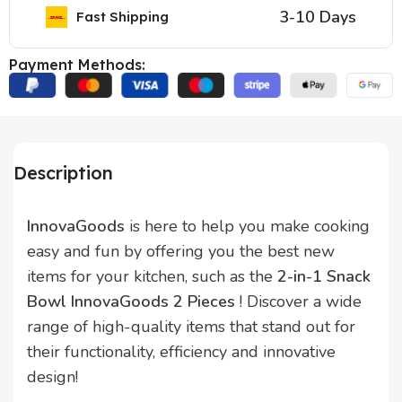
3-10 Days
Fast Shipping
Payment Methods:
Description
InnovaGoods
is here to help you make cooking
easy and fun by offering you the best new
items for your kitchen, such as the
2-in-1 Snack
Bowl InnovaGoods 2 Pieces
! Discover a wide
range of high-quality items that stand out for
their functionality, efficiency and innovative
design!