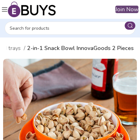
Join Now
and trays
2-in-1 Snack Bowl InnovaGoods 2 Pieces