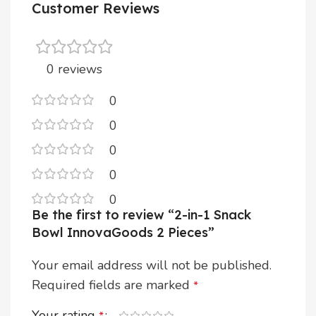
Customer Reviews
0 reviews
0
0
0
0
0
Be the first to review “2-in-1 Snack
Bowl InnovaGoods 2 Pieces”
Your email address will not be published.
Required fields are marked
*
Your rating