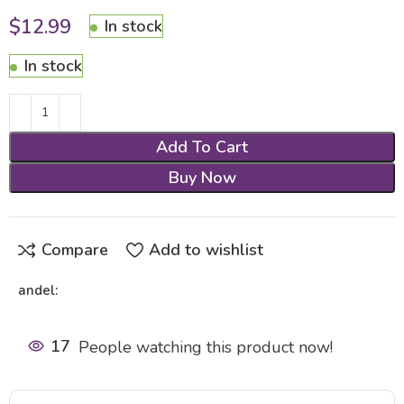
$
12.99
In stock
In stock
Add To Cart
Buy Now
Compare
Add to wishlist
andel:
17
People watching this product now!