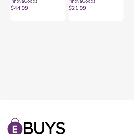
InnovaGoods
InnovaGoods
InnovaGoods
InnovaGoods
$
44.99
$
21.99
Mi
Di
Inn
$
1