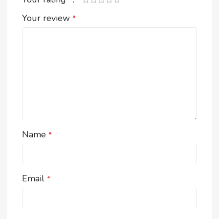
*
Your review
*
Name
*
Email
*