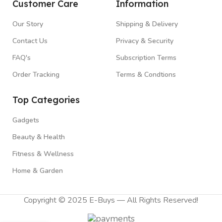
Customer Care
Information
Our Story
Shipping & Delivery
Contact Us
Privacy & Security
FAQ's
Subscription Terms
Order Tracking
Terms & Condtions
Top Categories
Gadgets
Beauty & Health
Fitness & Wellness
Home & Garden
Copyright © 2025 E-Buys — All Rights Reserved!