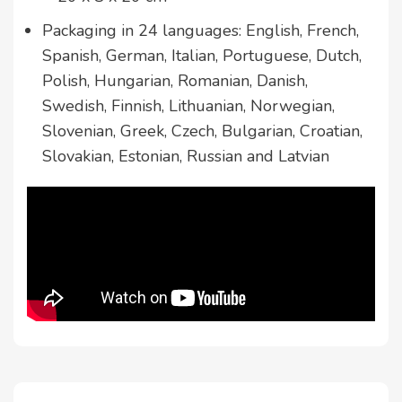
Packaging in 24 languages: English, French,
Spanish, German, Italian, Portuguese, Dutch,
Polish, Hungarian, Romanian, Danish,
Swedish, Finnish, Lithuanian, Norwegian,
Slovenian, Greek, Czech, Bulgarian, Croatian,
Slovakian, Estonian, Russian and Latvian