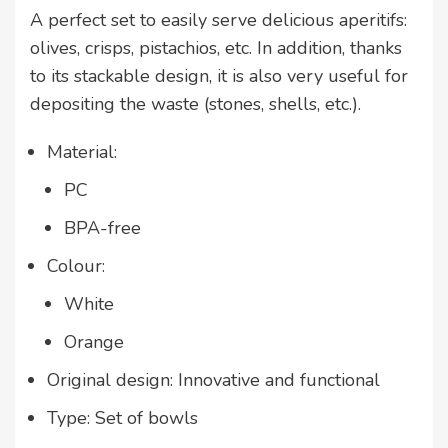
A perfect set to easily serve delicious aperitifs:
olives, crisps, pistachios, etc. In addition, thanks
to its stackable design, it is also very useful for
depositing the waste (stones, shells, etc.).
Material:
PC
BPA-free
Colour:
White
Orange
Original design: Innovative and functional
Type: Set of bowls