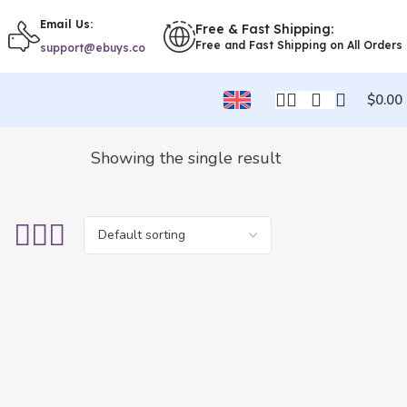
Email Us:
Free & Fast Shipping:
Free and Fast Shipping on All Orders
support@ebuys.co
$
0.00
Showing the single result