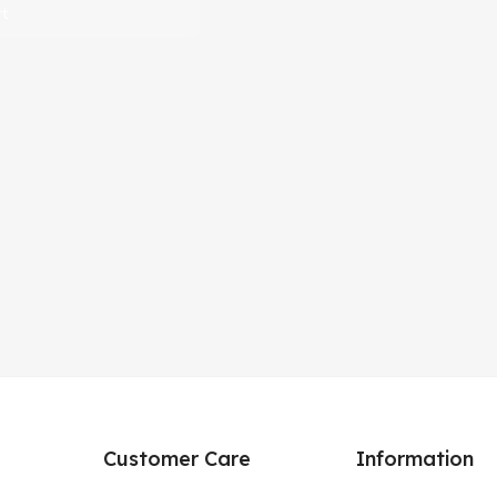
rt
Customer Care
Information