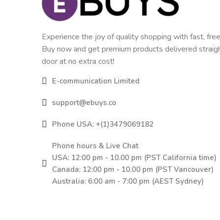
Experience the joy of quality shopping with fast, free
Buy now and get premium products delivered straigh
door at no extra cost!
E-communication Limited
support@ebuys.co
Phone USA: +(1)3479069182
Phone hours & Live Chat
USA: 12:00 pm - 10.00 pm (PST California time)
Canada: 12:00 pm - 10.00 pm (PST Vancouver)
Australia: 6:00 am - 7:00 pm (AEST Sydney)
Blk A 15/F Hillier Commercial Bldg 65-67
Bonham Strand East, Sheung Wan