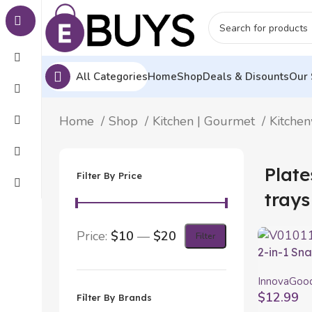
All Categories
Home
Shop
Deals & Disounts
Our 
Home
Shop
Kitchen | Gourmet
Kitche
Plate
Filter By Price
trays
Price:
$10
—
$20
Filter
2-in-1 Sn
2 Pieces
InnovaGoo
$
12.99
Filter By Brands