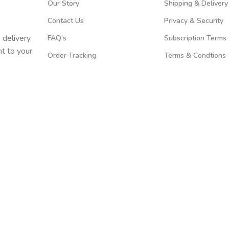
Our Story
Shipping & Delivery
Contact Us
Privacy & Security
 delivery.
FAQ's
Subscription Terms
t to your
Order Tracking
Terms & Condtions