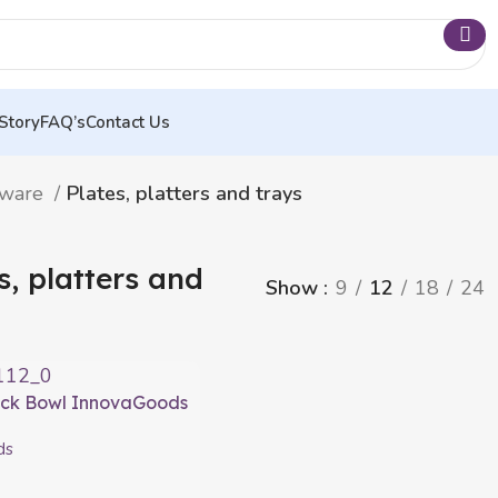
Story
FAQ’s
Contact Us
nware
Plates, platters and trays
s, platters and
Show
9
12
18
24
ack Bowl InnovaGoods
ds