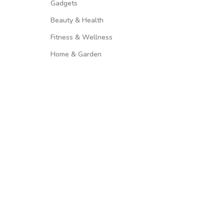
Gadgets
Beauty & Health
Fitness & Wellness
Home & Garden