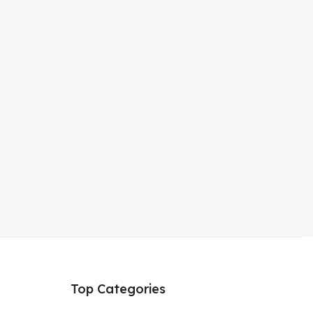
Top Categories