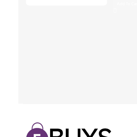
Add To Ca