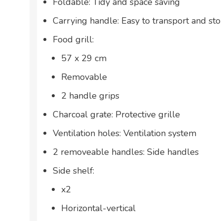
Foldable: Tidy and space saving
Carrying handle: Easy to transport and sto
Food grill:
57 x 29 cm
Removable
2 handle grips
Charcoal grate: Protective grille
Ventilation holes: Ventilation system
2 removeable handles: Side handles
Side shelf:
x2
Horizontal-vertical