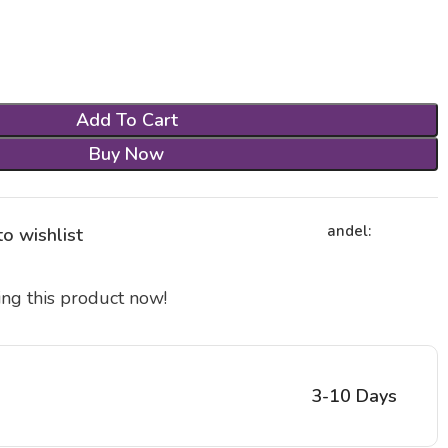
Add To Cart
Buy Now
andel:
o wishlist
ng this product now!
3-10 Days