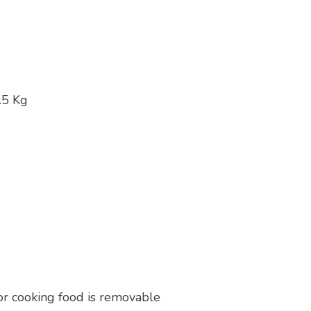
.5 Kg
or cooking food is removable