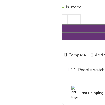
In stock
Compare
Add t
11
People watchi
Fast Shipping