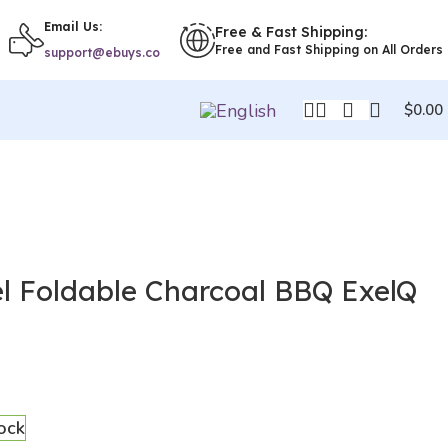
Email Us:
Free & Fast Shipping:
Free and Fast Shipping on All Orders
support@ebuys.co
$
0.00
el Foldable Charcoal BBQ ExelQ
tock