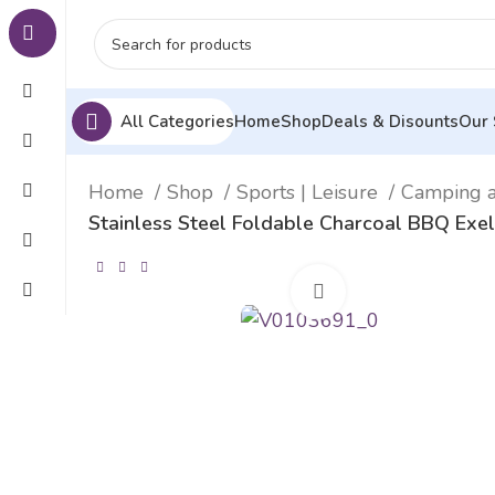
All Categories
Home
Shop
Deals & Disounts
Our 
Home
Shop
Sports | Leisure
Camping 
Stainless Steel Foldable Charcoal BBQ Ex
Click to enlarge