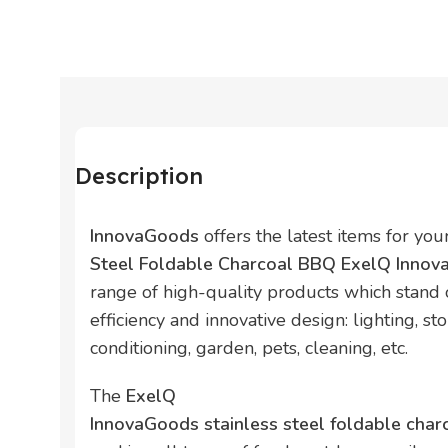
Description
InnovaGoods
offers the latest items for yo
Steel Foldable Charcoal BBQ ExelQ Inno
range of high-quality products which stand ou
efficiency and innovative design: lighting, sto
conditioning, garden, pets, cleaning, etc.
The
ExelQ
InnovaGoods stainless steel foldable cha