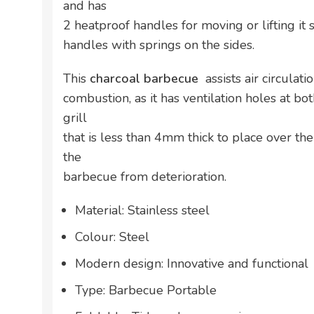
and has
2 heatproof handles for moving or lifting it 
handles with springs on the sides.
This
charcoal barbecue
assists air circulat
combustion, as it has ventilation holes at bot
grill
that is less than 4mm thick to place over the
the
barbecue from deterioration.
Material: Stainless steel
Colour: Steel
Modern design: Innovative and functional
Type: Barbecue Portable