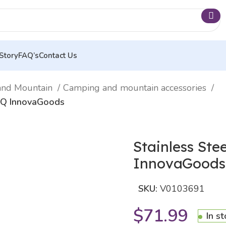
Story
FAQ’s
Contact Us
and Mountain
Camping and mountain accessories
elQ InnovaGoods
Stainless Ste
InnovaGoods
SKU:
V0103691
$
71.99
In s