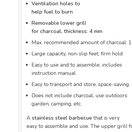
Ventilation holes to
help fuel to burn
Removable lower grill
for charcoal, thickness: 4 mm
Max. recommended amount of charcoal: 1
Large capacity, non-slip feet, firm hold
Easy to use and to assemble, includes
instruction manual
Easy to transport and store, space-saving
Does not include charcoal, use outdoors:
garden, camping, etc.
A
stainless steel barbecue
that is very
easy to assemble and use. The upper grill f