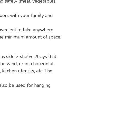
nd safely (meat, vegetables,
doors with your family and
nvenient to take anywhere
 the minimum amount of space.
as side 2 shelves/trays that
the wind, or in a horizontal
 kitchen utensils, etc. The
 also be used for hanging