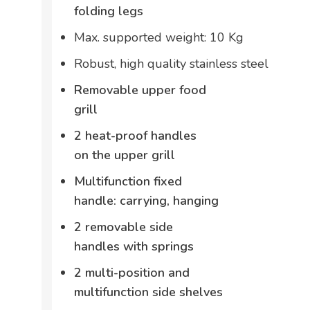
folding legs
Max. supported weight: 10 Kg
Robust, high quality stainless steel
Removable upper food
grill
2 heat-proof handles
on the upper grill
Multifunction fixed
handle: carrying, hanging
2 removable side
handles with springs
2 multi-position and
multifunction side shelves