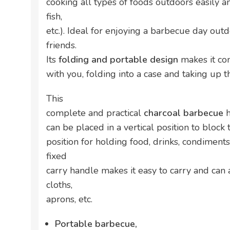
cooking all types of foods outdoors easily a
fish,
etc.). Ideal for enjoying a barbecue day out
friends.
Its
folding and portable design
makes it co
with you, folding into a case and taking up
This
complete and practical
charcoal barbecue
h
can be placed in a vertical position to block 
position for holding food, drinks, condiments,
fixed
carry handle makes it easy to carry and can
cloths,
aprons, etc.
Portable barbecue,