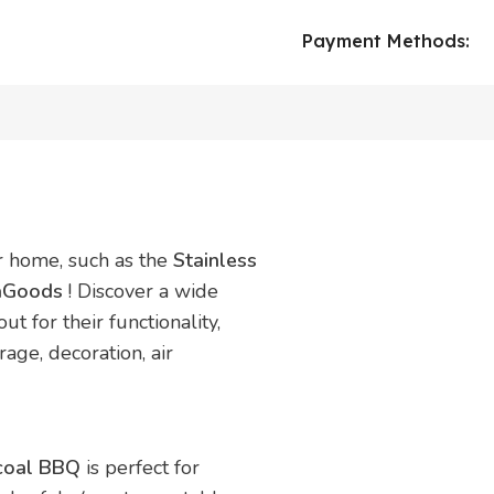
Payment Methods:
ur home, such as the
Stainless
vaGoods
! Discover a wide
t for their functionality,
rage, decoration, air
rcoal BBQ
is perfect for