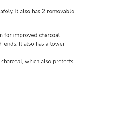
safely. It also has 2 removable
ion for improved charcoal
h ends. It also has a lower
 charcoal, which also protects