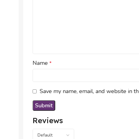
Name
*
Save my name, email, and website in th
Reviews