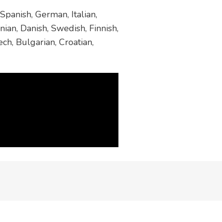
Spanish, German, Italian,
ian, Danish, Swedish, Finnish,
ch, Bulgarian, Croatian,