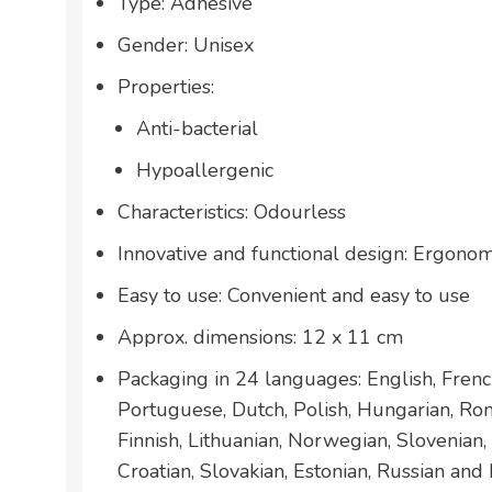
Type: Adhesive
Gender: Unisex
Properties:
Anti-bacterial
Hypoallergenic
Characteristics: Odourless
Innovative and functional design: Ergonom
Easy to use: Convenient and easy to use
Approx. dimensions: 12 x 11 cm
Packaging in 24 languages: English, French
Portuguese, Dutch, Polish, Hungarian, Ro
Finnish, Lithuanian, Norwegian, Slovenian,
Croatian, Slovakian, Estonian, Russian and 