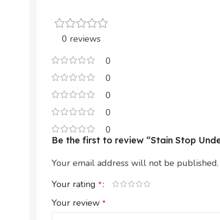
0 reviews
0
0
0
0
0
Be the first to review “Stain Stop U
Your email address will not be published.
Your rating
*
Your review
*