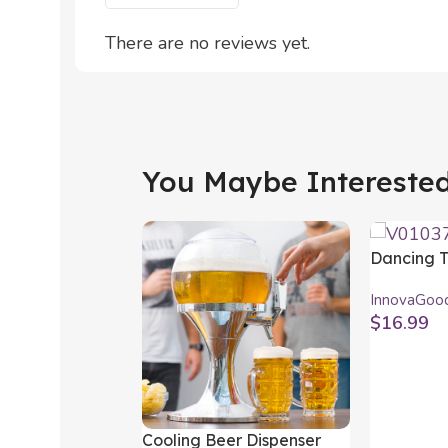
There are no reviews yet.
You Maybe Interested 
Dancing T
Cactus wi
InnovaGoo
Multicolou
$
16.99
InnovaGo
Add To Car
Cooling Beer Dispenser