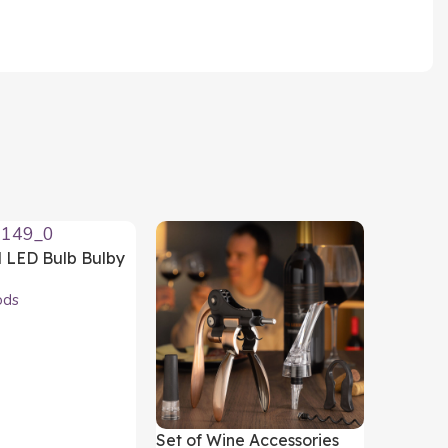
d LED Bulb Bulby
oods
ods
art
Set of Wine Accessories
Wireles