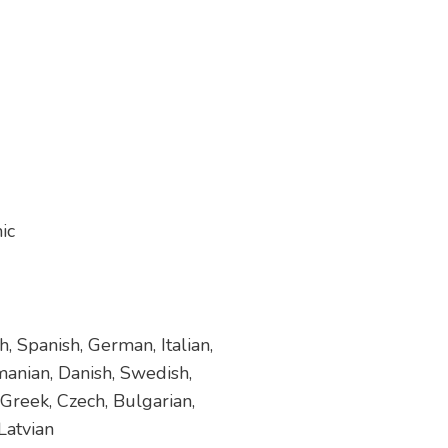
ic
, Spanish, German, Italian,
manian, Danish, Swedish,
 Greek, Czech, Bulgarian,
Latvian