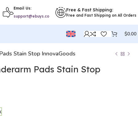
Email Us:
Free & Fast Shipping:
Free and Fast Shipping on All Orders
support@ebuys.co
$
0.00
 Pads Stain Stop InnovaGoods
nderarm Pads Stain Stop
k