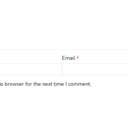
Email
*
is browser for the next time I comment.