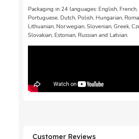
Packaging in 24 languages: English, French, 
Portuguese, Dutch, Polish, Hungarian, Roman
Lithuanian, Norwegian, Slovenian, Greek, Cze
Slovakian, Estonian, Russian and Latvian.
Customer Reviews