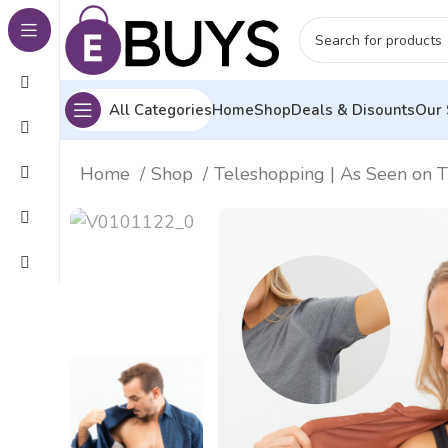
All Categories
Home
Shop
Deals & Disounts
Our 
Home
Shop
Teleshopping | As Seen on 