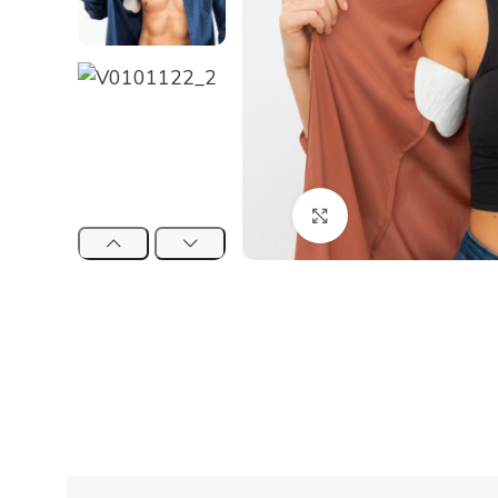
Click to enlarge