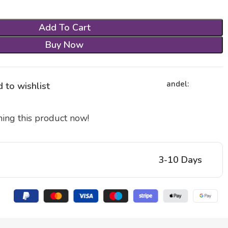
Add To Cart
Buy Now
andel:
 to wishlist
ing this product now!
3-10 Days