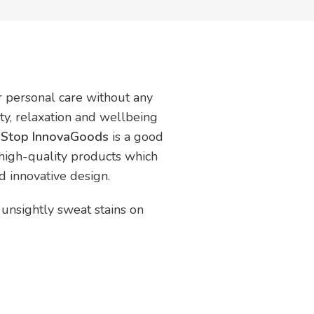
ur personal care without any
uty, relaxation and wellbeing
n Stop InnovaGoods
is a good
 high-quality products which
nd innovative design.
 unsightly sweat stains on