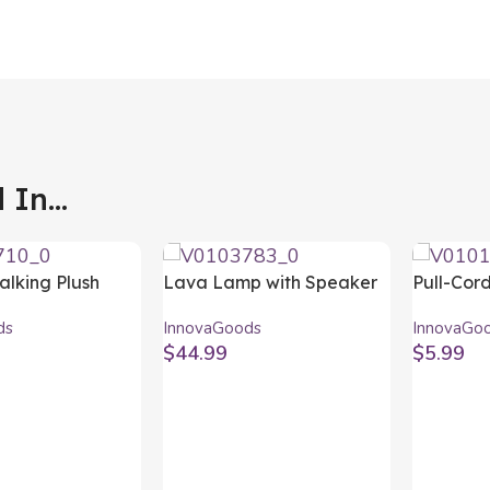
In...
alking Plush
Lava Lamp with Speaker
Pull-Cor
th Music and
Maglamp InnovaGoods
InnovaG
ds
InnovaGoods
InnovaGo
r LED Pinxi
$
44.99
$
5.99
ods
t
Add To Cart
Add To C