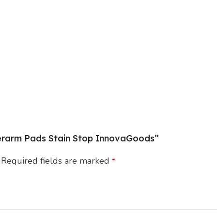
nderarm Pads Stain Stop InnovaGoods”
Required fields are marked
*