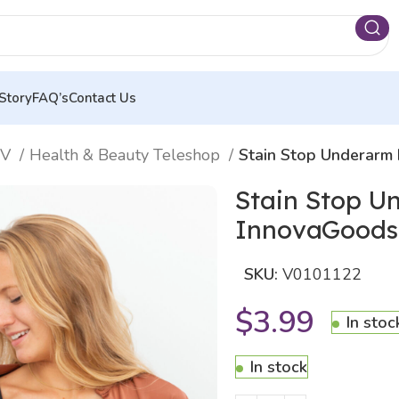
Story
FAQ’s
Contact Us
TV
Health & Beauty Teleshop
Stain Stop Underarm
Stain Stop U
InnovaGoods
SKU:
V0101122
$
3.99
In stoc
In stock