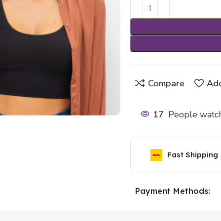
Compare
Add
17
People watch
Fast Shipping
Payment Methods: