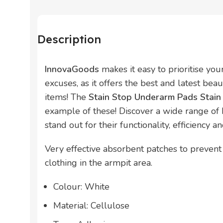
Description
InnovaGoods
makes it easy to prioritise yo
excuses, as it offers the best and latest bea
items! The
Stain Stop Underarm Pads Stai
example of these! Discover a wide range of
stand out for their functionality, efficiency a
Very effective absorbent patches to prevent
clothing in the armpit area.
Colour: White
Material: Cellulose