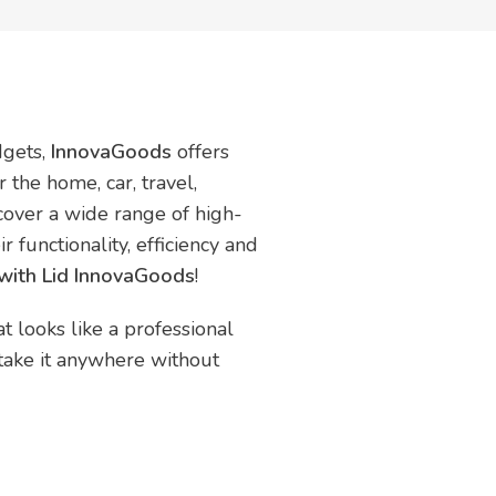
dgets,
InnovaGoods
offers
 the home, car, travel,
scover a wide range of high-
r functionality, efficiency and
with Lid InnovaGoods
!
t looks like a professional
 take it anywhere without