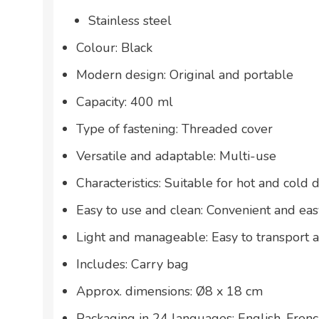
Stainless steel
Colour: Black
Modern design: Original and portable
Capacity: 400 ml
Type of fastening: Threaded cover
Versatile and adaptable: Multi-use
Characteristics: Suitable for hot and cold 
Easy to use and clean: Convenient and eas
Light and manageable: Easy to transport 
Includes: Carry bag
Approx. dimensions: Ø8 x 18 cm
Packaging in 24 languages: English, French