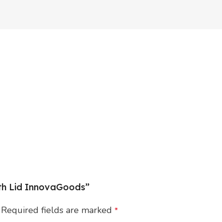
ith Lid InnovaGoods”
Required fields are marked
*