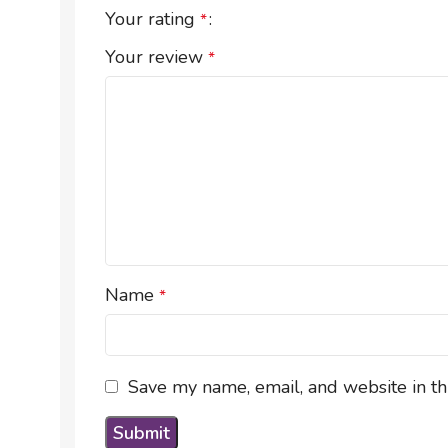
Your rating
*
Your review
*
Name
*
Save my name, email, and website in th