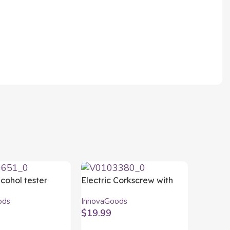
lcohol tester
Electric Corkscrew with
oods
Accessories for Wine
ods
InnovaGoods
Corking InnovaGoods
$
19.99