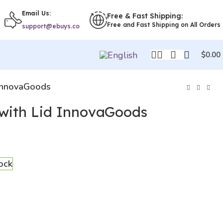
Email Us:
Free & Fast Shipping:
Free and Fast Shipping on All Orders
support@ebuys.co
$
0.00
 InnovaGoods
with Lid InnovaGoods
tock