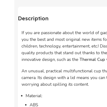
Description
If you are passionate about the world of ga
you the best and most original new items for
children, technology, entertainment, etc.! Di
quality products that stand out thanks to thei
innovative design, such as the
Thermal Cup 
An unusual, practical multifunctional cup tha
camera. Its design with a lid means you can
worrying about spilling its content.
Material:
ABS