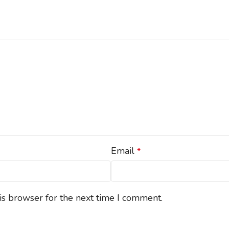
Email
*
is browser for the next time I comment.