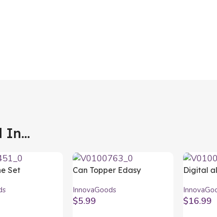
In...
ne Set
Can Topper Edasy
Digital a
ds 5 Pieces
InnovaGoods 10Units
InnovaG
ds
InnovaGoods
InnovaGo
$
5.99
$
16.99