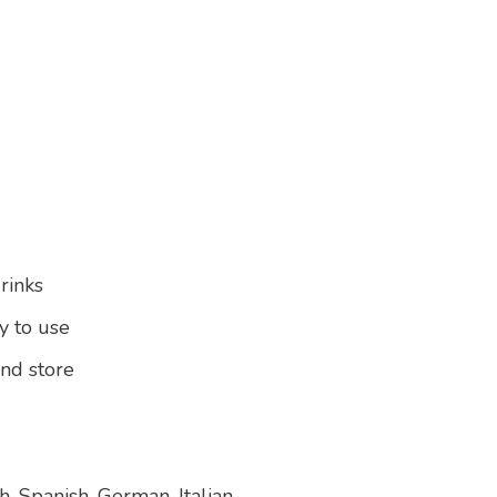
drinks
y to use
and store
, Spanish, German, Italian,