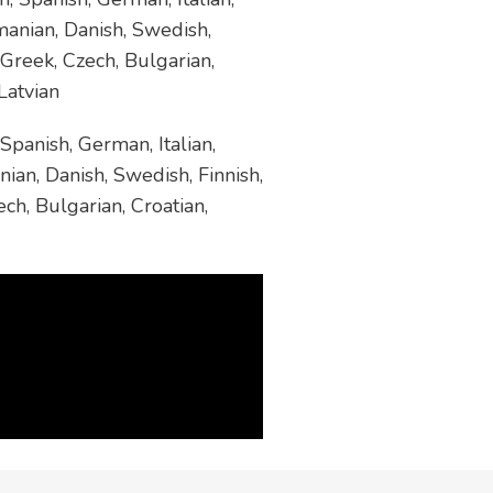
manian, Danish, Swedish,
 Greek, Czech, Bulgarian,
Latvian
Spanish, German, Italian,
ian, Danish, Swedish, Finnish,
ch, Bulgarian, Croatian,