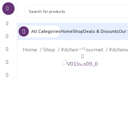
All Categories
Home
Shop
Deals & Disounts
Our 
Home
Shop
Kitchen | Gourmet
Kitche
Click to enlarge