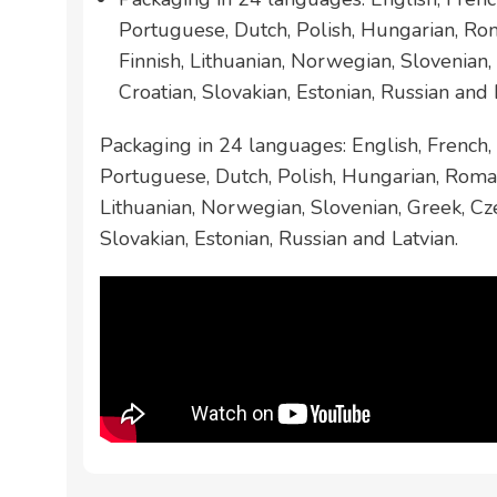
Portuguese, Dutch, Polish, Hungarian, Ro
Finnish, Lithuanian, Norwegian, Slovenian,
Croatian, Slovakian, Estonian, Russian and 
Packaging in 24 languages: English, French, 
Portuguese, Dutch, Polish, Hungarian, Roman
Lithuanian, Norwegian, Slovenian, Greek, Cze
Slovakian, Estonian, Russian and Latvian.