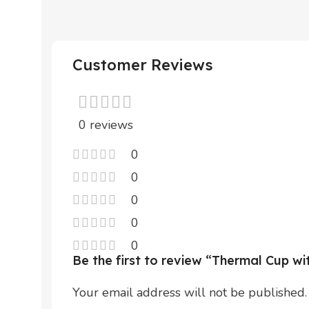
Customer Reviews
0 reviews
0
0
0
0
0
Be the first to review “Thermal Cup w
Your email address will not be published.