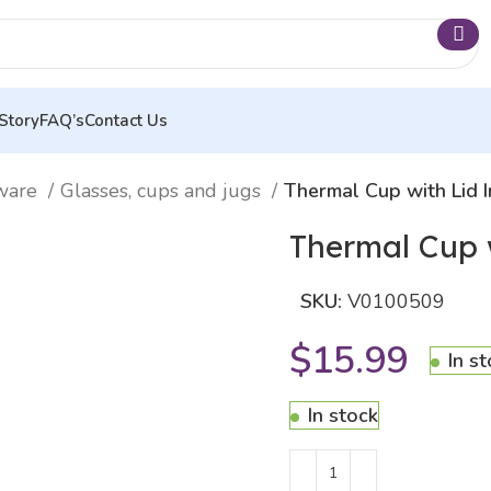
Story
FAQ’s
Contact Us
nware
Glasses, cups and jugs
Thermal Cup with Lid
Thermal Cup 
SKU:
V0100509
$
15.99
In s
In stock