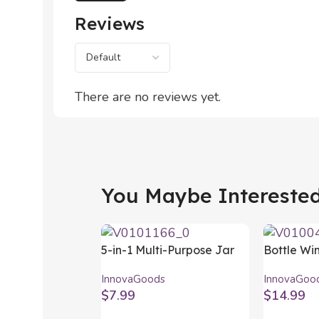
Reviews
There are no reviews yet.
You Maybe Interested 
5-in-1 Multi-Purpose Jar
Bottle Wi
Opener InnovaGoods
InnovaGoo
InnovaGoods
InnovaGoo
$
7.99
$
14.99