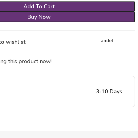
Add To Cart
Buy Now
andel:
o wishlist
ng this product now!
3-10 Days