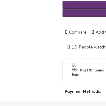
Compare
Add t
13
People watchi
Fast Shipping
Payment Methods: