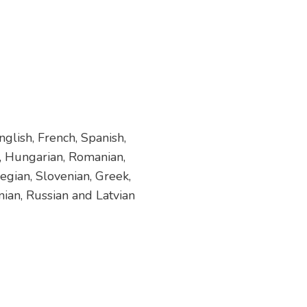
glish, French, Spanish,
h, Hungarian, Romanian,
egian, Slovenian, Greek,
nian, Russian and Latvian