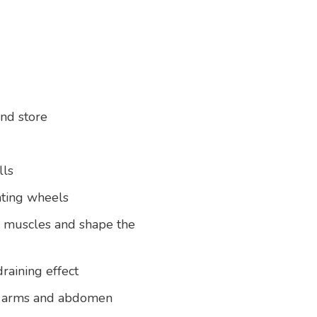
and store
lls
ating wheels
e muscles and shape the
draining effect
ks, arms and abdomen