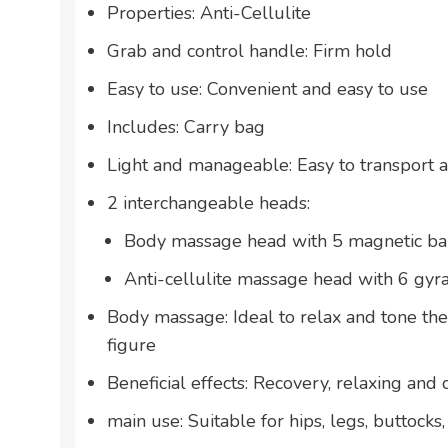
Properties: Anti-Cellulite
Grab and control handle: Firm hold
Easy to use: Convenient and easy to use
Includes: Carry bag
Light and manageable: Easy to transport 
2 interchangeable heads:
Body massage head with 5 magnetic ba
Anti-cellulite massage head with 6 gyr
Body massage: Ideal to relax and tone th
figure
Beneficial effects: Recovery, relaxing and 
main use: Suitable for hips, legs, buttoc