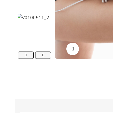
Click to enlarge