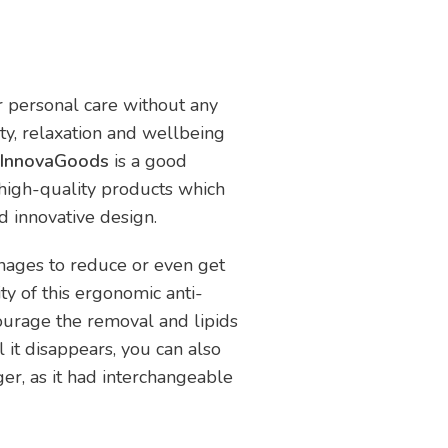
ur personal care without any
uty, relaxation and wellbeing
er InnovaGoods
is a good
 high-quality products which
nd innovative design.
anages to reduce or even get
ity of this ergonomic anti-
ourage the removal and lipids
il it disappears, you can also
ger, as it had interchangeable