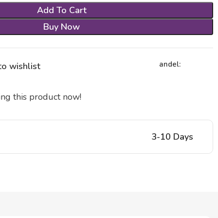
Add To Cart
Buy Now
andel:
o wishlist
ng this product now!
3-10 Days