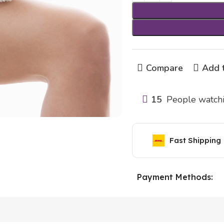
Compare
Add t
15
People watchi
Fast Shipping
Payment Methods: