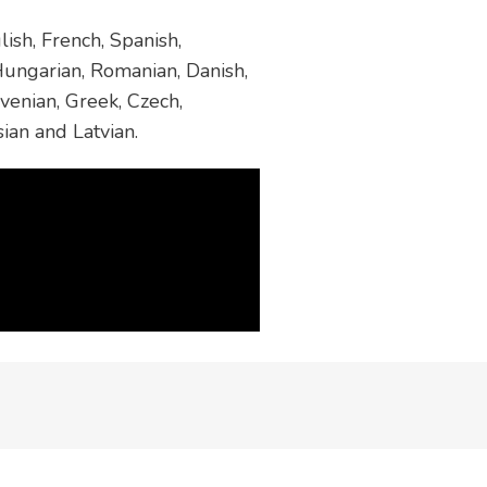
ish, French, Spanish,
 Hungarian, Romanian, Danish,
venian, Greek, Czech,
sian and Latvian.