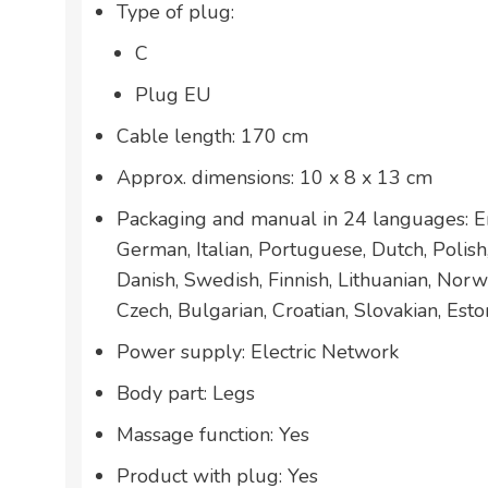
Type of plug:
C
Plug EU
Cable length: 170 cm
Approx. dimensions: 10 x 8 x 13 cm
Packaging and manual in 24 languages: En
German, Italian, Portuguese, Dutch, Polis
Danish, Swedish, Finnish, Lithuanian, Norw
Czech, Bulgarian, Croatian, Slovakian, Esto
Power supply: Electric Network
Body part: Legs
Massage function: Yes
Product with plug: Yes