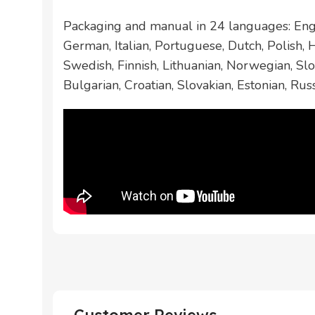
Packaging and manual in 24 languages: Engl
German, Italian, Portuguese, Dutch, Polish,
Swedish, Finnish, Lithuanian, Norwegian, Slo
Bulgarian, Croatian, Slovakian, Estonian, Rus