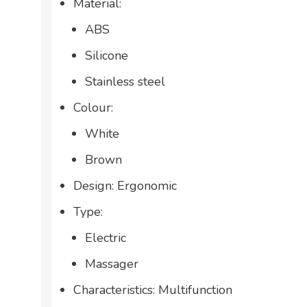
Material:
ABS
Silicone
Stainless steel
Colour:
White
Brown
Design: Ergonomic
Type:
Electric
Massager
Characteristics: Multifunction