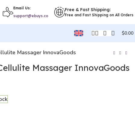
Email Us:
Free & Fast Shipping:
Free and Fast Shipping on All Orders
support@ebuys.co
$
0.00
Cellulite Massager InnovaGoods
-Cellulite Massager InnovaGoods
tock