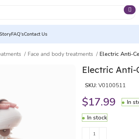
Story
FAQ’s
Contact Us
eatments
Face and body treatments
Electric Anti-
Electric Anti
SKU:
V0100511
$
17.99
In s
In stock