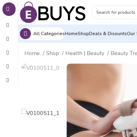
All Categories
Home
Shop
Deals & Disounts
Our 
Home
Shop
Health | Beauty
Beauty Tr