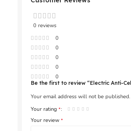
Customer Reviews
0 reviews
0
0
0
0
0
Be the first to review “Electric Anti-
Your email address will not be published.
Your rating
*
Your review
*