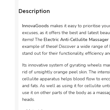
Description
InnovaGoods
makes it easy to prioritise yo
excuses, as it offers the best and latest bea
items! The
Electric Anti-Cellulite Massag
example of these! Discover a wide range of
stand out for their functionality, efficiency a
Its innovative system of gyrating wheels m
rid of unsightly orange peel skin. The intens
cellulite apparatus helps blood flow to enc
and fats. As well as using it for cellulite unt
use it on other parts of the body as a massa
heads.