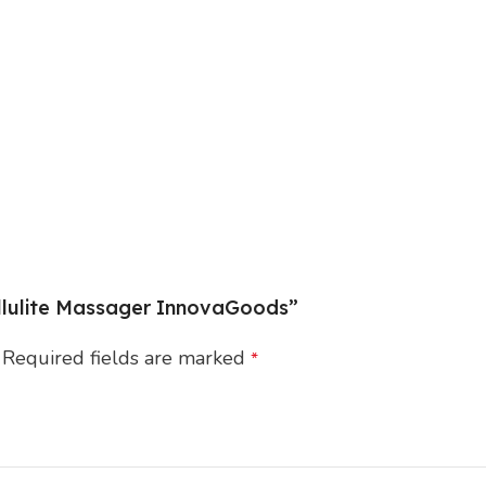
Cellulite Massager InnovaGoods”
Required fields are marked
*