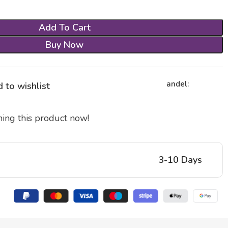
Add To Cart
Buy Now
andel:
 to wishlist
ing this product now!
3-10 Days