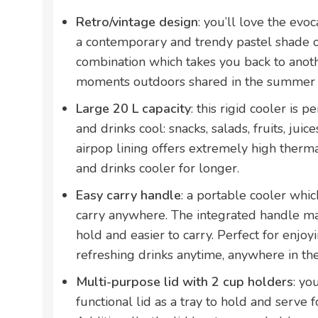
Retro/vintage design
: you’ll love the evoc
a contemporary and trendy pastel shade of
combination which takes you back to anothe
moments outdoors shared in the summer w
Large 20 L capacity
: this rigid cooler is p
and drinks cool: snacks, salads, fruits, juices
airpop lining offers extremely high therma
and drinks cooler for longer.
Easy carry handle
: a portable cooler whic
carry anywhere. The integrated handle ma
hold and easier to carry. Perfect for enjo
refreshing drinks anytime, anywhere in t
Multi-purpose lid with 2 cup holders
: yo
functional lid as a tray to hold and serve fo