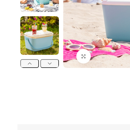
Click to enlarge