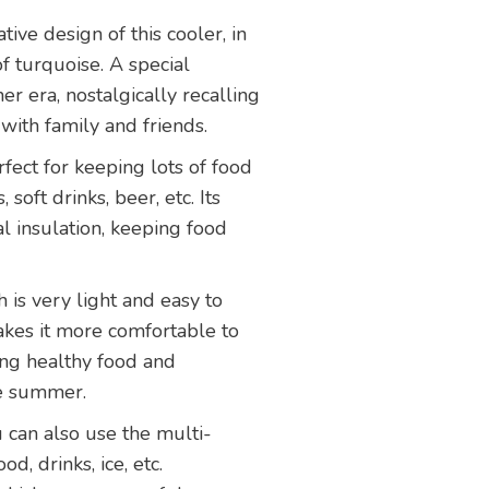
ative design of this cooler, in
 turquoise. A special
r era, nostalgically recalling
ith family and friends.
erfect for keeping lots of food
, soft drinks, beer, etc. Its
l insulation, keeping food
h is very light and easy to
kes it more comfortable to
ying healthy food and
he summer.
u can also use the multi-
od, drinks, ice, etc.