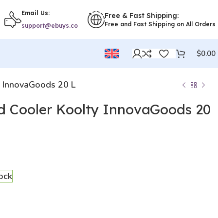
Email Us:
Free & Fast Shipping:
Free and Fast Shipping on All Orders
support@ebuys.co
$
0.00
y InnovaGoods 20 L
id Cooler Koolty InnovaGoods 20
tock