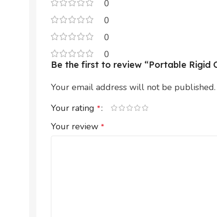
0
0
0
0
Be the first to review “Portable Rigi
Your email address will not be published.
Your rating
*
Your review
*