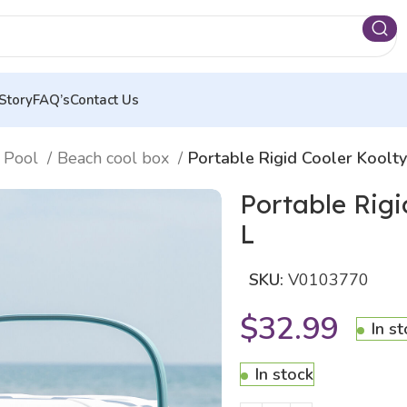
Story
FAQ’s
Contact Us
 Pool
Beach cool box
Portable Rigid Cooler Koolt
Portable Rig
L
SKU:
V0103770
$
32.99
In s
In stock