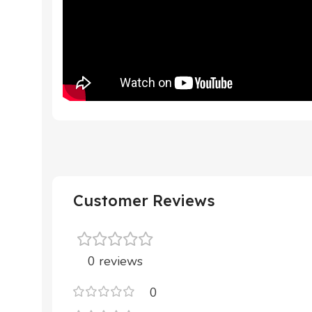
Customer Reviews
0 reviews
0