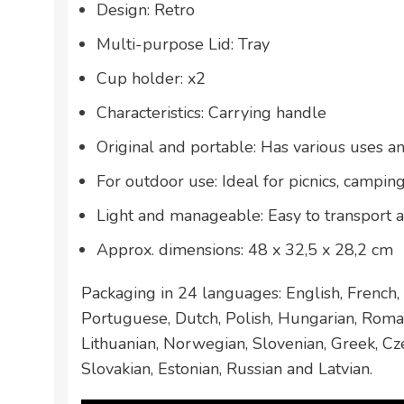
Design: Retro
Multi-purpose Lid: Tray
Cup holder: x2
Characteristics: Carrying handle
Original and portable: Has various uses a
For outdoor use: Ideal for picnics, camping
Light and manageable: Easy to transport 
Approx. dimensions: 48 x 32,5 x 28,2 cm
Packaging in 24 languages: English, French, 
Portuguese, Dutch, Polish, Hungarian, Roman
Lithuanian, Norwegian, Slovenian, Greek, Cze
Slovakian, Estonian, Russian and Latvian.