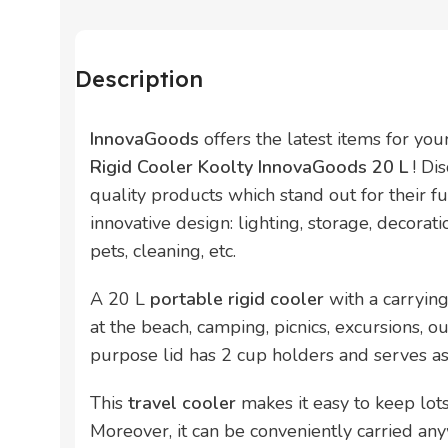
Description
InnovaGoods
offers the latest items for yo
Rigid Cooler Koolty InnovaGoods 20 L
! Di
quality products which stand out for their fun
innovative design: lighting, storage, decorati
pets, cleaning, etc.
A 20 L
portable rigid cooler
with a carrying
at the beach, camping, picnics, excursions, ou
purpose lid has 2 cup holders and serves as 
This
travel cooler
makes it easy to keep lots
Moreover, it can be conveniently carried an