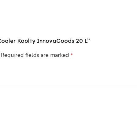
d Cooler Koolty InnovaGoods 20 L”
Required fields are marked
*