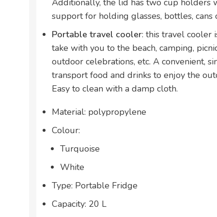
Additionally, the lid has two cup holders 
support for holding glasses, bottles, cans of
Portable travel cooler
: this travel cooler
take with you to the beach, camping, picnics
outdoor celebrations, etc. A convenient, s
transport food and drinks to enjoy the ou
Easy to clean with a damp cloth.
Material: polypropylene
Colour:
Turquoise
White
Type: Portable Fridge
Capacity: 20 L