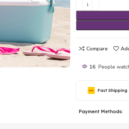
Compare
Add
16
People watch
Fast Shipping
Payment Methods: