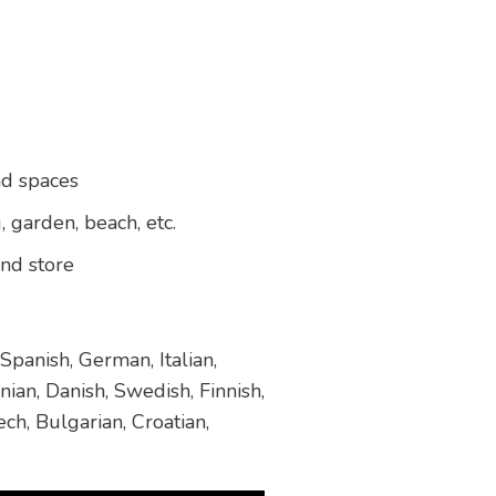
nd spaces
, garden, beach, etc.
and store
Spanish, German, Italian,
ian, Danish, Swedish, Finnish,
ch, Bulgarian, Croatian,