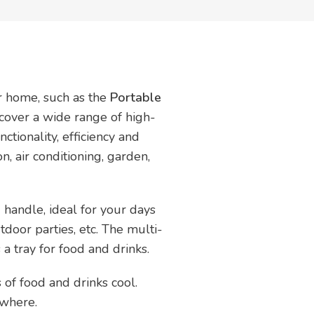
ur home, such as the
Portable
scover a wide range of high-
ctionality, efficiency and
on, air conditioning, garden,
 handle, ideal for your days
tdoor parties, etc. The multi-
a tray for food and drinks.
 of food and drinks cool.
ywhere.