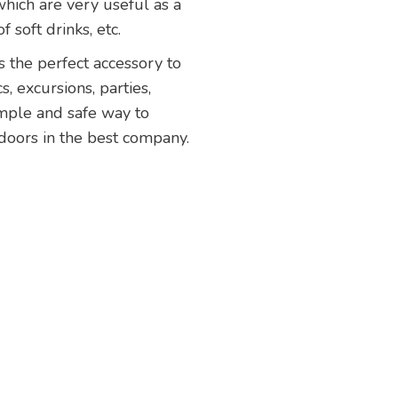
which are very useful as a
 soft drinks, etc.
 is the perfect accessory to
, excursions, parties,
imple and safe way to
tdoors in the best company.