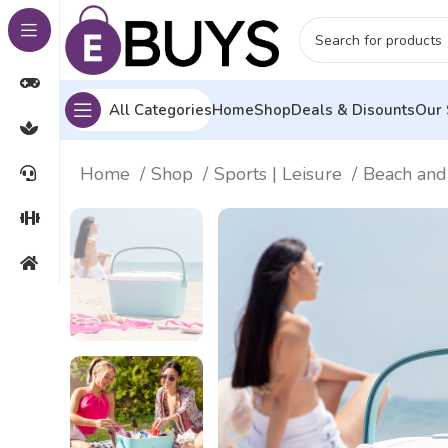
All Categories
Home
Shop
Deals & Disounts
Our 
Home
Shop
Sports | Leisure
Beach and