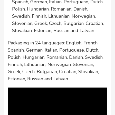
Spanish, German, Italian, Portuguese, Dutch,
Polish, Hungarian, Romanian, Danish,
Swedish, Finnish, Lithuanian, Norwegian,
Slovenian, Greek, Czech, Bulgarian, Croatian,
Slovakian, Estonian, Russian and Latvian
Packaging in 24 languages: English, French,
Spanish, German, Italian, Portuguese, Dutch,
Polish, Hungarian, Romanian, Danish, Swedish,
Finnish, Lithuanian, Norwegian, Slovenian,
Greek, Czech, Bulgarian, Croatian, Slovakian,
Estonian, Russian and Latvian.