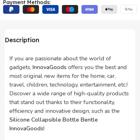
Payment Methods:
Description
If you are passionate about the world of
gadgets,
InnovaGoods
offers you the best and
most original new items for the home, car,
travel, children, technology, entertainment, etc.!
Discover a wide range of high-quality products
that stand out thanks to their functionality,
efficiency and innovative design, such as the
Silicone Collapsible Bottle Bentle
InnovaGoods
!