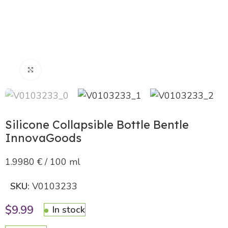
Click to enlarge
Silicone Collapsible Bottle Bentle
InnovaGoods
1.9980 € / 100 ml
SKU:
V0103233
$
9.99
In stock