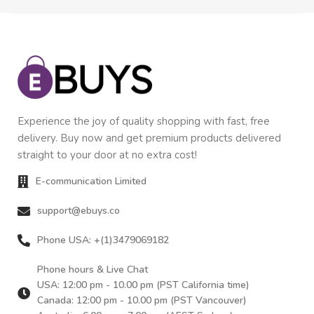
Experience the joy of quality shopping with fast, free
delivery. Buy now and get premium products delivered
straight to your door at no extra cost!
E-communication Limited
support@ebuys.co
Phone USA: +(1)3479069182
Phone hours & Live Chat
USA: 12:00 pm - 10.00 pm (PST California time)
Canada: 12:00 pm - 10.00 pm (PST Vancouver)