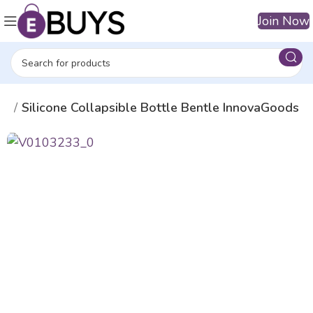
Join Now
es
Silicone Collapsible Bottle Bentle InnovaGoods