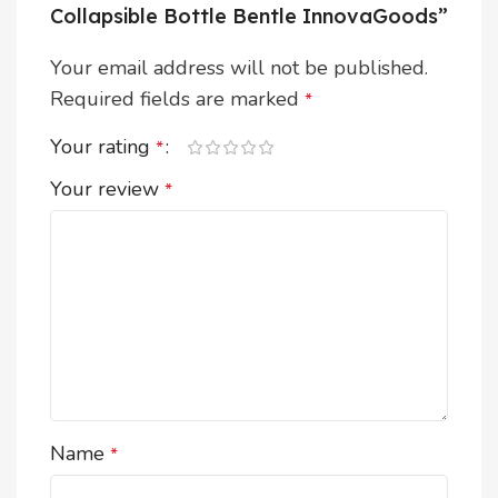
Collapsible Bottle Bentle InnovaGoods”
Your email address will not be published.
Required fields are marked
*
Your rating
*
Your review
*
Name
*