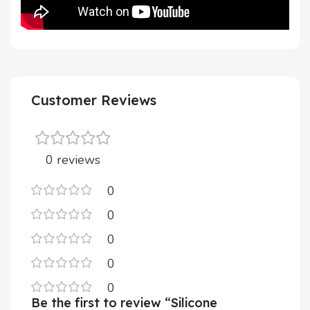
Customer Reviews
0 reviews
0
0
0
0
0
Be the first to review “Silicone