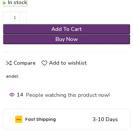
In stock
Add To Cart
Buy Now
Compare
Add to wishlist
andel:
14
People watching this product now!
3-10 Days
Fast Shipping