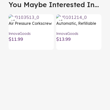
You Maybe Interested In...
Air Pressure Corkscrew
Automatic, Refillable
for Wine Dewino
Water Dispenser
InnovaGoods
InnovaGoods
InnovaGoods
InnovaGoods
$
11.99
$
13.99
Fol
Fl
Inn
$
1