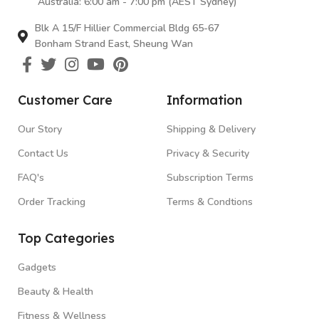
Australia: 6:00 am - 7:00 pm (AEST Sydney)
Blk A 15/F Hillier Commercial Bldg 65-67
Bonham Strand East, Sheung Wan
Customer Care
Information
Our Story
Shipping & Delivery
Contact Us
Privacy & Security
FAQ's
Subscription Terms
Order Tracking
Terms & Condtions
Top Categories
Gadgets
Beauty & Health
Fitness & Wellness