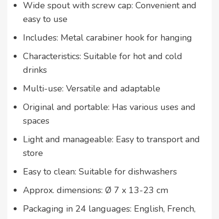
Wide spout with screw cap: Convenient and
easy to use
Includes: Metal carabiner hook for hanging
Characteristics: Suitable for hot and cold
drinks
Multi-use: Versatile and adaptable
Original and portable: Has various uses and
spaces
Light and manageable: Easy to transport and
store
Easy to clean: Suitable for dishwashers
Approx. dimensions: Ø 7 x 13-23 cm
Packaging in 24 languages: English, French,