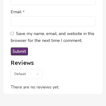
Email
*
Save my name, email, and website in this
browser for the next time I comment.
Reviews
There are no reviews yet.