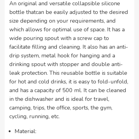
An original and versatile collapsible silicone
bottle thatcan be easily adjusted to the desired
size depending on your requirements, and
which allows for optimal use of space. It has a
wide pouring spout with a screw cap to
facilitate filling and cleaning. It also has an anti-
drip system, metal hook for hanging and a
drinking spout with stopper and double anti-
leak protection. This reusable bottle is suitable
for hot and cold drinks, it is easy to fold-unfold,
and has a capacity of 500 ml. It can be cleaned
in the dishwasher and is ideal for travel,
camping, trips, the office, sports, the gym,
cycling, running, etc.
Material: