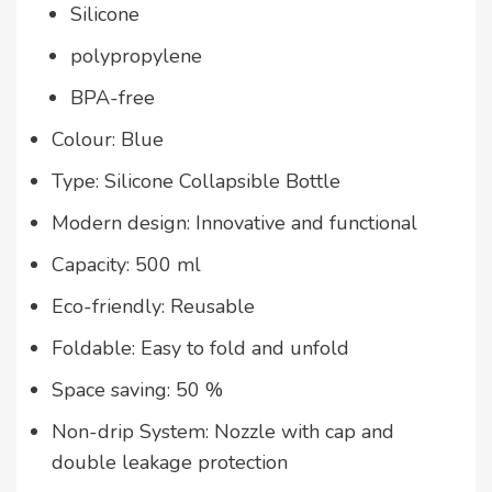
Silicone
polypropylene
BPA-free
Colour: Blue
Type: Silicone Collapsible Bottle
Modern design: Innovative and functional
Capacity: 500 ml
Eco-friendly: Reusable
Foldable: Easy to fold and unfold
Space saving: 50 %
Non-drip System: Nozzle with cap and
double leakage protection