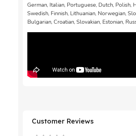
German, Italian, Portuguese, Dutch, Polish,
Swedish, Finnish, Lithuanian, Norwegian, Slo
Bulgarian, Croatian, Slovakian, Estonian, Rus
Customer Reviews