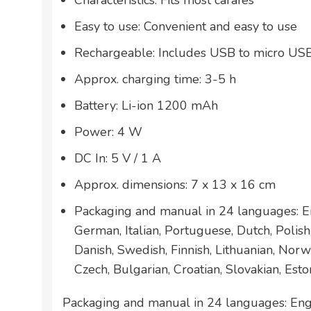
Characteristics: Fits most carafes
Easy to use: Convenient and easy to use
Rechargeable: Includes USB to micro US
Approx. charging time: 3-5 h
Battery: Li-ion 1200 mAh
Power: 4 W
DC In: 5 V / 1 A
Approx. dimensions: 7 x 13 x 16 cm
Packaging and manual in 24 languages: En
German, Italian, Portuguese, Dutch, Polis
Danish, Swedish, Finnish, Lithuanian, Norw
Czech, Bulgarian, Croatian, Slovakian, Esto
Packaging and manual in 24 languages: Engl