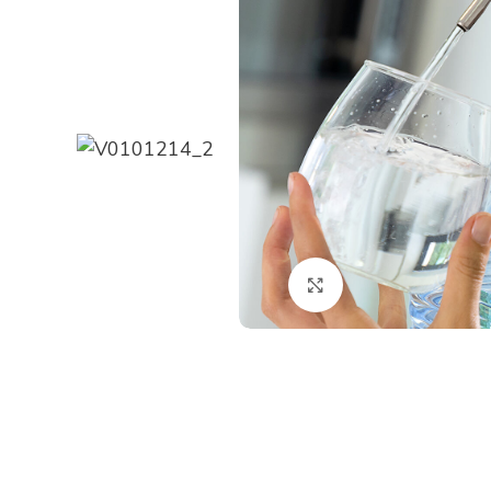
Click to enlarge