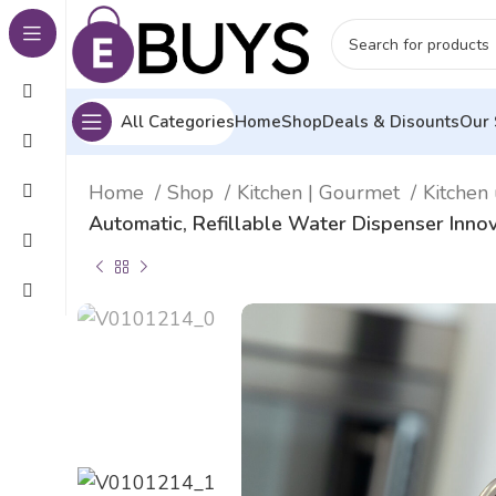
All Categories
Home
Shop
Deals & Disounts
Our 
Home
Shop
Kitchen | Gourmet
Kitchen 
Automatic, Refillable Water Dispenser Inn