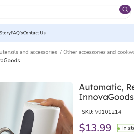
Story
FAQ’s
Contact Us
utensils and accessories
Other accessories and cook
ovaGoods
Automatic, Re
InnovaGoods
SKU:
V0101214
$
13.99
In s