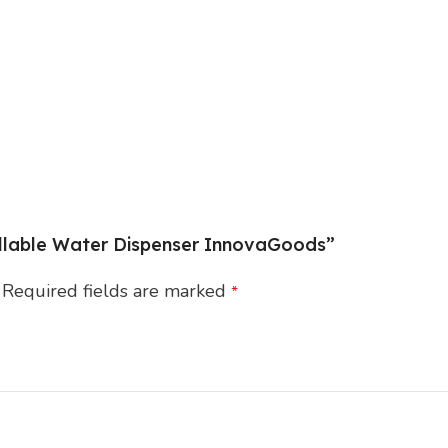
fillable Water Dispenser InnovaGoods”
Required fields are marked
*