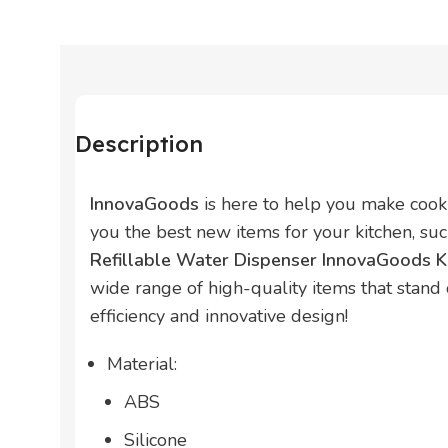
Description
InnovaGoods
is here to help you make cook
you the best new items for your kitchen, su
Refillable Water Dispenser InnovaGoods K
wide range of high-quality items that stand ou
efficiency and innovative design!
Material:
ABS
Silicone