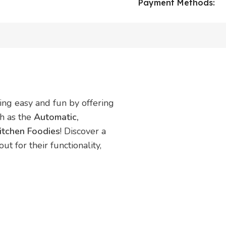
Payment Methods:
ing easy and fun by offering
ch as the
Automatic,
itchen Foodies
! Discover a
t for their functionality,