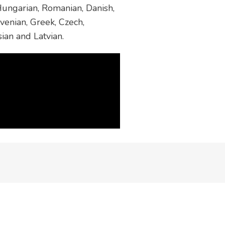
 Hungarian, Romanian, Danish,
venian, Greek, Czech,
sian and Latvian.