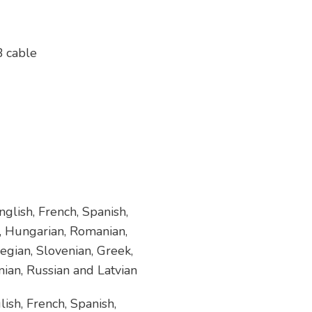
B cable
glish, French, Spanish,
h, Hungarian, Romanian,
egian, Slovenian, Greek,
nian, Russian and Latvian
ish, French, Spanish,