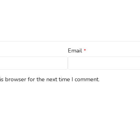
Email
*
is browser for the next time I comment.