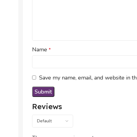
Name
*
Save my name, email, and website in th
Reviews