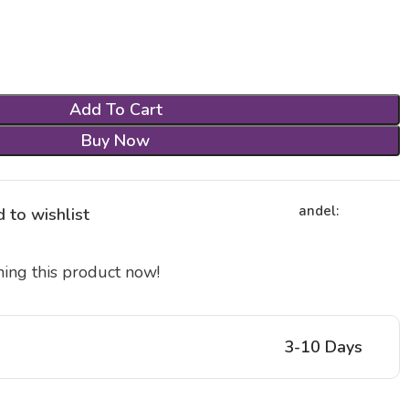
Add To Cart
Buy Now
andel:
 to wishlist
ing this product now!
3-10 Days