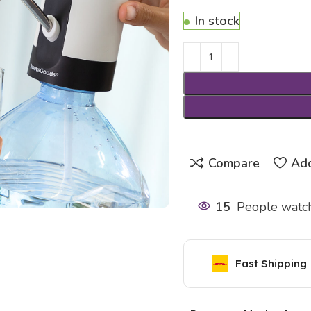
In stock
Compare
Add
15
People watch
Fast Shipping