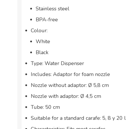
Stainless steel
BPA-free
Colour:
White
Black
Type: Water Dispenser
Includes: Adaptor for foam nozzle
Nozzle without adaptor: Ø 5,8 cm
Nozzle with adaptor: Ø 4,5 cm
Tube: 50 cm
Suitable for a standard carafe: 5, 8 y 20 l