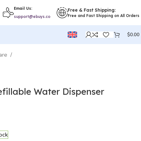
Email Us:
Free & Fast Shipping:
Free and Fast Shipping on All Orders
support@ebuys.co
$
0.00
ware
fillable Water Dispenser
tock