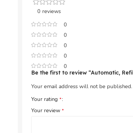
0 reviews
0
0
0
0
0
Be the first to review “Automatic, Re
Your email address will not be published.
Your rating
*
Your review
*