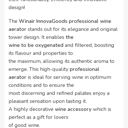
design!
The
Winair InnovaGoods professional wine
aerator
stands out for its elegance and original
tower design. It enables
the
wine to be oxygenated
and filtered, boosting
its flavour and properties to
the maximum, allowing its authentic aroma to
emerge. This high-quality
professional
aerator
is ideal for serving wine in optimum
conditions and to ensure the
most discerning and refined palates enjoy a
pleasant sensation upon tasting it.
A highly decorative
wine accessory
which is
perfect as a gift for lovers
of good wine.