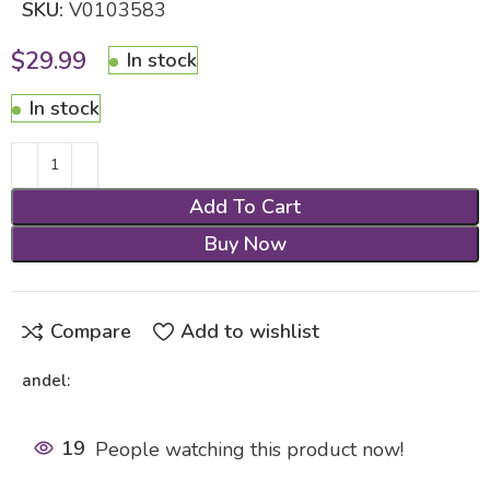
SKU:
V0103583
$
29.99
In stock
In stock
Add To Cart
Buy Now
Compare
Add to wishlist
andel:
19
People watching this product now!