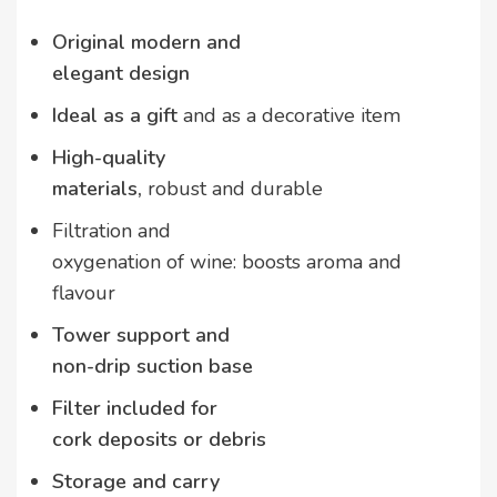
Original modern and
elegant design
Ideal as a gift
and as a decorative item
High-quality
materials,
robust and durable
Filtration and
oxygenation of wine: boosts aroma and
flavour
Tower support and
non-drip suction base
Filter included for
cork deposits or debris
Storage and carry