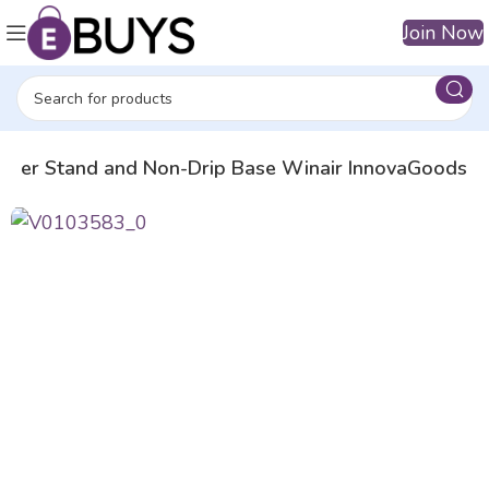
Join Now
Tower Stand and Non-Drip Base Winair InnovaGoods