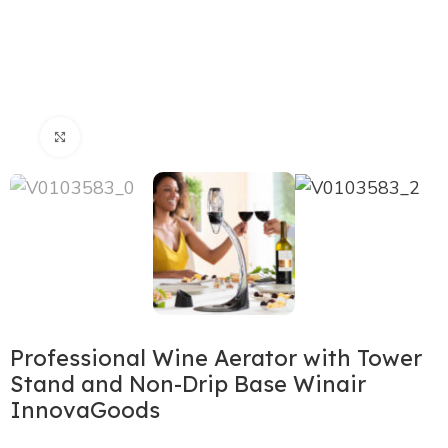
Click to enlarge
Professional Wine Aerator with Tower
Stand and Non-Drip Base Winair
InnovaGoods