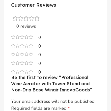
Customer Reviews
0 reviews
0
0
0
0
0
Be the first to review “Professional
Wine Aerator with Tower Stand and
Non-Drip Base Winair InnovaGoods”
Your email address will not be published.
Required fields are marked
*