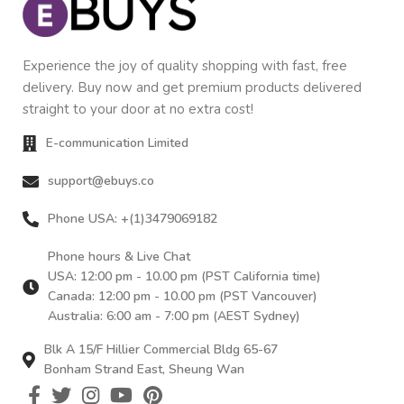
Experience the joy of quality shopping with fast, free
delivery. Buy now and get premium products delivered
straight to your door at no extra cost!
E-communication Limited
support@ebuys.co
Phone USA: +(1)3479069182
Phone hours & Live Chat
USA: 12:00 pm - 10.00 pm (PST California time)
Canada: 12:00 pm - 10.00 pm (PST Vancouver)
Australia: 6:00 am - 7:00 pm (AEST Sydney)
Blk A 15/F Hillier Commercial Bldg 65-67
Bonham Strand East, Sheung Wan