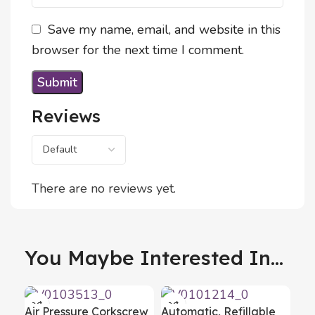
Save my name, email, and website in this
browser for the next time I comment.
Reviews
There are no reviews yet.
You Maybe Interested In...
Air Pressure Corkscrew
Automatic, Refillable