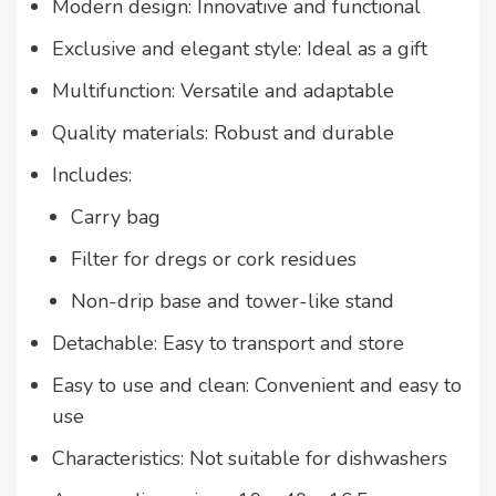
Modern design: Innovative and functional
Exclusive and elegant style: Ideal as a gift
Multifunction: Versatile and adaptable
Quality materials: Robust and durable
Includes:
Carry bag
Filter for dregs or cork residues
Non-drip base and tower-like stand
Detachable: Easy to transport and store
Easy to use and clean: Convenient and easy to
use
Characteristics: Not suitable for dishwashers