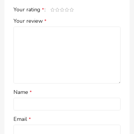
Your rating
*
Your review
*
Name
*
Email
*