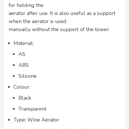
for holding the
aerator after use. It is also useful as a support
when the aerator is used
manually without the support of the tower.
Material:
AS
ABS
Silicone
Colour:
Black
Transparent
Type: Wine Aerator