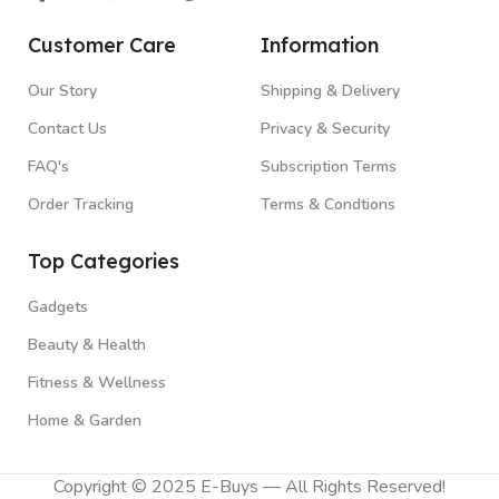
Customer Care
Information
Our Story
Shipping & Delivery
Contact Us
Privacy & Security
FAQ's
Subscription Terms
Order Tracking
Terms & Condtions
Top Categories
Gadgets
Beauty & Health
Fitness & Wellness
Home & Garden
Copyright © 2025 E-Buys — All Rights Reserved!