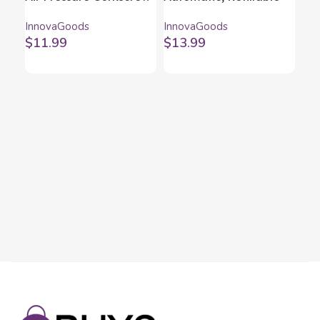
for Wine Dewino
Water Dispenser
InnovaGoods
InnovaGoods
InnovaGoods
InnovaGoods
$
11.99
$
13.99
Ca
In
Inn
$
5