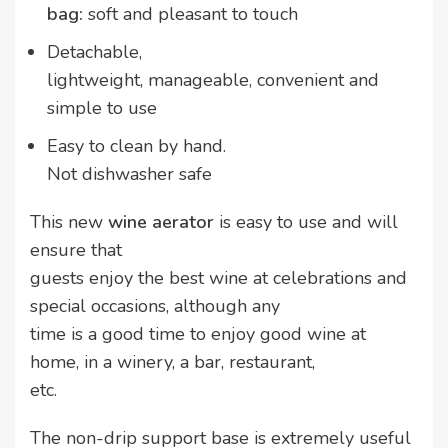
bag:
soft and pleasant to touch
Detachable,
lightweight, manageable, convenient and
simple to use
Easy to clean by hand.
Not dishwasher safe
This new
wine aerator
is easy to use and will
ensure that
guests enjoy the best wine at celebrations and
special occasions, although any
time is a good time to enjoy good wine at
home, in a winery, a bar, restaurant,
etc.
The non-drip support base is extremely useful