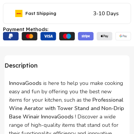
3-10 Days
Fast Shipping
Payment Methods:
Description
InnovaGoods
is here to help you make cooking
easy and fun by offering you the best new
items for your kitchen, such as the
Professional
Wine Aerator with Tower Stand and Non-Drip
Base Winair InnovaGoods
! Discover a wide
range of high-quality items that stand out for
their functionality, efficiency and innovative