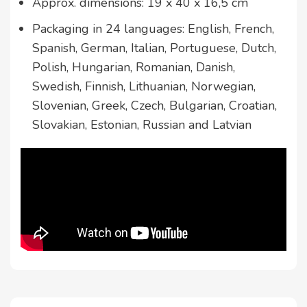
Approx. dimensions: 19 x 40 x 16,5 cm
Packaging in 24 languages: English, French,
Spanish, German, Italian, Portuguese, Dutch,
Polish, Hungarian, Romanian, Danish,
Swedish, Finnish, Lithuanian, Norwegian,
Slovenian, Greek, Czech, Bulgarian, Croatian,
Slovakian, Estonian, Russian and Latvian