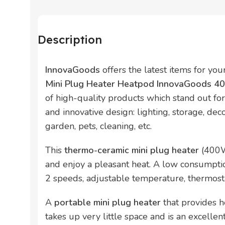
Description
InnovaGoods
offers the latest items for yo
Mini Plug Heater Heatpod InnovaGoods 
of high-quality products which stand out for t
and innovative design: lighting, storage, deco
garden, pets, cleaning, etc.
This
thermo-ceramic mini plug heater
(400W
and enjoy a pleasant heat. A low consumpti
2 speeds, adjustable temperature, thermosta
A
portable mini plug heater
that provides he
takes up very little space and is an excellen