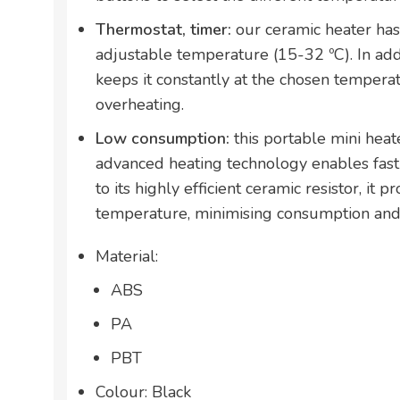
Thermostat, timer:
our ceramic heater has
adjustable temperature (15-32 ºC). In addi
keeps it constantly at the chosen tempera
overheating.
Low consumption:
this portable mini hea
advanced heating technology enables fast
to its highly efficient ceramic resistor, it 
temperature, minimising consumption and
Material:
ABS
PA
PBT
Colour: Black