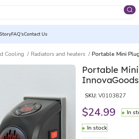
Story
FAQ’s
Contact Us
nd Cooling
Radiators and heaters
Portable Mini Pl
Portable Min
InnovaGoods
SKU:
V0103827
$
24.99
In s
In stock