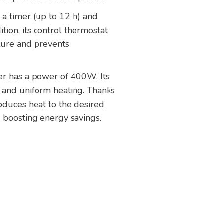
 a timer (up to 12 h) and
tion, its control thermostat
ture and prevents
ter has a power of 400W. Its
 and uniform heating. Thanks
produces heat to the desired
 boosting energy savings.