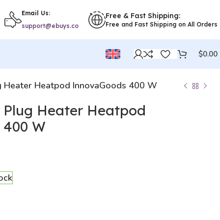
Email Us:
Free & Fast Shipping:
Free and Fast Shipping on All Orders
support@ebuys.co
$
0.00
ug Heater Heatpod InnovaGoods 400 W
i Plug Heater Heatpod
 400 W
tock