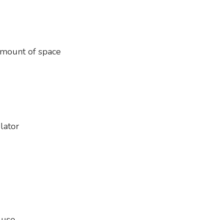
amount of space
lator
 use