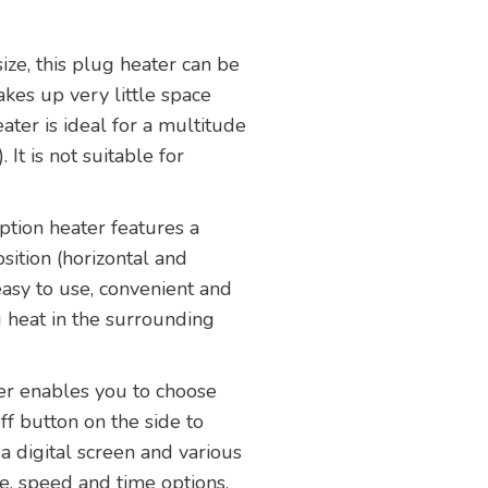
size, this plug heater can be
akes up very little space
ter is ideal for a multitude
It is not suitable for
tion heater features a
sition (horizontal and
 easy to use, convenient and
g heat in the surrounding
ter enables you to choose
ff button on the side to
s a digital screen and various
e, speed and time options.