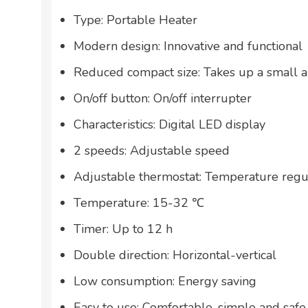
Type: Portable Heater
Modern design: Innovative and functional
Reduced compact size: Takes up a small 
On/off button: On/off interrupter
Characteristics: Digital LED display
2 speeds: Adjustable speed
Adjustable thermostat: Temperature regu
Temperature: 15-32 ℃
Timer: Up to 12 h
Double direction: Horizontal-vertical
Low consumption: Energy saving
Easy to use: Comfortable, simple and safe