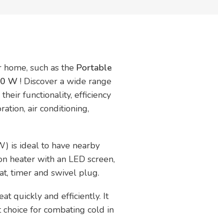
ur home, such as the
Portable
400 W
! Discover a wide range
heir functionality, efficiency
ration, air conditioning,
) is ideal to have nearby
on heater with an LED screen,
t, timer and swivel plug.
at quickly and efficiently. It
t choice for combating cold in