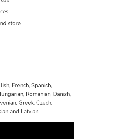
aces
and store
ish, French, Spanish,
 Hungarian, Romanian, Danish,
venian, Greek, Czech,
sian and Latvian.