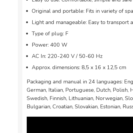
Original and portable: Fits in variety of sp
Light and manageable: Easy to transport 
Type of plug: F
Power: 400 W
AC In: 220-240 V / 50-60 Hz
Approx. dimensions: 8,5 x 16 x 12,5 cm
Packaging and manual in 24 languages: Engl
German, Italian, Portuguese, Dutch, Polish,
Swedish, Finnish, Lithuanian, Norwegian, Slo
Bulgarian, Croatian, Slovakian, Estonian, Rus