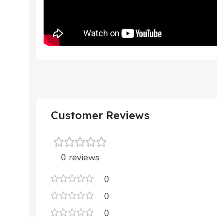
Customer Reviews
0 reviews
0
0
0