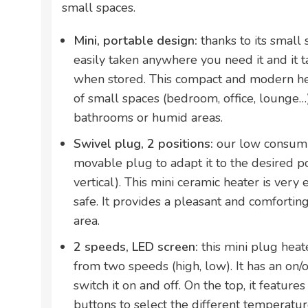
small spaces.
Mini, portable design:
thanks to its small 
easily taken anywhere you need it and it t
when stored. This compact and modern hea
of small spaces (bedroom, office, lounge…). 
bathrooms or humid areas.
Swivel plug, 2 positions:
our low consump
movable plug to adapt it to the desired po
vertical). This mini ceramic heater is very
safe. It provides a pleasant and comfortin
area.
2 speeds, LED screen:
this mini plug hea
from two speeds (high, low). It has an on/o
switch it on and off. On the top, it feature
buttons to select the different temperatur