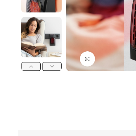
Click to enlarge