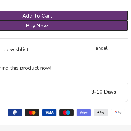
Add To Cart
Buy Now
andel:
 to wishlist
ing this product now!
3-10 Days