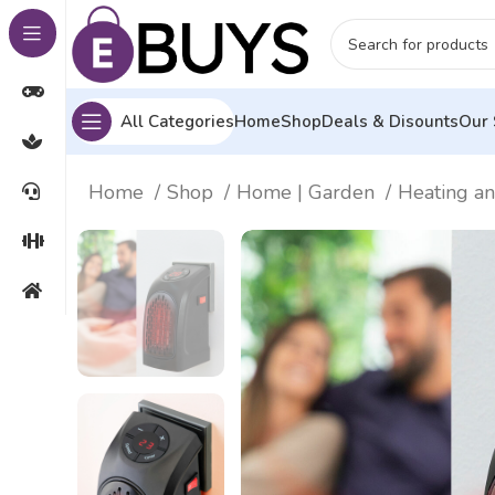
All Categories
Home
Shop
Deals & Disounts
Our 
Home
Shop
Home | Garden
Heating a