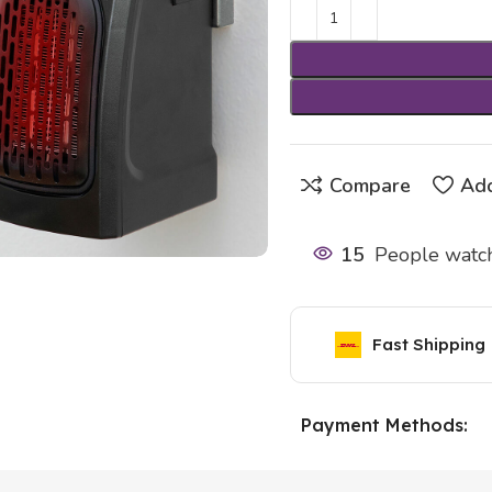
Compare
Add
15
People watch
Fast Shipping
Payment Methods: