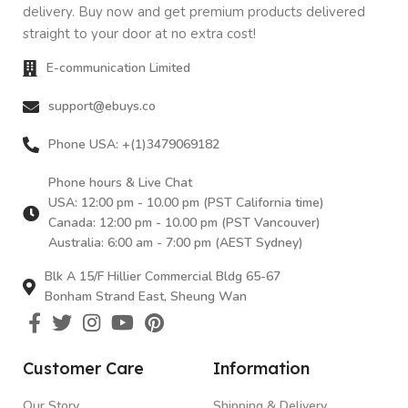
delivery. Buy now and get premium products delivered
straight to your door at no extra cost!
E-communication Limited
support@ebuys.co
Phone USA: +(1)3479069182
Phone hours & Live Chat
USA: 12:00 pm - 10.00 pm (PST California time)
Canada: 12:00 pm - 10.00 pm (PST Vancouver)
Australia: 6:00 am - 7:00 pm (AEST Sydney)
Blk A 15/F Hillier Commercial Bldg 65-67
Bonham Strand East, Sheung Wan
Customer Care
Information
Our Story
Shipping & Delivery