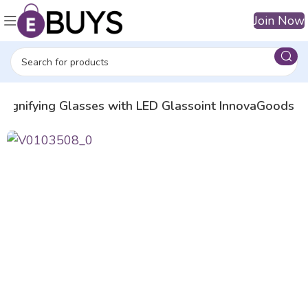
Join Now
agnifying Glasses with LED Glassoint InnovaGoods