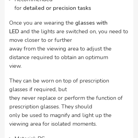
for
detailed or precision tasks
Once you are wearing the
glasses with
LED
and the lights are switched on, you need to
move closer to or further
away from the viewing area to adjust the
distance required to obtain an optimum
view.
They can be worn on top of prescription
glasses if required, but
they never replace or perform the function of
prescription glasses. They should
only be used to magnify and light up the
viewing area for isolated moments.