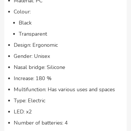
Material: PC
Colour:
Black
Transparent
Design: Ergonomic
Gender: Unisex
Nasal bridge: Silicone
Increase: 180 %
Multifunction: Has various uses and spaces
Type: Electric
LED: x2
Number of batteries: 4