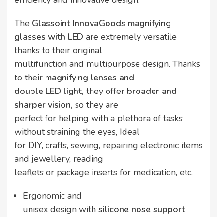
efficiency and innovative design.
The
Glassoint InnovaGoods
magnifying
glasses with LED
are extremely versatile
thanks to their original
multifunction and multipurpose design. Thanks
to their
magnifying lenses and
double LED light,
they offer
broader and
sharper vision,
so they are
perfect for helping with a plethora of tasks
without straining the eyes, Ideal
for DIY, crafts, sewing, repairing electronic items
and jewellery, reading
leaflets or package inserts for medication, etc.
Ergonomic and
unisex design with
silicone nose support