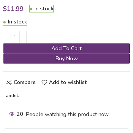
$
11.99
In stock
In stock
Add To Cart
Buy Now
Compare
Add to wishlist
andel:
20
People watching this product now!