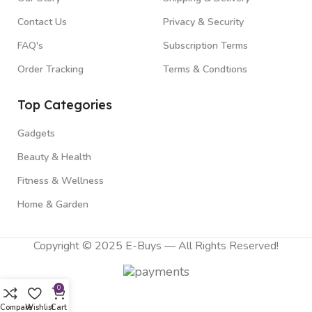
Contact Us
Privacy & Security
FAQ's
Subscription Terms
Order Tracking
Terms & Condtions
Top Categories
Gadgets
Beauty & Health
Fitness & Wellness
Home & Garden
Copyright © 2025 E-Buys — All Rights Reserved!
0
Compare
Wishlist
Cart