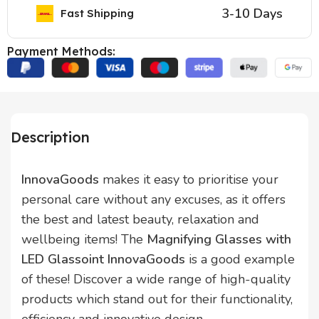
3-10 Days
Fast Shipping
Payment Methods:
Description
InnovaGoods
makes it easy to prioritise your
personal care without any excuses, as it offers
the best and latest beauty, relaxation and
wellbeing items! The
Magnifying Glasses with
LED Glassoint InnovaGoods
is a good example
of these! Discover a wide range of high-quality
products which stand out for their functionality,