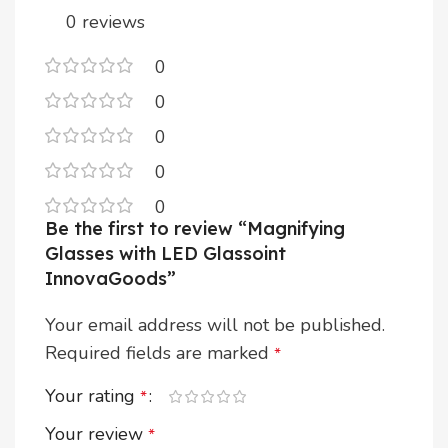
0 reviews
0
0
0
0
0
Be the first to review “Magnifying
Glasses with LED Glassoint
InnovaGoods”
Your email address will not be published.
Required fields are marked
*
Your rating
*
Your review
*