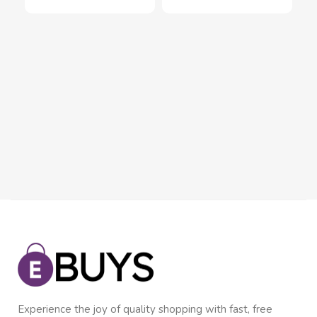
Fle
Sc
Inn
wit
$
8
In
Experience the joy of quality shopping with fast, free