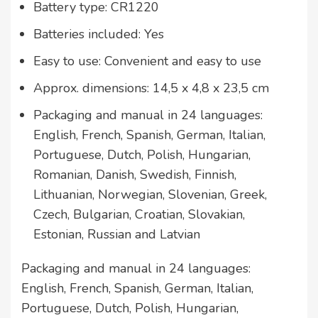
Battery type: CR1220
Batteries included: Yes
Easy to use: Convenient and easy to use
Approx. dimensions: 14,5 x 4,8 x 23,5 cm
Packaging and manual in 24 languages:
English, French, Spanish, German, Italian,
Portuguese, Dutch, Polish, Hungarian,
Romanian, Danish, Swedish, Finnish,
Lithuanian, Norwegian, Slovenian, Greek,
Czech, Bulgarian, Croatian, Slovakian,
Estonian, Russian and Latvian
Packaging and manual in 24 languages:
English, French, Spanish, German, Italian,
Portuguese, Dutch, Polish, Hungarian,