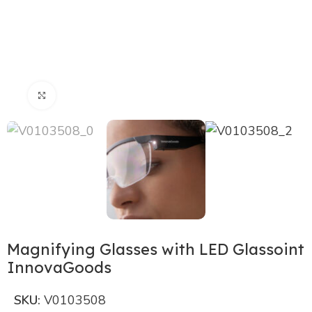
Click to enlarge
Magnifying Glasses with LED Glassoint
InnovaGoods
SKU:
V0103508