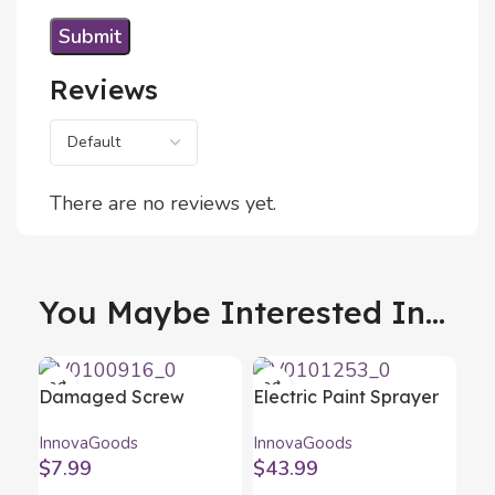
Reviews
There are no reviews yet.
You Maybe Interested In...
Damaged Screw
Electric Paint Sprayer
Remover Set
Gun Spraint+
InnovaGoods
InnovaGoods
InnovaGoods 4 Units
InnovaGoods
$
7.99
$
43.99