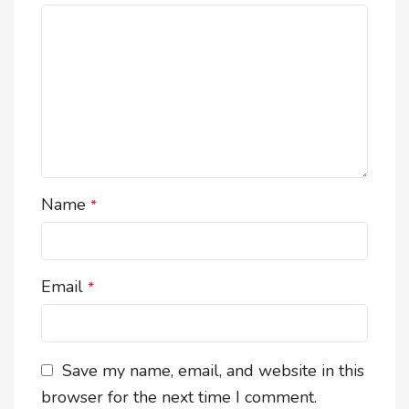
Name
*
Email
*
Save my name, email, and website in this
browser for the next time I comment.