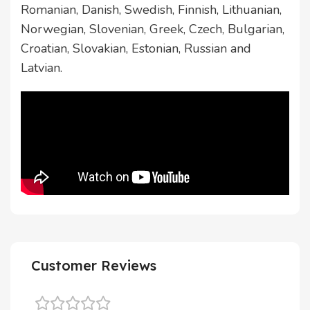
Romanian, Danish, Swedish, Finnish, Lithuanian,
Norwegian, Slovenian, Greek, Czech, Bulgarian,
Croatian, Slovakian, Estonian, Russian and
Latvian.
Customer Reviews