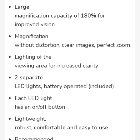
Large
magnification capacity of 180%
for
improved vision
Magnification
without distortion, clear images, perfect zoom
Lighting of the
viewing area for increased clarity
2 separate
LED lights,
battery operated (included)
Each LED light
has an on/off button
Lightweight,
robust,
comfortable and easy to use
Recommended