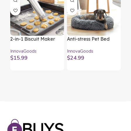
2-in-1 Biscuit Maker
Anti-stress Pet Bed
Ar
and Piping Gun Prekies
Bepess InnovaGoods Ø
Hum
InnovaGoods
InnovaGoods
Inn
InnovaGoods
60 cm
Mul
$
15.99
$
24.99
$
3
St
In