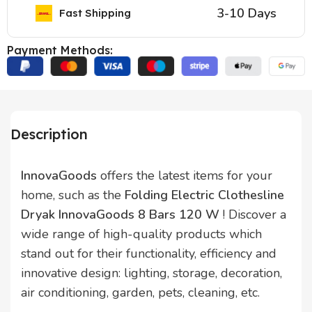
3-10 Days
Fast Shipping
Payment Methods:
Description
InnovaGoods
offers the latest items for your
home, such as the
Folding Electric Clothesline
Dryak InnovaGoods 8 Bars 120 W
! Discover a
wide range of high-quality products which
stand out for their functionality, efficiency and
innovative design: lighting, storage, decoration,
air conditioning, garden, pets, cleaning, etc.