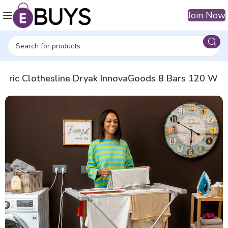
Join Now
ectric Clothesline Dryak InnovaGoods 8 Bars 120 W