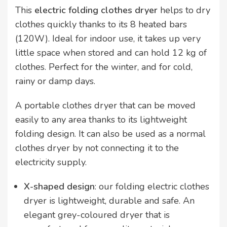
This
electric folding clothes dryer
helps to dry
clothes quickly thanks to its 8 heated bars
(120W). Ideal for indoor use, it takes up very
little space when stored and can hold 12 kg of
clothes. Perfect for the winter, and for cold,
rainy or damp days.
A portable clothes dryer that can be moved
easily to any area thanks to its lightweight
folding design. It can also be used as a normal
clothes dryer by not connecting it to the
electricity supply.
X-shaped design
: our folding electric clothes
dryer is lightweight, durable and safe. An
elegant grey-coloured dryer that is