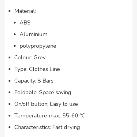
Material:
ABS
Aluminium
polypropylene
Colour: Grey
Type: Clothes Line
Capacity: 8 Bars
Foldable: Space saving
On/off button: Easy to use
Temperature max.: 55-60 ºC
Characteristics: Fast drying