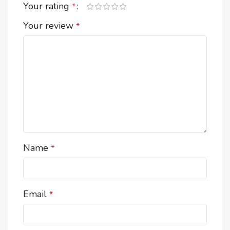
Your rating
*
Your review
*
Name
*
Email
*