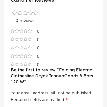
0 reviews
0
0
0
0
0
Be the first to review “Folding Electric
Clothesline Dryak InnovaGoods 8 Bars
120 W”
Your email address will not be published.
Required fields are marked
*