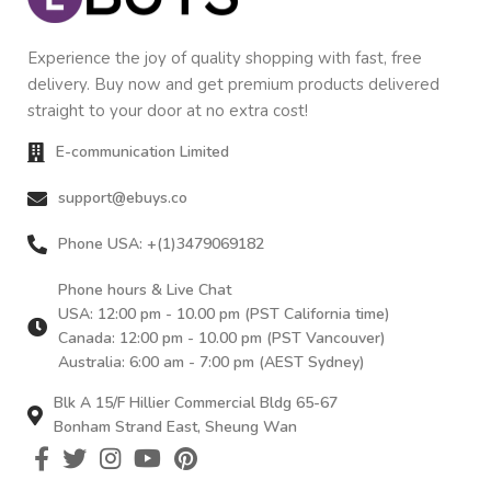
Experience the joy of quality shopping with fast, free
delivery. Buy now and get premium products delivered
straight to your door at no extra cost!
E-communication Limited
support@ebuys.co
Phone USA: +(1)3479069182
Phone hours & Live Chat
USA: 12:00 pm - 10.00 pm (PST California time)
Canada: 12:00 pm - 10.00 pm (PST Vancouver)
Australia: 6:00 am - 7:00 pm (AEST Sydney)
Blk A 15/F Hillier Commercial Bldg 65-67
Bonham Strand East, Sheung Wan