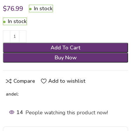
$
76.99
In stock
In stock
Add To Cart
Buy Now
Compare
Add to wishlist
andel:
14
People watching this product now!