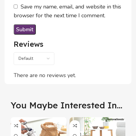
Save my name, email, and website in this
browser for the next time I comment.
Reviews
There are no reviews yet.
You Maybe Interested In...