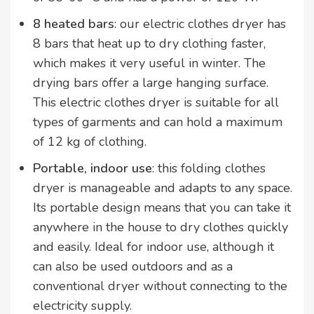
8 heated bars
: our electric clothes dryer has
8 bars that heat up to dry clothing faster,
which makes it very useful in winter. The
drying bars offer a large hanging surface.
This electric clothes dryer is suitable for all
types of garments and can hold a maximum
of 12 kg of clothing.
Portable, indoor use
: this folding clothes
dryer is manageable and adapts to any space.
Its portable design means that you can take it
anywhere in the house to dry clothes quickly
and easily. Ideal for indoor use, although it
can also be used outdoors and as a
conventional dryer without connecting to the
electricity supply.