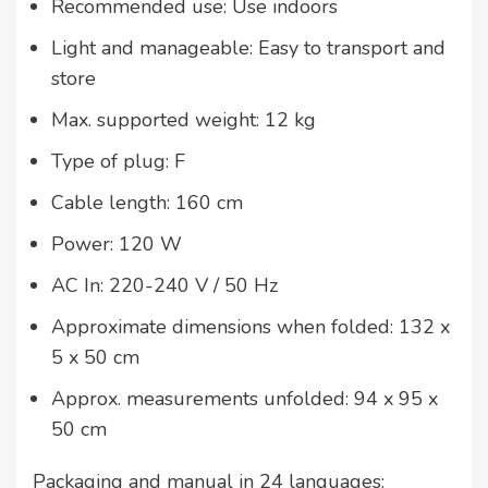
Recommended use: Use indoors
Light and manageable: Easy to transport and
store
Max. supported weight: 12 kg
Type of plug: F
Cable length: 160 cm
Power: 120 W
AC In: 220-240 V / 50 Hz
Approximate dimensions when folded: 132 x
5 x 50 cm
Approx. measurements unfolded: 94 x 95 x
50 cm
Packaging and manual in 24 languages: