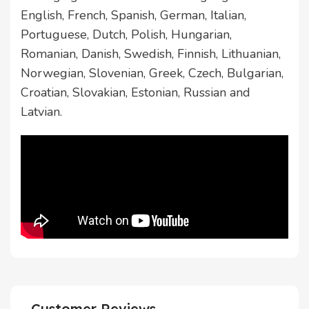
English, French, Spanish, German, Italian,
Portuguese, Dutch, Polish, Hungarian,
Romanian, Danish, Swedish, Finnish, Lithuanian,
Norwegian, Slovenian, Greek, Czech, Bulgarian,
Croatian, Slovakian, Estonian, Russian and
Latvian.
Customer Reviews