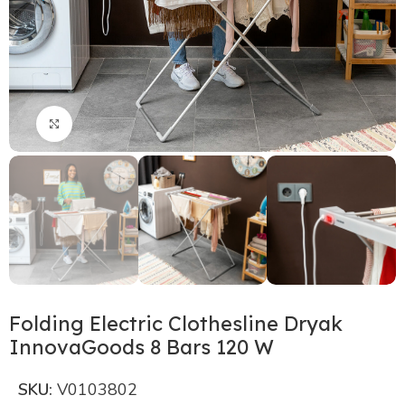
Click to enlarge
Folding Electric Clothesline Dryak
InnovaGoods 8 Bars 120 W
SKU:
V0103802