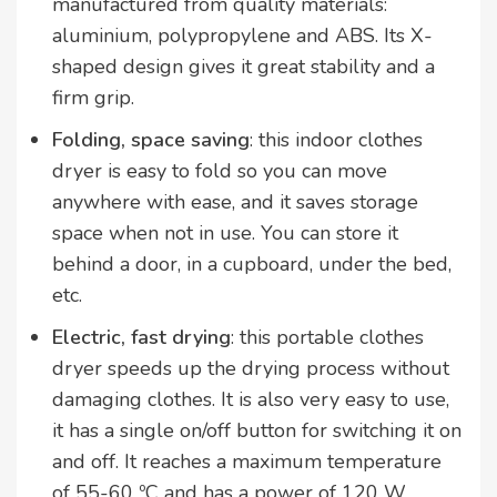
manufactured from quality materials:
aluminium, polypropylene and ABS. Its X-
shaped design gives it great stability and a
firm grip.
Folding, space saving
: this indoor clothes
dryer is easy to fold so you can move
anywhere with ease, and it saves storage
space when not in use. You can store it
behind a door, in a cupboard, under the bed,
etc.
Electric, fast drying
: this portable clothes
dryer speeds up the drying process without
damaging clothes. It is also very easy to use,
it has a single on/off button for switching it on
and off. It reaches a maximum temperature
of 55-60 ºC and has a power of 120 W.