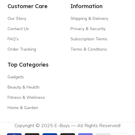
Customer Care
Information
Our Story
Shipping & Delivery
Contact Us
Privacy & Security
FAQ's
Subscription Terms
Order Tracking
Terms & Condtions
Top Categories
Gadgets
Beauty & Health
Fitness & Wellness
Home & Garden
Copyright © 2025 E-Buys — All Rights Reserved!