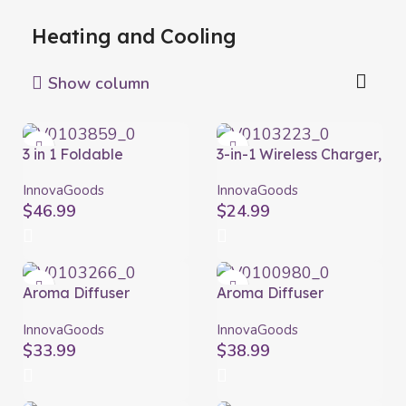
Heating and Cooling
Show column
3 in 1 Foldable
3-in-1 Wireless Charger,
Rechargeable Fan
Aroma Diffuser and
Fandle InnovaGoods
Humidifier Misvolt
InnovaGoods
InnovaGoods
Ø7,7” 7200 mAh
InnovaGoods
$
46.99
$
24.99
Aroma Diffuser
Aroma Diffuser
Humidifier with
Humidifier with
Multicolour LED
Multicolour LED
InnovaGoods
InnovaGoods
Steloured
Wooden-Effect
$
33.99
$
38.99
InnovaGoods
InnovaGoods