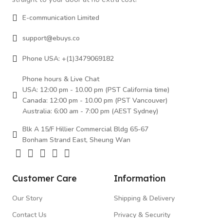
E-communication Limited
support@ebuys.co
Phone USA: +(1)3479069182
Phone hours & Live Chat
USA: 12:00 pm - 10.00 pm (PST California time)
Canada: 12:00 pm - 10.00 pm (PST Vancouver)
Australia: 6:00 am - 7:00 pm (AEST Sydney)
Blk A 15/F Hillier Commercial Bldg 65-67
Bonham Strand East, Sheung Wan
Customer Care
Information
Our Story
Shipping & Delivery
Contact Us
Privacy & Security