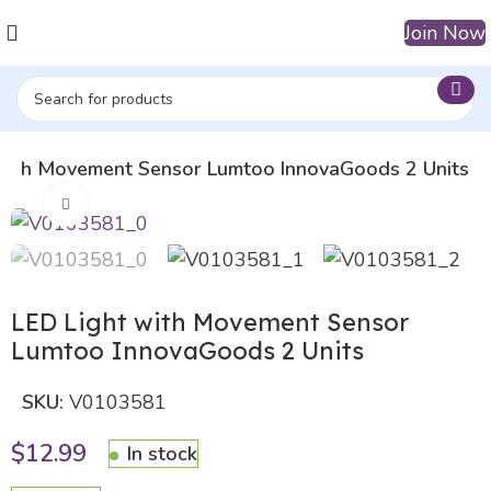
Join Now
 with Movement Sensor Lumtoo InnovaGoods 2 Units
Click to enlarge
LED Light with Movement Sensor
Lumtoo InnovaGoods 2 Units
SKU:
V0103581
$
12.99
In stock