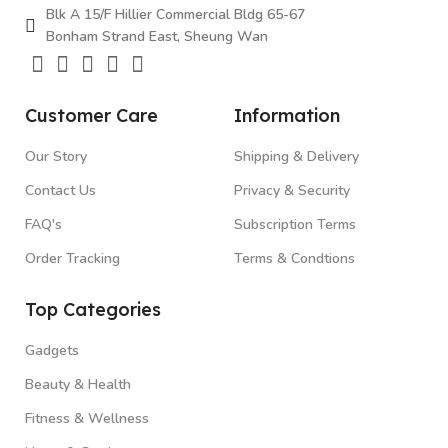
Blk A 15/F Hillier Commercial Bldg 65-67
Bonham Strand East, Sheung Wan
Customer Care
Information
Our Story
Shipping & Delivery
Contact Us
Privacy & Security
FAQ's
Subscription Terms
Order Tracking
Terms & Condtions
Top Categories
Gadgets
Beauty & Health
Fitness & Wellness