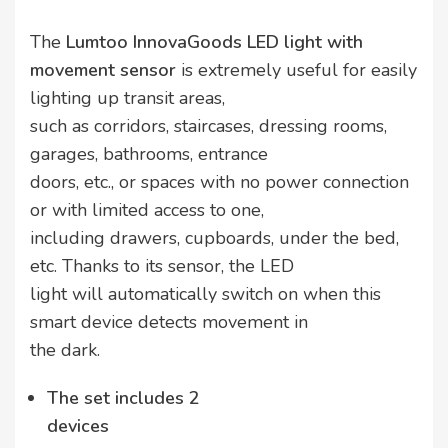
The
Lumtoo InnovaGoods LED light with
movement sensor
is extremely useful for easily
lighting up transit areas,
such as corridors, staircases, dressing rooms,
garages, bathrooms, entrance
doors, etc., or spaces with no power connection
or with limited access to one,
including drawers, cupboards, under the bed,
etc. Thanks to its sensor, the LED
light will automatically switch on when this
smart device detects movement in
the dark.
The set includes 2
devices