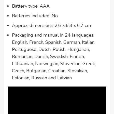
Battery type: AAA
Batteries included: No
Approx. dimensions: 2,6 x 6,3 x 6,7 cm
Packaging and manual in 24 languages:
English, French, Spanish, German, Italian,
Portuguese, Dutch, Polish, Hungarian,
Romanian, Danish, Swedish, Finnish,
Lithuanian, Norwegian, Slovenian, Greek,
Czech, Bulgarian, Croatian, Slovakian,
Estonian, Russian and Latvian