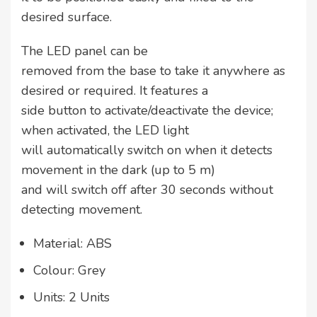
desired surface.
The LED panel can be
removed from the base to take it anywhere as
desired or required. It features a
side button to activate/deactivate the device;
when activated, the LED light
will automatically switch on when it detects
movement in the dark (up to 5 m)
and will switch off after 30 seconds without
detecting movement.
Material: ABS
Colour: Grey
Units: 2 Units