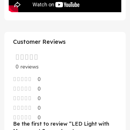
Customer Reviews
0 reviews
0
0
0
0
0
Be the first to review “LED Light with