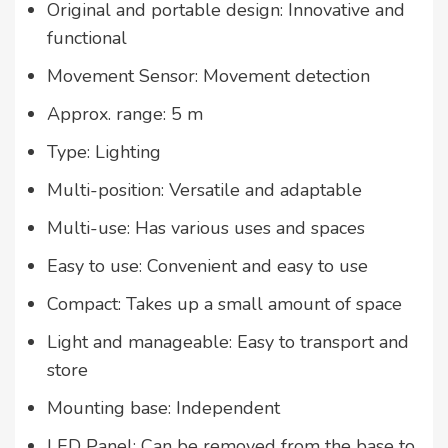
Original and portable design: Innovative and
functional
Movement Sensor: Movement detection
Approx. range: 5 m
Type: Lighting
Multi-position: Versatile and adaptable
Multi-use: Has various uses and spaces
Easy to use: Convenient and easy to use
Compact: Takes up a small amount of space
Light and manageable: Easy to transport and
store
Mounting base: Independent
LED Panel: Can be removed from the base to