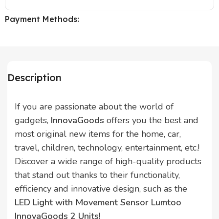
Payment Methods:
Description
If you are passionate about the world of
gadgets,
InnovaGoods
offers you the best and
most original new items for the home, car,
travel, children, technology, entertainment, etc.!
Discover a wide range of high-quality products
that stand out thanks to their functionality,
efficiency and innovative design, such as the
LED Light with Movement Sensor Lumtoo
InnovaGoods 2 Units
!