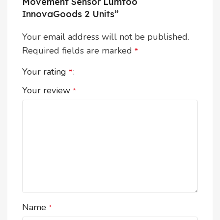
Movement Sensor Lumtoo
InnovaGoods 2 Units”
Your email address will not be published.
Required fields are marked
*
Your rating
*
Your review
*
Name
*