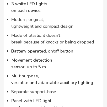
3 white LED lights
on each device
Modern, original,
lightweight and compact design
Made of plastic, it doesn’t
break because of knocks or being dropped
Battery operated,
on/off button
Movement detection
sensor:
up to 5 m
Multipurpose,
versatile and adaptable auxiliary lighting
Separate support-base
Panel with LED light