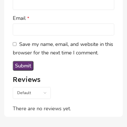
Email
*
Save my name, email, and website in this
browser for the next time I comment.
Reviews
There are no reviews yet.