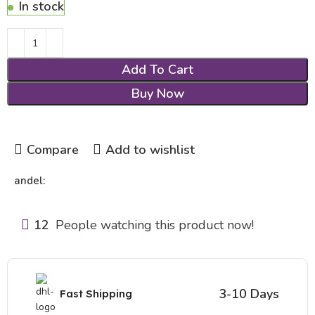
In stock
Add To Cart
Buy Now
Compare
Add to wishlist
andel:
12
People watching this product now!
3-10 Days
Fast Shipping