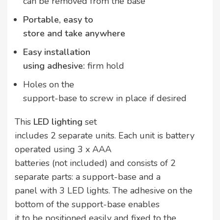
can be removed from the base
Portable, easy to
store and take anywhere
Easy installation
using adhesive:
firm hold
Holes on the
support-base to screw in place if desired
This
LED lighting
set
includes 2 separate units. Each unit is battery
operated using 3 x AAA
batteries (not included) and consists of 2
separate parts: a support-base and a
panel with 3 LED lights. The adhesive on the
bottom of the support-base enables
it to be positioned easily and fixed to the