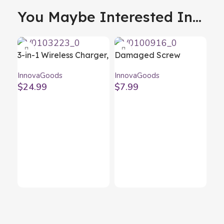
You Maybe Interested In...
3-in-1 Wireless Charger,
Damaged Screw
Aroma Diffuser and
Remover Set
InnovaGoods
InnovaGoods
Humidifier Misvolt
InnovaGoods 4 Units
$
24.99
$
7.99
InnovaGoods
Ele
Gu
Inn
In
$
4