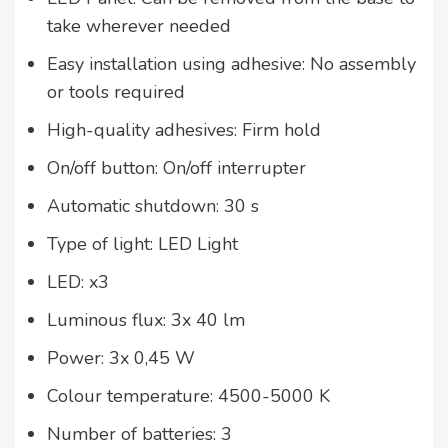
take wherever needed
Easy installation using adhesive: No assembly
or tools required
High-quality adhesives: Firm hold
On/off button: On/off interrupter
Automatic shutdown: 30 s
Type of light: LED Light
LED: x3
Luminous flux: 3x 40 lm
Power: 3x 0,45 W
Colour temperature: 4500-5000 K
Number of batteries: 3