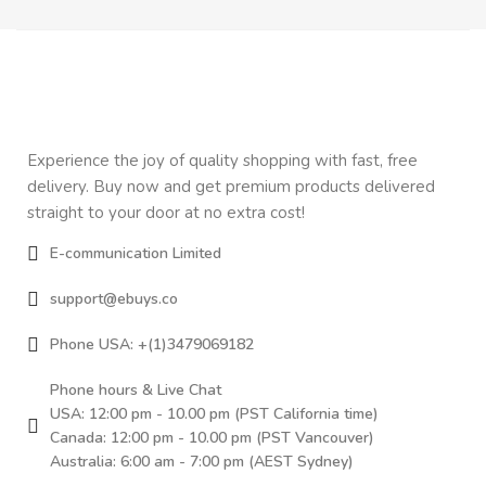
Experience the joy of quality shopping with fast, free
delivery. Buy now and get premium products delivered
straight to your door at no extra cost!
E-communication Limited
support@ebuys.co
Phone USA: +(1)3479069182
Phone hours & Live Chat
USA: 12:00 pm - 10.00 pm (PST California time)
Canada: 12:00 pm - 10.00 pm (PST Vancouver)
Australia: 6:00 am - 7:00 pm (AEST Sydney)