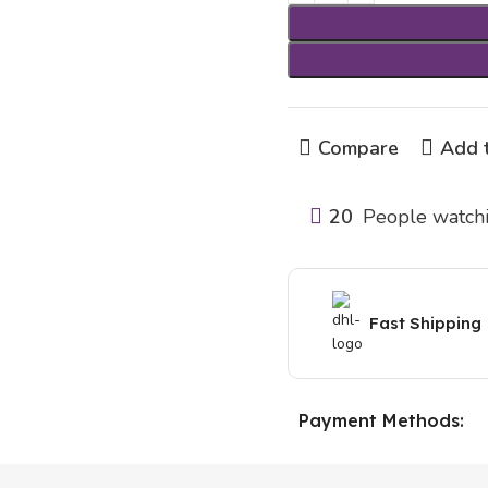
Compare
Add t
20
People watchi
Fast Shipping
Payment Methods: