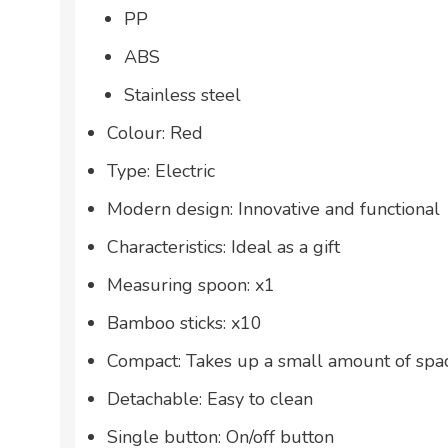
PP
ABS
Stainless steel
Colour: Red
Type: Electric
Modern design: Innovative and functional
Characteristics: Ideal as a gift
Measuring spoon: x1
Bamboo sticks: x10
Compact: Takes up a small amount of spa
Detachable: Easy to clean
Single button: On/off button