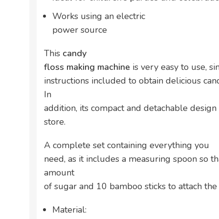
Works using an electric
power source
This
candy
floss making machine
is very easy to use, 
instructions included to obtain delicious can
In
addition, its compact and detachable design
store.
A complete set containing everything you
need, as it includes a measuring spoon so th
amount
of sugar and 10 bamboo sticks to attach the 
Material: