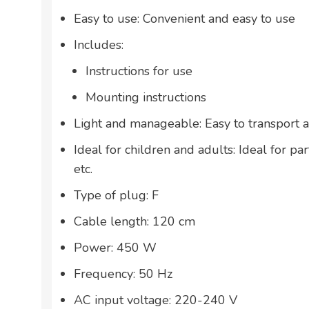
Easy to use: Convenient and easy to use
Includes:
Instructions for use
Mounting instructions
Light and manageable: Easy to transport 
Ideal for children and adults: Ideal for par
etc.
Type of plug: F
Cable length: 120 cm
Power: 450 W
Frequency: 50 Hz
AC input voltage: 220-240 V