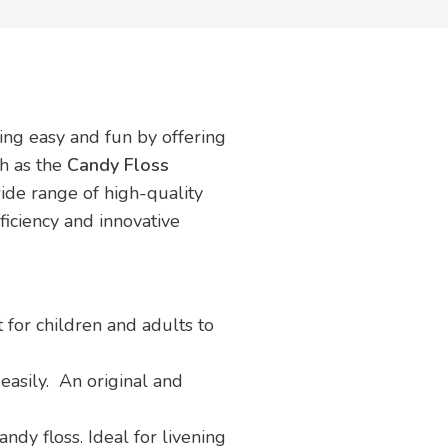
ing easy and fun by offering
ch as the
Candy Floss
wide range of high-quality
fficiency and innovative
t for children and adults to
easily. An original and
ndy floss. Ideal for livening