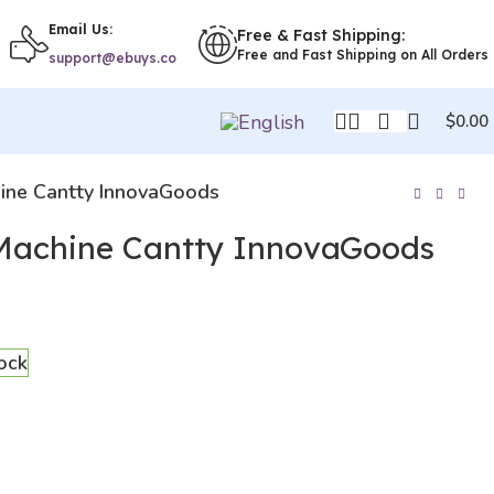
Email Us:
Free & Fast Shipping:
Free and Fast Shipping on All Orders
support@ebuys.co
$
0.00
ine Cantty InnovaGoods
Machine Cantty InnovaGoods
tock