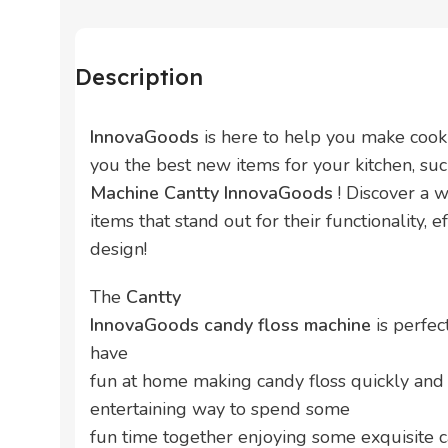
Description
InnovaGoods
is here to help you make cook
you the best new items for your kitchen, su
Machine Cantty InnovaGoods
! Discover a 
items that stand out for their functionality, e
design!
The
Cantty
InnovaGoods candy floss machine
is perfec
have
fun at home making candy floss quickly and 
entertaining way to spend some
fun time together enjoying some exquisite ca