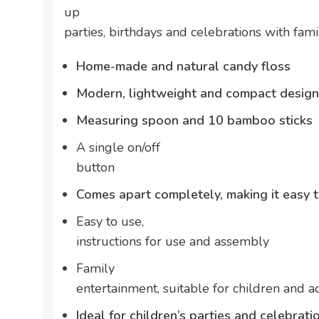
up
parties, birthdays and celebrations with fami
Home-made and natural candy floss
Modern, lightweight and compact design
Measuring spoon and 10 bamboo sticks
A single on/off
button
Comes apart completely, making it easy 
Easy to use,
instructions for use and assembly
Family
entertainment, suitable for children and a
Ideal for children’s parties and celebrati