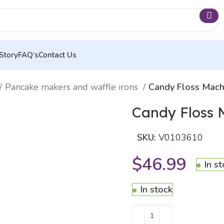
Story
FAQ’s
Contact Us
Pancake makers and waffle irons
Candy Floss Mach
Candy Floss 
SKU:
V0103610
$
46.99
In s
In stock