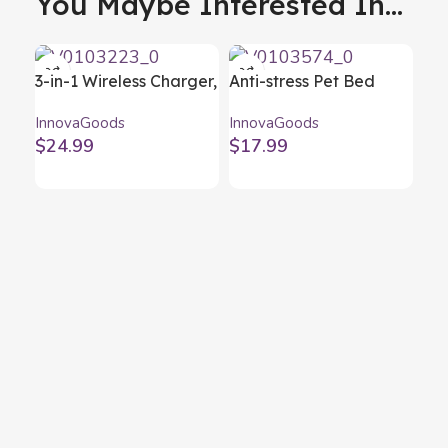
You Maybe Interested In...
3-in-1 Wireless Charger,
Anti-stress Pet Bed
Aroma Diffuser and
Bepess InnovaGoods Ø
InnovaGoods
InnovaGoods
Humidifier Misvolt
40 cm
$
24.99
$
17.99
InnovaGoods
Bot
In
Inn
$
1