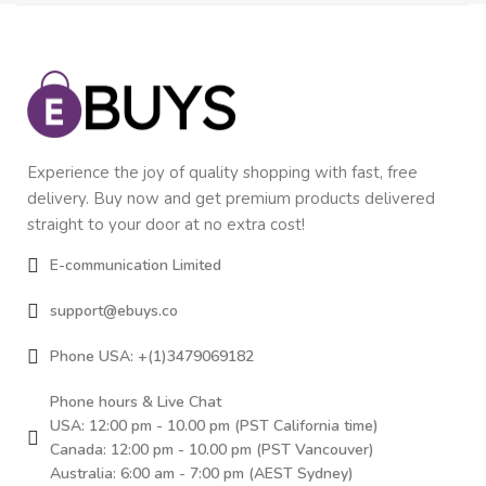
Experience the joy of quality shopping with fast, free
delivery. Buy now and get premium products delivered
straight to your door at no extra cost!
E-communication Limited
support@ebuys.co
Phone USA: +(1)3479069182
Phone hours & Live Chat
USA: 12:00 pm - 10.00 pm (PST California time)
Canada: 12:00 pm - 10.00 pm (PST Vancouver)
Australia: 6:00 am - 7:00 pm (AEST Sydney)