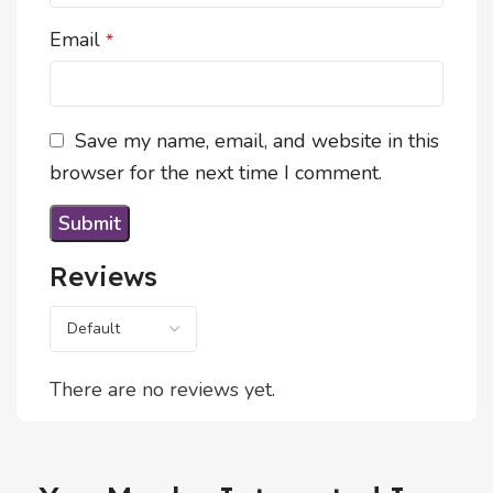
Email
*
Save my name, email, and website in this
browser for the next time I comment.
Reviews
There are no reviews yet.