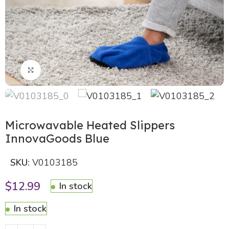
Click to enlarge
Microwavable Heated Slippers
InnovaGoods Blue
SKU:
V0103185
$
12.99
In stock
In stock