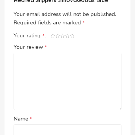
Heated Slippers InnovaGoods Blue”
Your email address will not be published.
Required fields are marked
*
Your rating
*
Your review
*
Name
*