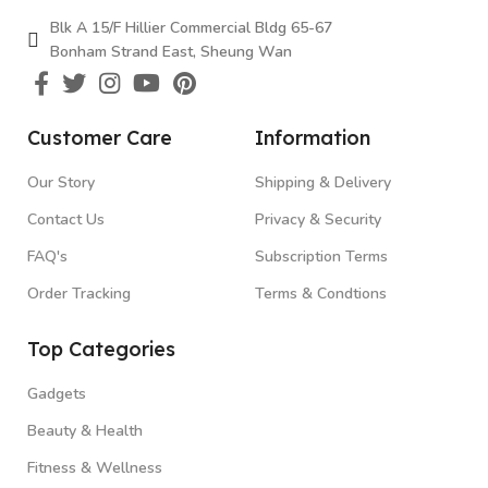
Blk A 15/F Hillier Commercial Bldg 65-67
Bonham Strand East, Sheung Wan
Customer Care
Information
Our Story
Shipping & Delivery
Contact Us
Privacy & Security
FAQ's
Subscription Terms
Order Tracking
Terms & Condtions
Top Categories
Gadgets
Beauty & Health
Fitness & Wellness