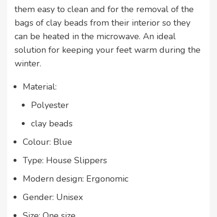
them easy to clean and for the removal of the
bags of clay beads from their interior so they
can be heated in the microwave. An ideal
solution for keeping your feet warm during the
winter.
Material:
Polyester
clay beads
Colour: Blue
Type: House Slippers
Modern design: Ergonomic
Gender: Unisex
Size: One size