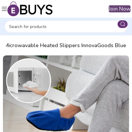
Join Now
Microwavable Heated Slippers InnovaGoods Blue