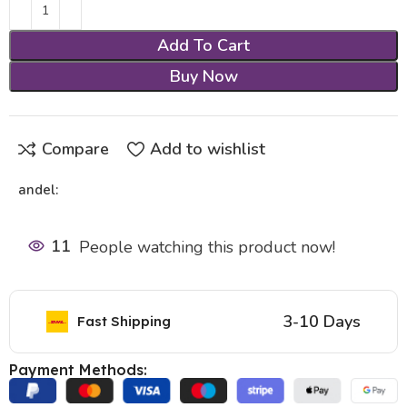
Add To Cart
Buy Now
Compare
Add to wishlist
andel:
11
People watching this product now!
3-10 Days
Fast Shipping
Payment Methods: