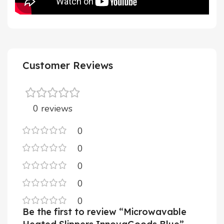
Customer Reviews
0 reviews
0
0
0
0
0
Be the first to review “Microwavable