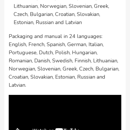
Lithuanian, Norwegian, Slovenian, Greek,
Czech, Bulgarian, Croatian, Slovakian,
Estonian, Russian and Latvian
Packaging and manual in 24 languages:
English, French, Spanish, German, Italian,
Portuguese, Dutch, Polish, Hungarian,
Romanian, Danish, Swedish, Finnish, Lithuanian,
Norwegian, Slovenian, Greek, Czech, Bulgarian,
Croatian, Slovakian, Estonian, Russian and
Latvian.