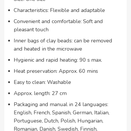
Characteristics: Flexible and adaptable
Convenient and comfortable: Soft and
pleasant touch
Inner bags of clay beads: can be removed
and heated in the microwave
Hygienic and rapid heating: 90 s max.
Heat preservation: Approx. 60 mins
Easy to clean: Washable
Approx. length: 27 cm
Packaging and manual in 24 languages:
English, French, Spanish, German, Italian,
Portuguese, Dutch, Polish, Hungarian,
Romanian, Danish, Swedish, Finnish,