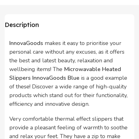
Description
InnovaGoods
makes it easy to prioritise your
personal care without any excuses, as it offers
the best and latest beauty, relaxation and
wellbeing items! The
Microwavable Heated
Slippers InnovaGoods Blue
is a good example
of these! Discover a wide range of high-quality
products which stand out for their functionality,
efficiency and innovative design.
Very comfortable thermal effect slippers that
provide a pleasant feeling of warmth to soothe
and relax your feet. They have a zip to make