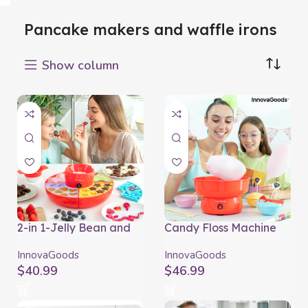
Pancake makers and waffle irons
Show column
2-in 1-Jelly Bean and
Candy Floss Machine
Chocolate Fondue
Cantty InnovaGoods
Machine Yupot
InnovaGoods
InnovaGoods
InnovaGoods
$
40.99
$
46.99