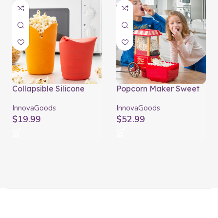
Collapsible Silicone
Popcorn Maker Sweet
Popcorn Poppers
& Pop Times
Popbox InnovaGoods
InnovaGoods
InnovaGoods
InnovaGoods
(Pack of 2)
$
19.99
$
52.99