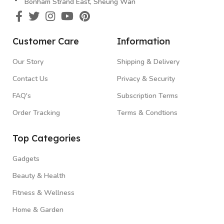
Bonham Strand East, Sheung Wan
Customer Care
Information
Our Story
Shipping & Delivery
Contact Us
Privacy & Security
FAQ's
Subscription Terms
Order Tracking
Terms & Condtions
Top Categories
Gadgets
Beauty & Health
Fitness & Wellness
Home & Garden