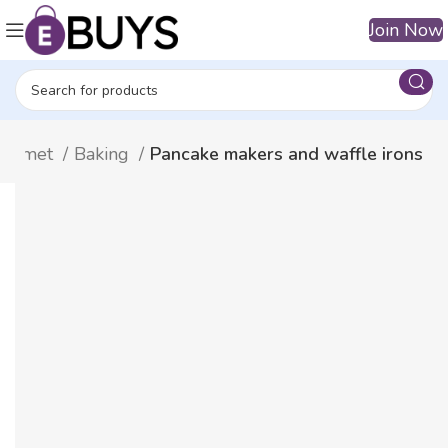
Join Now
Gourmet
Baking
Pancake makers and waffle irons