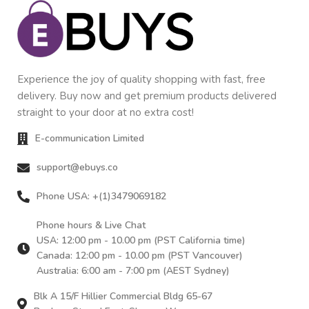
Experience the joy of quality shopping with fast, free
delivery. Buy now and get premium products delivered
straight to your door at no extra cost!
E-communication Limited
support@ebuys.co
Phone USA: +(1)3479069182
Phone hours & Live Chat
USA: 12:00 pm - 10.00 pm (PST California time)
Canada: 12:00 pm - 10.00 pm (PST Vancouver)
Australia: 6:00 am - 7:00 pm (AEST Sydney)
Blk A 15/F Hillier Commercial Bldg 65-67