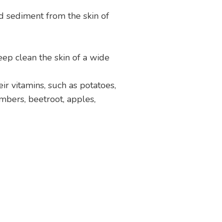
d sediment from the skin of
ep clean the skin of a wide
ir vitamins, such as potatoes,
umbers, beetroot, apples,