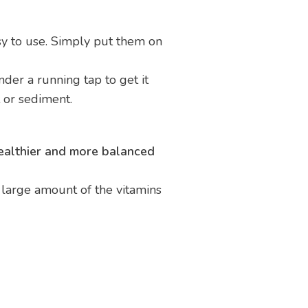
y to use. Simply put them on
nder a running tap to get it
rt or sediment.
ealthier and more balanced
a large amount of the vitamins