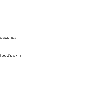
n seconds
food’s skin