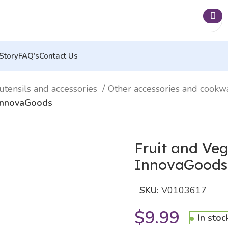
Story
FAQ’s
Contact Us
utensils and accessories
Other accessories and cook
 InnovaGoods
Fruit and Veg
InnovaGoods
SKU:
V0103617
$
9.99
In stoc