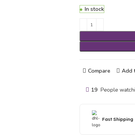
In stock
Compare
Add t
19
People watchi
Fast Shipping