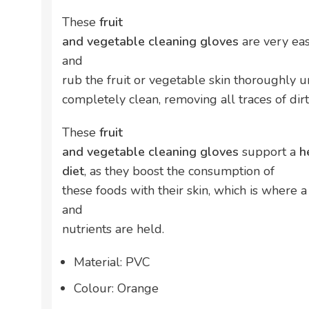
These
fruit
and vegetable cleaning gloves
are very eas
and
rub the fruit or vegetable skin thoroughly u
completely clean, removing all traces of di
These
fruit
and vegetable cleaning gloves
support a
h
diet
, as they boost the consumption of
these foods with their skin, which is where 
and
nutrients are held.
Material: PVC
Colour: Orange