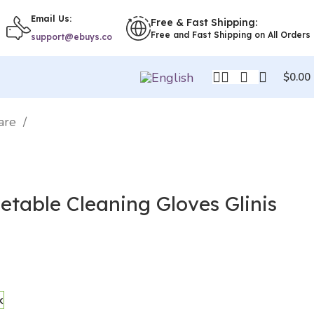
Email Us:
Free & Fast Shipping:
Free and Fast Shipping on All Orders
support@ebuys.co
$
0.00
ware
etable Cleaning Gloves Glinis
k