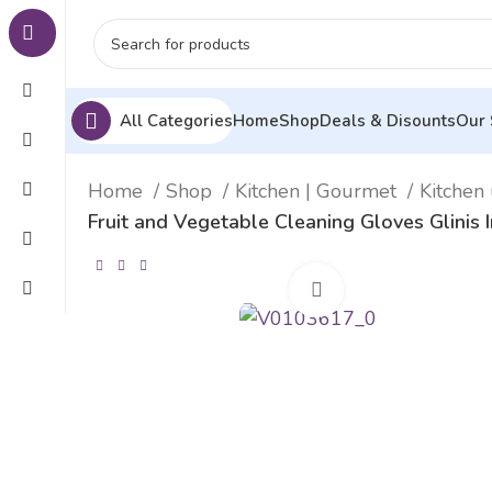
All Categories
Home
Shop
Deals & Disounts
Our 
Home
Shop
Kitchen | Gourmet
Kitchen 
Fruit and Vegetable Cleaning Gloves Glinis
Click to enlarge