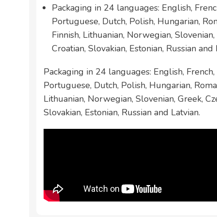
Packaging in 24 languages: English, French
Portuguese, Dutch, Polish, Hungarian, Ro
Finnish, Lithuanian, Norwegian, Slovenian,
Croatian, Slovakian, Estonian, Russian and 
Packaging in 24 languages: English, French, 
Portuguese, Dutch, Polish, Hungarian, Roman
Lithuanian, Norwegian, Slovenian, Greek, Cze
Slovakian, Estonian, Russian and Latvian.