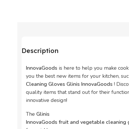
Description
InnovaGoods
is here to help you make cook
you the best new items for your kitchen, su
Cleaning Gloves Glinis InnovaGoods
! Disc
quality items that stand out for their function
innovative design!
The
Glinis
InnovaGoods fruit and vegetable cleaning