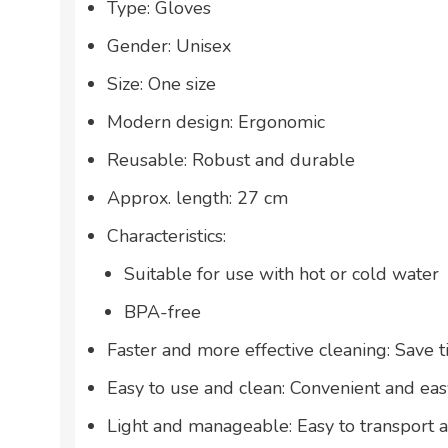
Type: Gloves
Gender: Unisex
Size: One size
Modern design: Ergonomic
Reusable: Robust and durable
Approx. length: 27 cm
Characteristics:
Suitable for use with hot or cold water
BPA-free
Faster and more effective cleaning: Save t
Easy to use and clean: Convenient and eas
Light and manageable: Easy to transport 