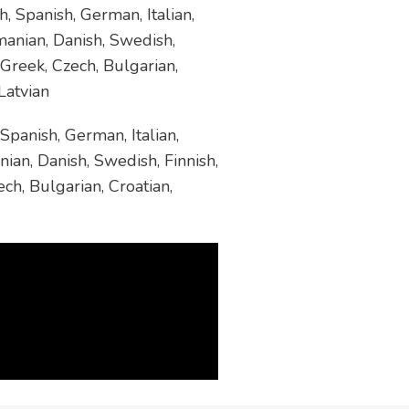
, Spanish, German, Italian,
manian, Danish, Swedish,
 Greek, Czech, Bulgarian,
Latvian
Spanish, German, Italian,
ian, Danish, Swedish, Finnish,
ch, Bulgarian, Croatian,