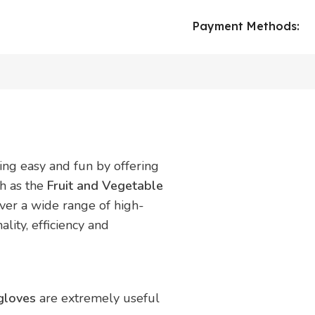
Payment Methods:
ing easy and fun by offering
ch as the
Fruit and Vegetable
over a wide range of high-
ality, efficiency and
 gloves
are extremely useful