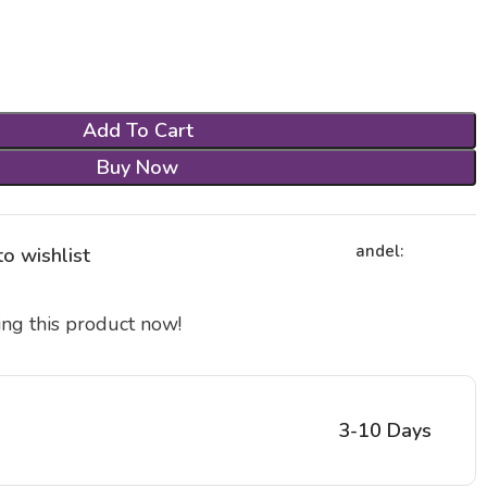
Add To Cart
Buy Now
andel:
o wishlist
ng this product now!
3-10 Days