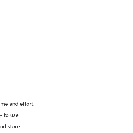
ime and effort
y to use
and store