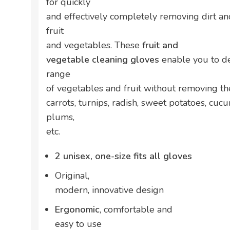
for quickly
and effectively completely removing dirt an
fruit
and vegetables. These
fruit and
vegetable cleaning gloves
enable you to de
range
of vegetables and fruit without removing the
carrots, turnips, radish, sweet potatoes, cuc
plums,
etc.
2 unisex, one-size fits all gloves
Original,
modern, innovative design
Ergonomic
, comfortable and
easy to use