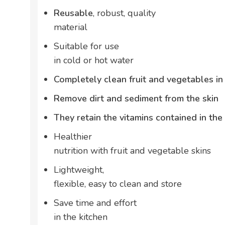
Reusable
, robust, quality
material
Suitable for use
in cold or hot water
Completely clean fruit and vegetables i
Remove dirt and sediment from the skin
They retain the vitamins contained in the 
Healthier
nutrition with fruit and vegetable skins
Lightweight,
flexible, easy to clean and store
Save time and effort
in the kitchen