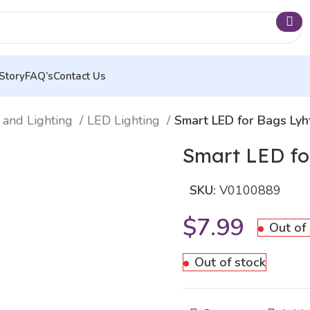
Story
FAQ’s
Contact Us
 and Lighting
LED Lighting
Smart LED for Bags Ly
Smart LED fo
SKU:
V0100889
$
7.99
Out of
Out of stock