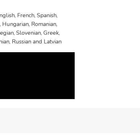
glish, French, Spanish,
h, Hungarian, Romanian,
egian, Slovenian, Greek,
nian, Russian and Latvian