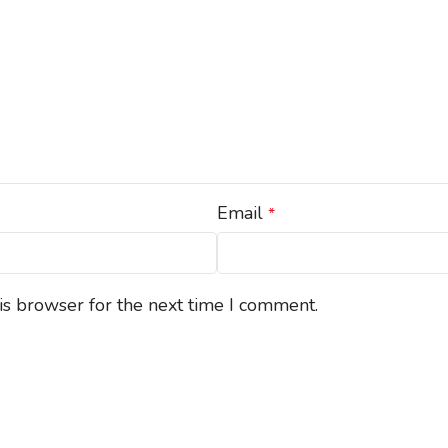
Email
*
is browser for the next time I comment.