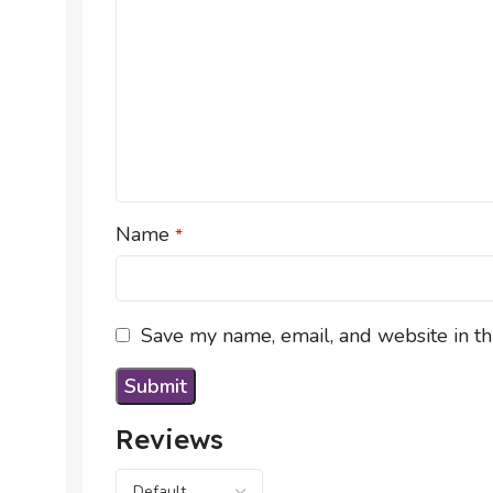
Name
*
Save my name, email, and website in th
Reviews