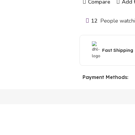
Compare
Add t
12
People watchi
Fast Shipping
Payment Methods: