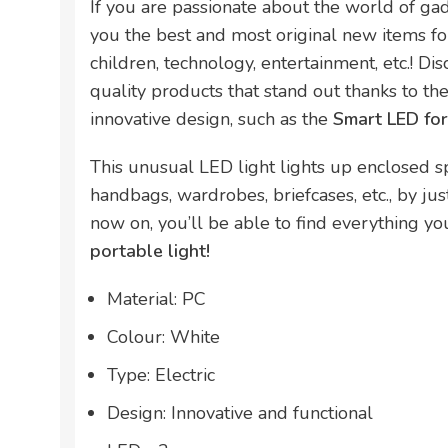
If you are passionate about the world of ga
you the best and most original new items for
children, technology, entertainment, etc.! Di
quality products that stand out thanks to thei
innovative design, such as the
Smart LED fo
This unusual LED light lights up enclosed s
handbags, wardrobes, briefcases, etc., by j
now on, you’ll be able to find everything you’
portable light!
Material: PC
Colour: White
Type: Electric
Design: Innovative and functional