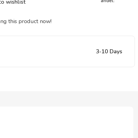
andel:
o wishlist
ng this product now!
3-10 Days