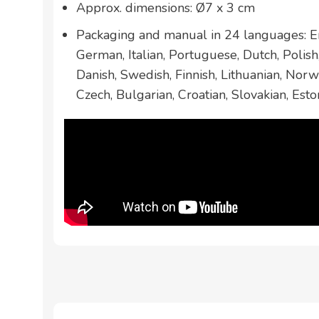
Approx. dimensions: Ø7 x 3 cm
Packaging and manual in 24 languages: En
German, Italian, Portuguese, Dutch, Polis
Danish, Swedish, Finnish, Lithuanian, Norw
Czech, Bulgarian, Croatian, Slovakian, Esto