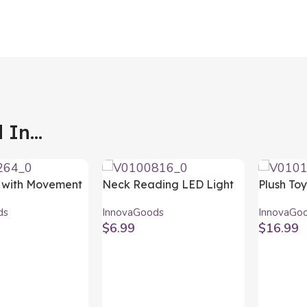
In...
 with Movement
Neck Reading LED Light
Plush To
aglum
Nereled InnovaGoods
InnovaG
ds
InnovaGoods
InnovaGo
ods
$
6.99
$
16.99
t
Add To Cart
Add To C