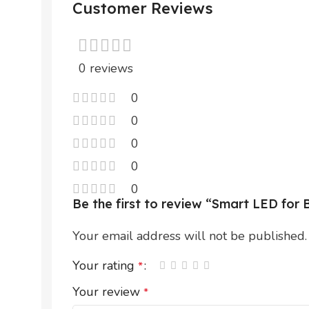
Customer Reviews
0 reviews
0
0
0
0
0
Be the first to review “Smart LED fo
Your email address will not be published.
Your rating
*
Your review
*