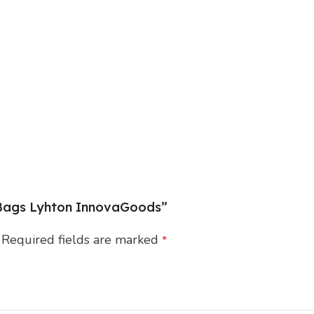
r Bags Lyhton InnovaGoods”
Required fields are marked
*