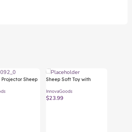
y Projector Sheep
Sheep Soft Toy with
oods
Warming and Cooling
ods
InnovaGoods
Effect Wooly
$
23.99
InnovaGoods
art
Add To Cart