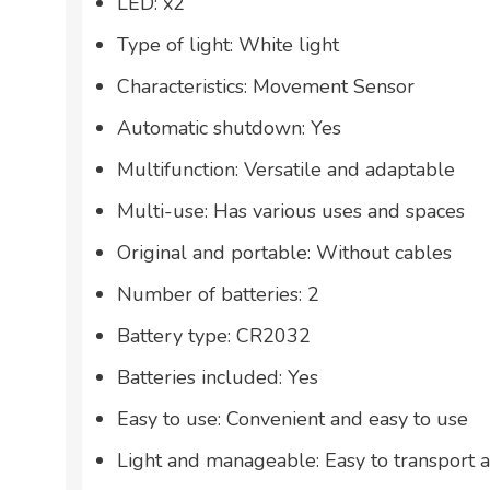
LED: x2
Type of light: White light
Characteristics: Movement Sensor
Automatic shutdown: Yes
Multifunction: Versatile and adaptable
Multi-use: Has various uses and spaces
Original and portable: Without cables
Number of batteries: 2
Battery type: CR2032
Batteries included: Yes
Easy to use: Convenient and easy to use
Light and manageable: Easy to transport 