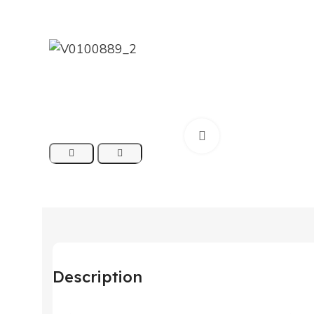
Click to enlarge
Description