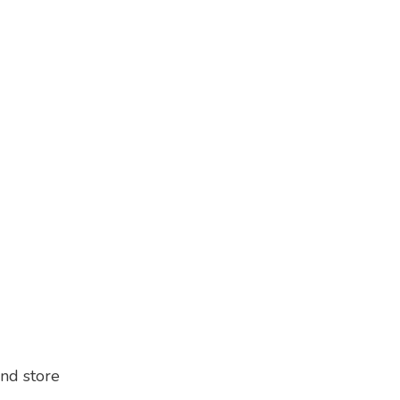
and store