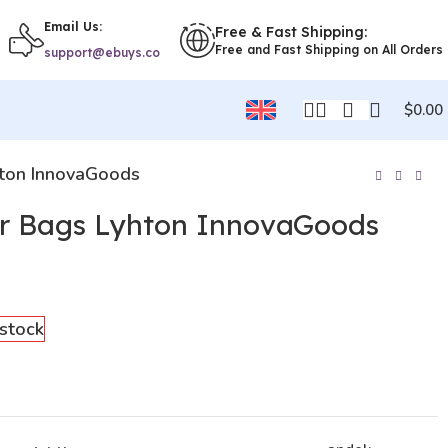
Email Us:
Free & Fast Shipping:
Free and Fast Shipping on All Orders
support@ebuys.co
$
0.00
hton InnovaGoods
r Bags Lyhton InnovaGoods
 stock