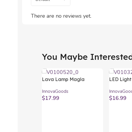
There are no reviews yet.
You Maybe Interested 
Lava Lamp Magla
LED Light
InnovaGoods
Sensor M
InnovaGoods
InnovaGoo
InnovaGo
$
17.99
$
16.99
Select Options
Add To Car