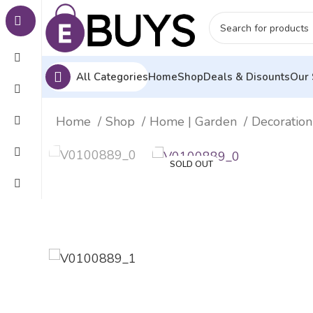
All Categories
Home
Shop
Deals & Disounts
Our 
Home
Shop
Home | Garden
Decoration
SOLD OUT