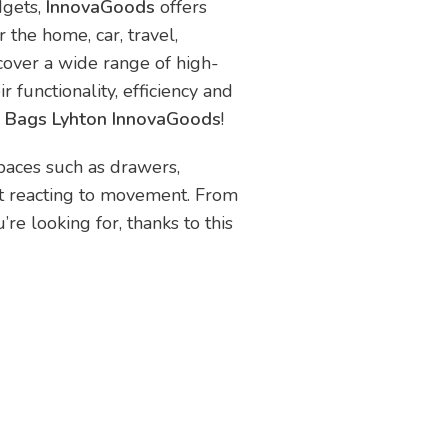
dgets,
InnovaGoods
offers
 the home, car, travel,
scover a wide range of high-
r functionality, efficiency and
r Bags Lyhton InnovaGoods
!
paces such as drawers,
ust reacting to movement. From
re looking for, thanks to this