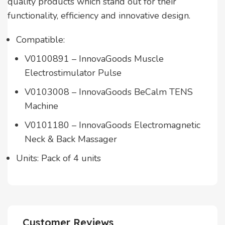
quality products which stand out for their
functionality, efficiency and innovative design.
Compatible:
V0100891 – InnovaGoods Muscle
Electrostimulator Pulse
V0103008 – InnovaGoods BeCalm TENS
Machine
V0101180 – InnovaGoods Electromagnetic
Neck & Back Massager
Units: Pack of 4 units
Customer Reviews