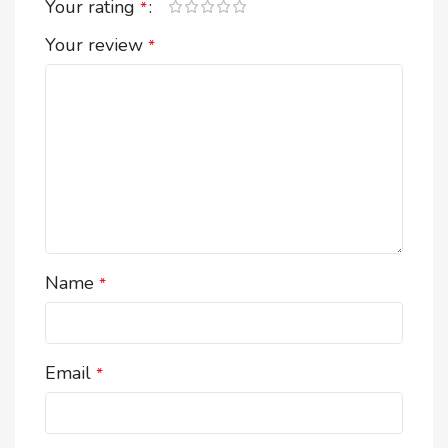
Your rating
*
Your review
*
Name
*
Email
*