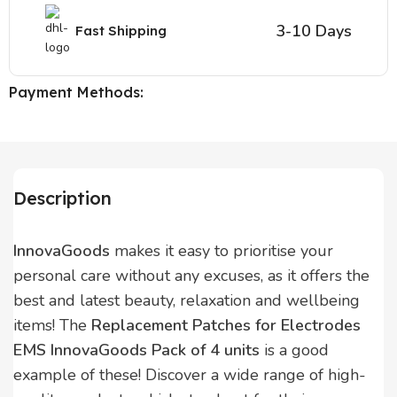
3-10 Days
Fast Shipping
Payment Methods:
Description
InnovaGoods
makes it easy to prioritise your
personal care without any excuses, as it offers the
best and latest beauty, relaxation and wellbeing
items! The
Replacement Patches for Electrodes
EMS InnovaGoods Pack of 4 units
is a good
example of these! Discover a wide range of high-