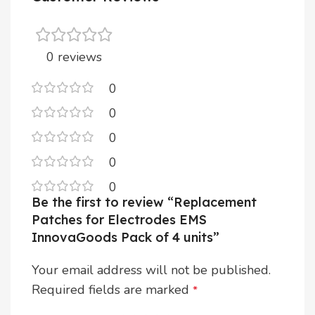
0 reviews
0
0
0
0
0
Be the first to review “Replacement
Patches for Electrodes EMS
InnovaGoods Pack of 4 units”
Your email address will not be published.
Required fields are marked
*