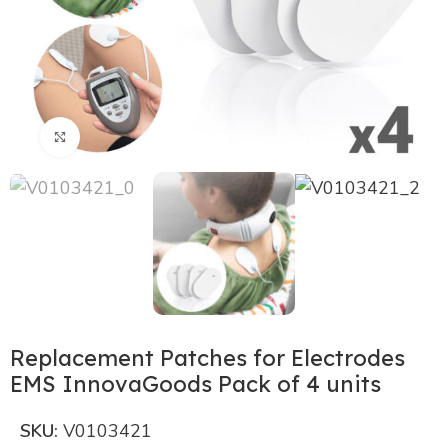
Click to enlarge
Replacement Patches for Electrodes
EMS InnovaGoods Pack of 4 units
SKU:
V0103421