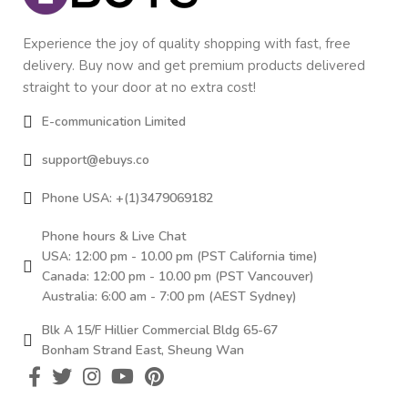
Experience the joy of quality shopping with fast, free
delivery. Buy now and get premium products delivered
straight to your door at no extra cost!
E-communication Limited
support@ebuys.co
Phone USA: +(1)3479069182
Phone hours & Live Chat
USA: 12:00 pm - 10.00 pm (PST California time)
Canada: 12:00 pm - 10.00 pm (PST Vancouver)
Australia: 6:00 am - 7:00 pm (AEST Sydney)
Blk A 15/F Hillier Commercial Bldg 65-67
Bonham Strand East, Sheung Wan