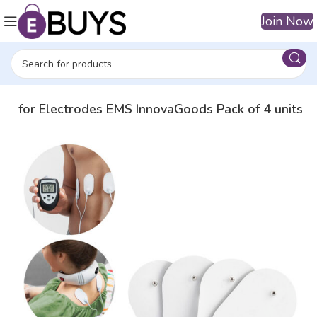
Join Now
es for Electrodes EMS InnovaGoods Pack of 4 units