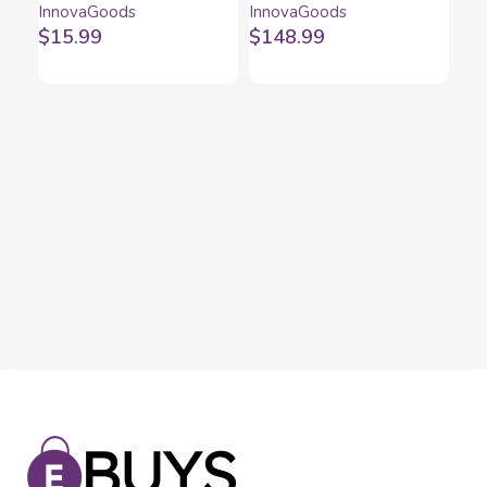
InnovaGoods
InnovaGoods
InnovaGoods
LED Evareer
$
15.99
$
148.99
InnovaGoods
Set
Ban
Inn
an
$
1
Tr
(pa