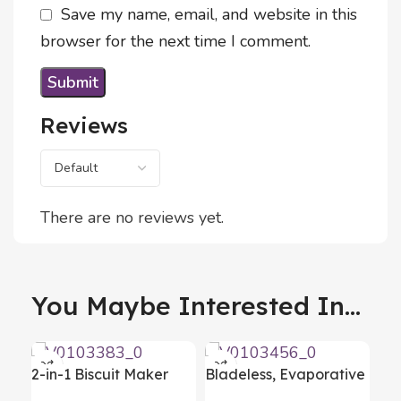
Save my name, email, and website in this
browser for the next time I comment.
Reviews
There are no reviews yet.
You Maybe Interested In...
2-in-1 Biscuit Maker
Bladeless, Evaporative
and Piping Gun Prekies
Air Conditioner with