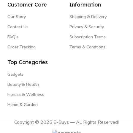
Customer Care
Information
Our Story
Shipping & Delivery
Contact Us
Privacy & Security
FAQ's
Subscription Terms
Order Tracking
Terms & Condtions
Top Categories
Gadgets
Beauty & Health
Fitness & Wellness
Home & Garden
Copyright © 2025 E-Buys — All Rights Reserved!