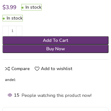
$
3.99
In stock
In stock
Add To Cart
Buy Now
Compare
Add to wishlist
andel:
15
People watching this product now!