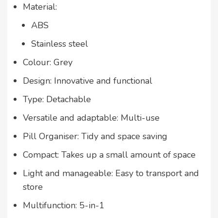
Material:
ABS
Stainless steel
Colour: Grey
Design: Innovative and functional
Type: Detachable
Versatile and adaptable: Multi-use
Pill Organiser: Tidy and space saving
Compact: Takes up a small amount of space
Light and manageable: Easy to transport and
store
Multifunction: 5-in-1