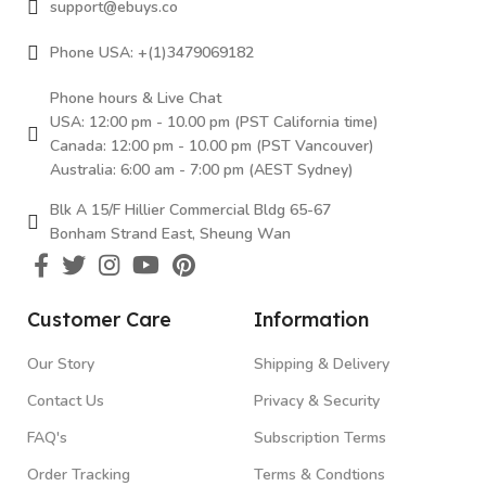
support@ebuys.co
Phone USA: +(1)3479069182
Phone hours & Live Chat
USA: 12:00 pm - 10.00 pm (PST California time)
Canada: 12:00 pm - 10.00 pm (PST Vancouver)
Australia: 6:00 am - 7:00 pm (AEST Sydney)
Blk A 15/F Hillier Commercial Bldg 65-67
Bonham Strand East, Sheung Wan
Customer Care
Information
Our Story
Shipping & Delivery
Contact Us
Privacy & Security
FAQ's
Subscription Terms
Order Tracking
Terms & Condtions