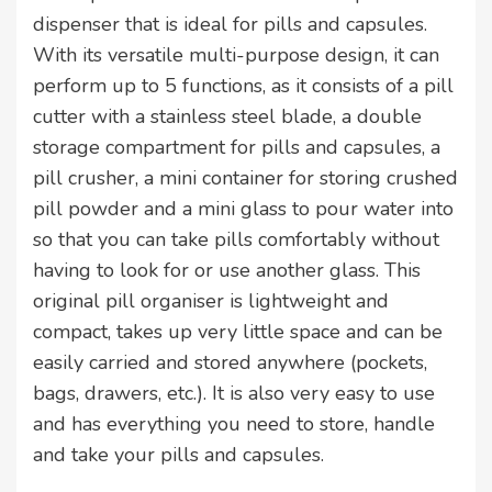
dispenser that is ideal for pills and capsules.
With its versatile multi-purpose design, it can
perform up to 5 functions, as it consists of a pill
cutter with a stainless steel blade, a double
storage compartment for pills and capsules, a
pill crusher, a mini container for storing crushed
pill powder and a mini glass to pour water into
so that you can take pills comfortably without
having to look for or use another glass. This
original pill organiser is lightweight and
compact, takes up very little space and can be
easily carried and stored anywhere (pockets,
bags, drawers, etc.). It is also very easy to use
and has everything you need to store, handle
and take your pills and capsules.