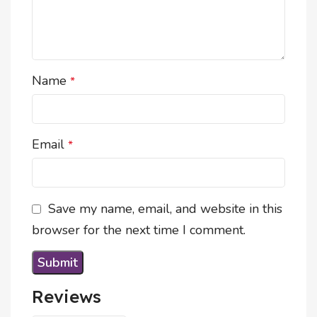
Name
*
Email
*
Save my name, email, and website in this
browser for the next time I comment.
Reviews