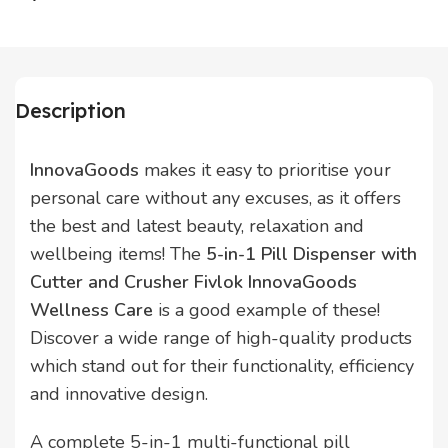
Description
InnovaGoods
makes it easy to prioritise your
personal care without any excuses, as it offers
the best and latest beauty, relaxation and
wellbeing items! The
5-in-1 Pill Dispenser with
Cutter and Crusher Fivlok InnovaGoods
Wellness Care
is a good example of these!
Discover a wide range of high-quality products
which stand out for their functionality, efficiency
and innovative design.
A complete 5-in-1 multi-functional pill