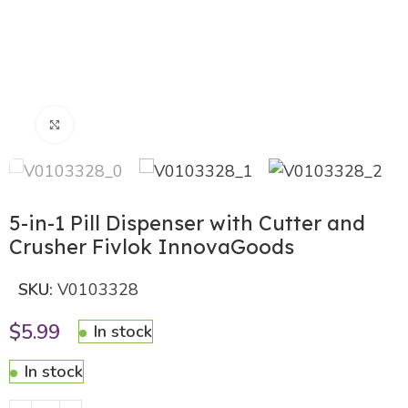
Click to enlarge
5-in-1 Pill Dispenser with Cutter and
Crusher Fivlok InnovaGoods
SKU:
V0103328
$
5.99
In stock
In stock