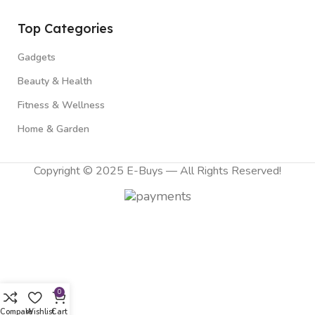
Top Categories
Gadgets
Beauty & Health
Fitness & Wellness
Home & Garden
Copyright © 2025 E-Buys — All Rights Reserved!
0
Compare
Wishlist
Cart