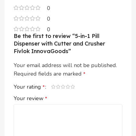
0
0
0
Be the first to review “5-in-1 Pill
Dispenser with Cutter and Crusher
Fivlok InnovaGoods”
Your email address will not be published.
Required fields are marked
*
Your rating
*
Your review
*