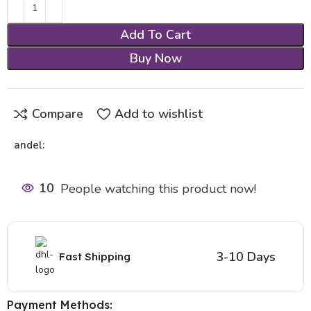
Add To Cart
Buy Now
Compare
Add to wishlist
andel:
10
People watching this product now!
3-10 Days
Fast Shipping
Payment Methods: