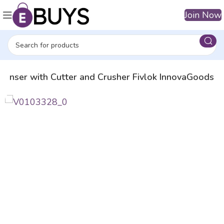
Join Now
ispenser with Cutter and Crusher Fivlok InnovaGoods