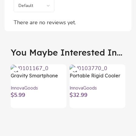
There are no reviews yet.
You Maybe Interested In...
Gravity Smartphone
Portable Rigid Cooler
Holder for Cars
Koolty InnovaGoods 20
InnovaGoods
InnovaGoods
Gravder InnovaGoods
L
$
5.99
$
32.99
Sil
Bot