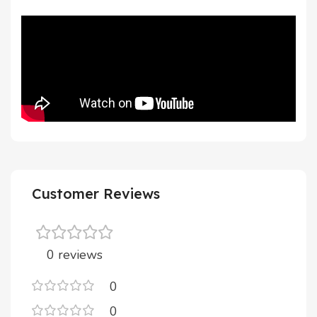
Customer Reviews
0 reviews
0
0