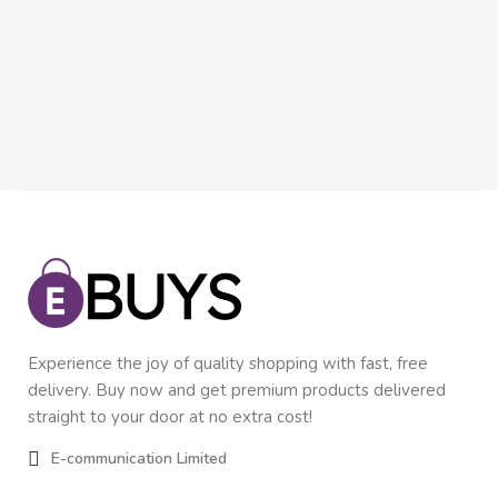
Inn
In
$
9
Experience the joy of quality shopping with fast, free
delivery. Buy now and get premium products delivered
straight to your door at no extra cost!
E-communication Limited