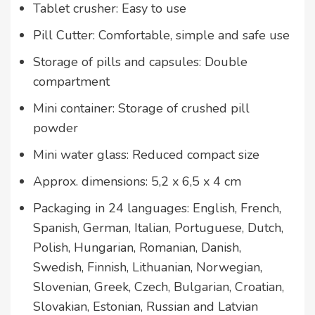
Tablet crusher: Easy to use
Pill Cutter: Comfortable, simple and safe use
Storage of pills and capsules: Double
compartment
Mini container: Storage of crushed pill
powder
Mini water glass: Reduced compact size
Approx. dimensions: 5,2 x 6,5 x 4 cm
Packaging in 24 languages: English, French,
Spanish, German, Italian, Portuguese, Dutch,
Polish, Hungarian, Romanian, Danish,
Swedish, Finnish, Lithuanian, Norwegian,
Slovenian, Greek, Czech, Bulgarian, Croatian,
Slovakian, Estonian, Russian and Latvian