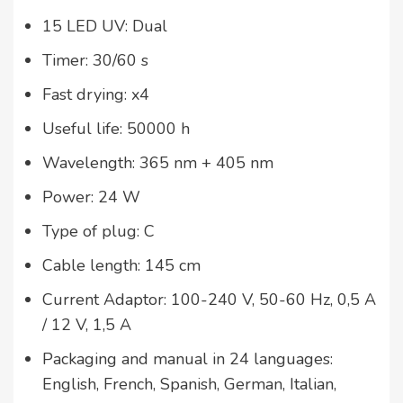
15 LED UV: Dual
Timer: 30/60 s
Fast drying: x4
Useful life: 50000 h
Wavelength: 365 nm + 405 nm
Power: 24 W
Type of plug: C
Cable length: 145 cm
Current Adaptor: 100-240 V, 50-60 Hz, 0,5 A
/ 12 V, 1,5 A
Packaging and manual in 24 languages:
English, French, Spanish, German, Italian,