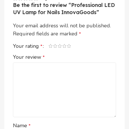
Be the first to review “Professional LED
UV Lamp for Nails InnovaGoods”
Your email address will not be published.
Required fields are marked
*
Your rating
*
Your review
*
Name
*