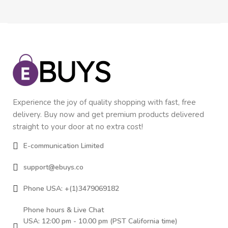
Experience the joy of quality shopping with fast, free
delivery. Buy now and get premium products delivered
straight to your door at no extra cost!
E-communication Limited
support@ebuys.co
Phone USA: +(1)3479069182
Phone hours & Live Chat
USA: 12:00 pm - 10.00 pm (PST California time)