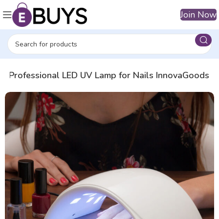
Join Now
e
Professional LED UV Lamp for Nails InnovaGoods