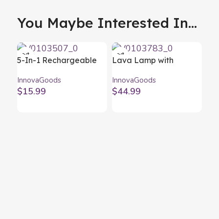
You Maybe Interested In...
5-In-1 Rechargeable
Lava Lamp with
Magnetic LED Torch
Speaker Maglamp
InnovaGoods
InnovaGoods
Litooler InnovaGoods
InnovaGoods
$
15.99
$
44.99
LE
Li
Inn
$
1