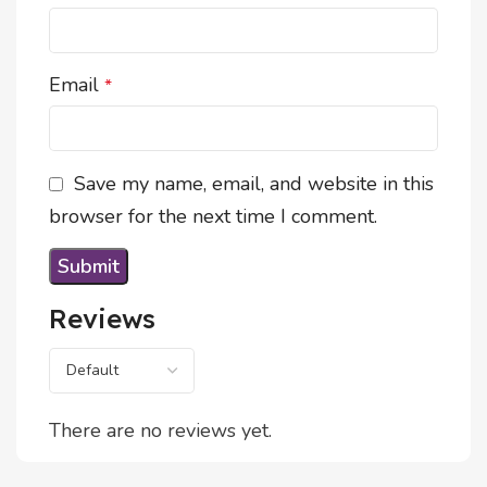
Email
*
Save my name, email, and website in this
browser for the next time I comment.
Reviews
There are no reviews yet.