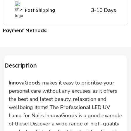
3-10 Days
Fast Shipping
Payment Methods:
Description
InnovaGoods
makes it easy to prioritise your
personal care without any excuses, as it offers
the best and latest beauty, relaxation and
wellbeing items! The
Professional LED UV
Lamp for Nails InnovaGoods
is a good example
of these! Discover a wide range of high-quality