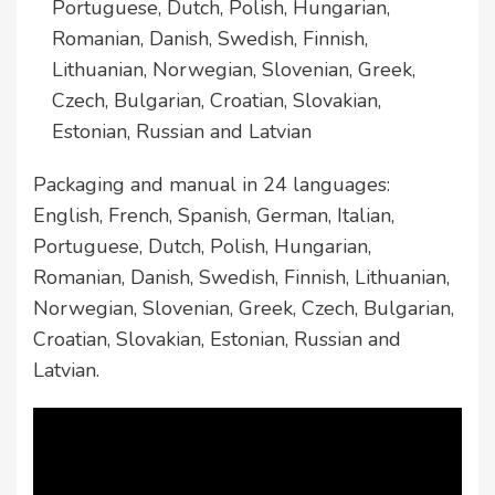
Portuguese, Dutch, Polish, Hungarian,
Romanian, Danish, Swedish, Finnish,
Lithuanian, Norwegian, Slovenian, Greek,
Czech, Bulgarian, Croatian, Slovakian,
Estonian, Russian and Latvian
Packaging and manual in 24 languages:
English, French, Spanish, German, Italian,
Portuguese, Dutch, Polish, Hungarian,
Romanian, Danish, Swedish, Finnish, Lithuanian,
Norwegian, Slovenian, Greek, Czech, Bulgarian,
Croatian, Slovakian, Estonian, Russian and
Latvian.