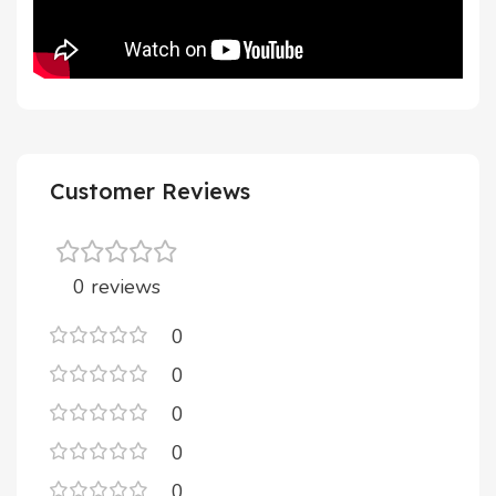
Customer Reviews
0 reviews
0
0
0
0
0