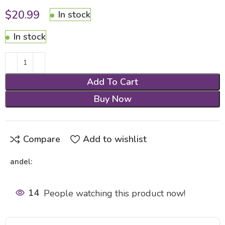
$
20.99
In stock
In stock
Add To Cart
Buy Now
Compare
Add to wishlist
andel:
14
People watching this product now!