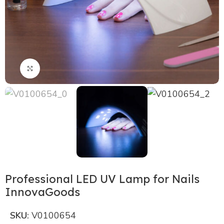
Click to enlarge
Professional LED UV Lamp for Nails
InnovaGoods
SKU:
V0100654