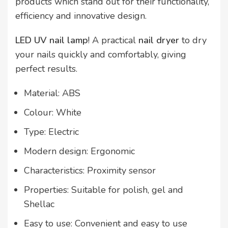
products which stand out for their functionality,
efficiency and innovative design.
LED UV nail lamp
! A practical
nail
dryer
to dry
your nails quickly and comfortably, giving
perfect results.
Material: ABS
Colour: White
Type: Electric
Modern design: Ergonomic
Characteristics: Proximity sensor
Properties: Suitable for polish, gel and
Shellac
Easy to use: Convenient and easy to use