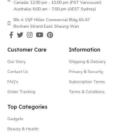
Canada: 12:00 pm - 10.00 pm (PST Vancouver)
Australia: 6:00 am - 7:00 pm (AEST Sydney)
Blk A 15/F Hillier Commercial Bldg 65-67
Bonham Strand East, Sheung Wan
Customer Care
Information
Our Story
Shipping & Delivery
Contact Us
Privacy & Security
FAQ's
Subscription Terms
Order Tracking
Terms & Condtions
Top Categories
Gadgets
Beauty & Health