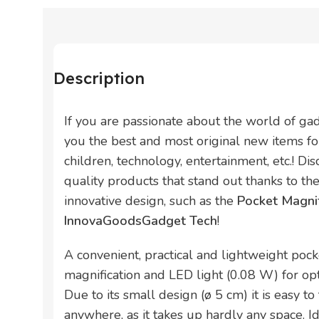
Description
If you are passionate about the world of ga
you the best and most original new items for
children, technology, entertainment, etc.! Di
quality products that stand out thanks to thei
innovative design, such as the
Pocket Magni
InnovaGoodsGadget Tech
!
A convenient, practical and lightweight poc
magnification and LED light (0.08 W) for op
Due to its small design (ø 5 cm) it is easy to
anywhere, as it takes up hardly any space. Id