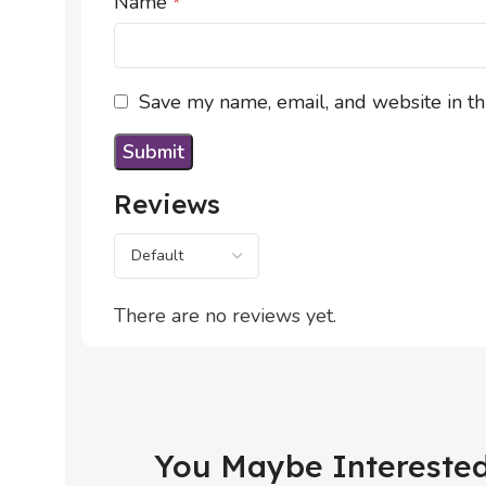
Name
*
Save my name, email, and website in th
Reviews
There are no reviews yet.
You Maybe Interested 