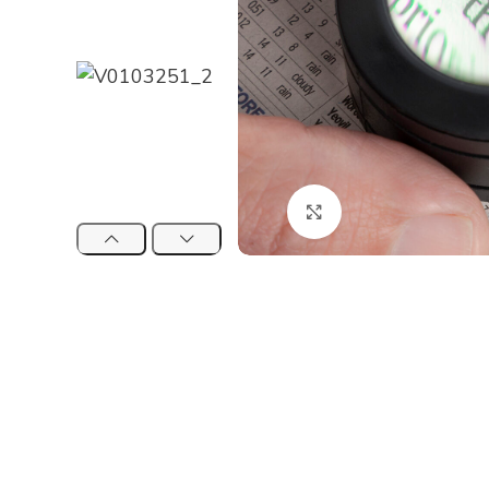
Click to enlarge