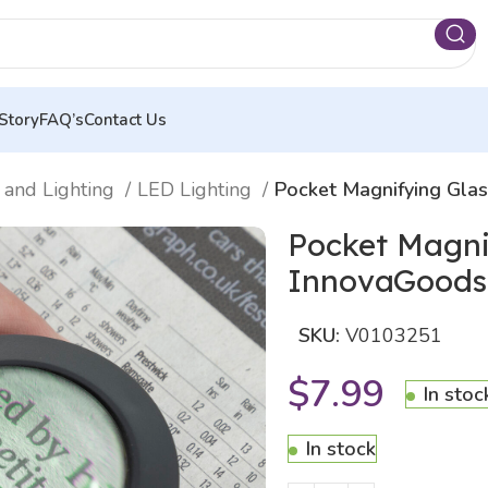
Story
FAQ’s
Contact Us
 and Lighting
LED Lighting
Pocket Magnifying Gla
Pocket Magni
InnovaGoods
SKU:
V0103251
$
7.99
In stoc
In stock