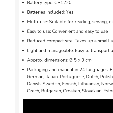
Battery type: CR1220
Batteries included: Yes
Multi-use: Suitable for reading, sewing, et
Easy to use: Convenient and easy to use
Reduced compact size: Takes up a small 
Light and manageable: Easy to transport 
Approx. dimensions: Ø 5 x 3 cm
Packaging and manual in 24 languages: En
German, Italian, Portuguese, Dutch, Polis
Danish, Swedish, Finnish, Lithuanian, Norw
Czech, Bulgarian, Croatian, Slovakian, Esto