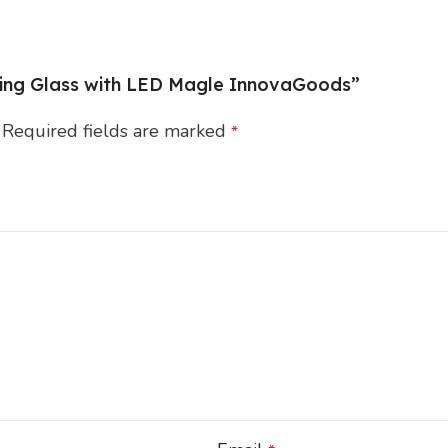
fying Glass with LED Magle InnovaGoods”
Required fields are marked
*