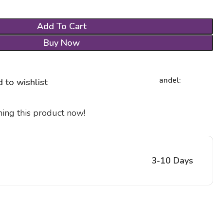
Add To Cart
Buy Now
andel:
 to wishlist
ing this product now!
3-10 Days