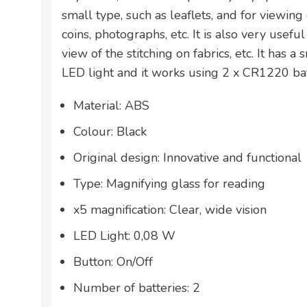
small type, such as leaflets, and for viewing
coins, photographs, etc. It is also very usefu
view of the stitching on fabrics, etc. It has a
LED light and it works using 2 x CR1220 bat
Material: ABS
Colour: Black
Original design: Innovative and functional
Type: Magnifying glass for reading
x5 magnification: Clear, wide vision
LED Light: 0,08 W
Button: On/Off
Number of batteries: 2