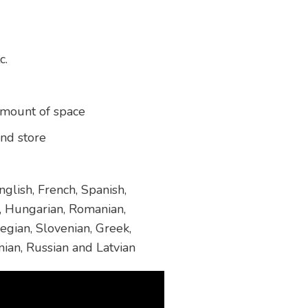
c.
amount of space
and store
glish, French, Spanish,
h, Hungarian, Romanian,
egian, Slovenian, Greek,
nian, Russian and Latvian