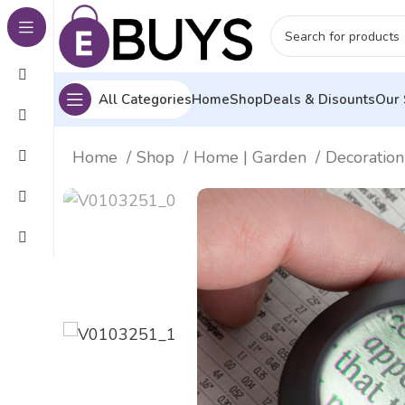
All Categories
Home
Shop
Deals & Disounts
Our 
Home
Shop
Home | Garden
Decoration