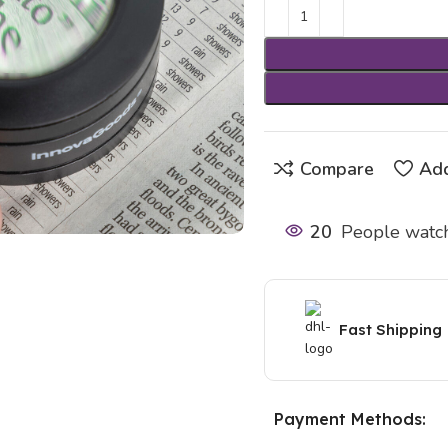
Compare
Add
20
People watch
Fast Shipping
Payment Methods: