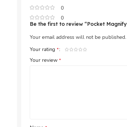
0
0
Be the first to review “Pocket Magni
Your email address will not be published.
Your rating
*
Your review
*