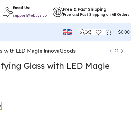
Email Us:
Free & Fast Shipping:
Free and Fast Shipping on All Orders
support@ebuys.co
$
0.00
ss with LED Magle InnovaGoods
fying Glass with LED Magle
k