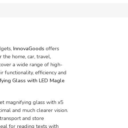
dgets,
InnovaGoods
offers
 the home, car, travel,
scover a wide range of high-
r functionality, efficiency and
fying Glass with LED Magle
ket magnifying glass with x5
timal and much clearer vision.
 transport and store
eal for reading texts with