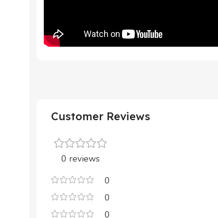
Customer Reviews
0 reviews
0
0
0