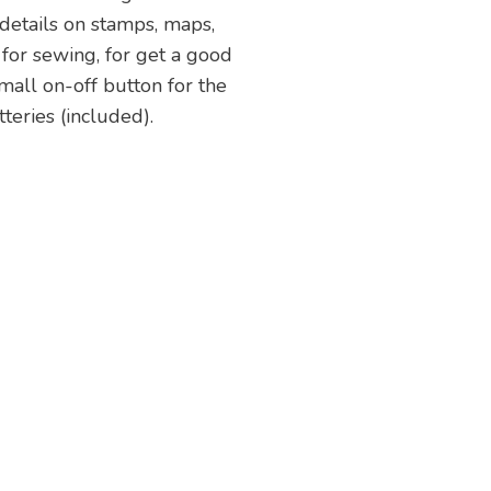
 details on stamps, maps,
l for sewing, for get a good
 small on-off button for the
teries (included).