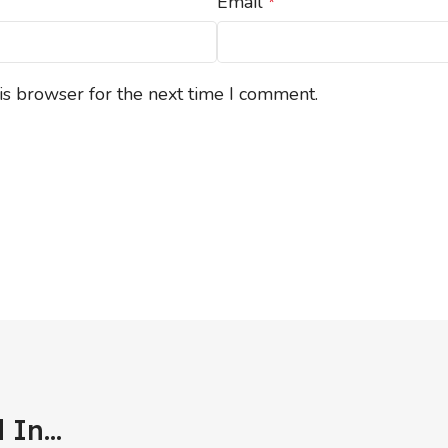
Email
*
is browser for the next time I comment.
In...