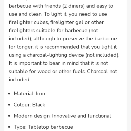
barbecue with friends (2 diners) and easy to
use and clean. To light it, you need to use
firelighter cubes, firelighter gel or other
firelighters suitable for barbecue (not
included), although to preserve the barbecue
for longer, it is recommended that you light it
using a charcoal-lighting device (not included).
It is important to bear in mind that it is not
suitable for wood or other fuels. Charcoal not
included.
Material: Iron
Colour: Black
Modern design: Innovative and functional
Type: Tabletop barbecue