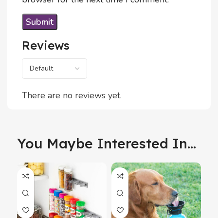
Reviews
There are no reviews yet.
You Maybe Interested In...