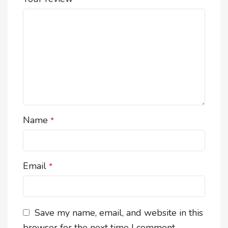
Name
*
Email
*
Save my name, email, and website in this
browser for the next time I comment.