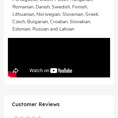
Romanian, Danish, Swedish, Finnish,
Lithuanian, Norwegian, Slovenian, Greek,
Czech, Bulgarian, Croatian, Slovakian,
Estonian, Russian and Latvian
Customer Reviews