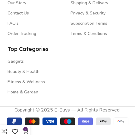
Our Story
Shipping & Delivery
Contact Us
Privacy & Security
FAQ's
Subscription Terms
Order Tracking
Terms & Condtions
Top Categories
Gadgets
Beauty & Health
Fitness & Wellness
Home & Garden
Copyright © 2025 E-Buys — All Rights Reserved!
0