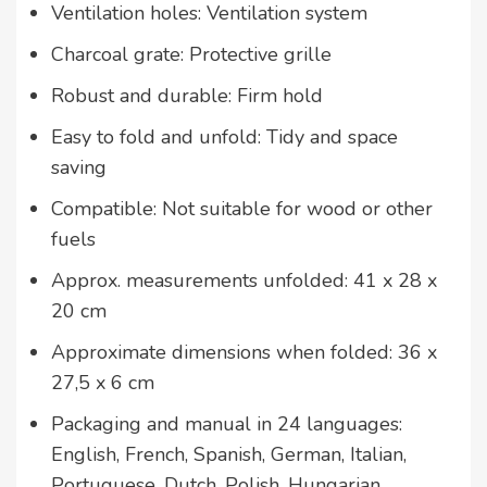
Ventilation holes: Ventilation system
Charcoal grate: Protective grille
Robust and durable: Firm hold
Easy to fold and unfold: Tidy and space
saving
Compatible: Not suitable for wood or other
fuels
Approx. measurements unfolded: 41 x 28 x
20 cm
Approximate dimensions when folded: 36 x
27,5 x 6 cm
Packaging and manual in 24 languages:
English, French, Spanish, German, Italian,
Portuguese, Dutch, Polish, Hungarian,