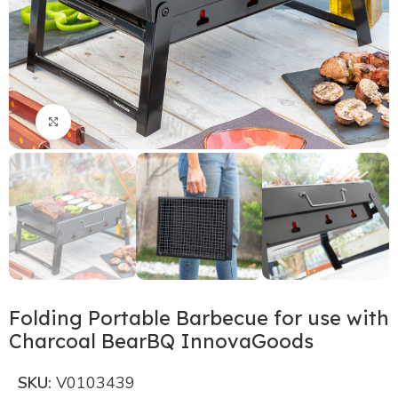
Click to enlarge
Folding Portable Barbecue for use with
Charcoal BearBQ InnovaGoods
SKU:
V0103439