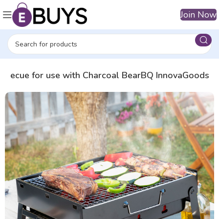
Join Now
arbecue for use with Charcoal BearBQ InnovaGoods