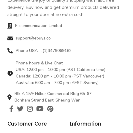
Experience the joy of quality shopping with fast, free
delivery. Buy now and get premium products delivered
straight to your door at no extra cost!
E-communication Limited
support@ebuys.co
Phone USA: +(1)3479069182
Phone hours & Live Chat
USA: 12:00 pm - 10.00 pm (PST California time)
Canada: 12:00 pm - 10.00 pm (PST Vancouver)
Australia: 6:00 am - 7:00 pm (AEST Sydney)
Blk A 15/F Hillier Commercial Bldg 65-67
Bonham Strand East, Sheung Wan
Customer Care
Information