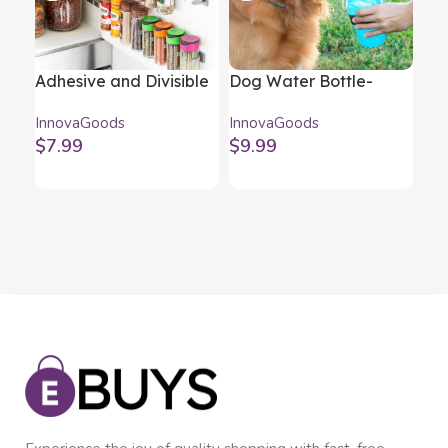
Adhesive and Divisible
Dog Water Bottle-
Fol
Spice Organiser
Dispenser InnovaGoods
Bar
InnovaGoods
InnovaGoods
Inn
Jarlock x20
Ch
$
7.99
$
9.99
$
4
InnovaGoods
In