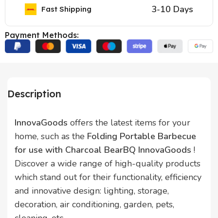
3-10 Days
Fast Shipping
Payment Methods:
Description
InnovaGoods
offers the latest items for your
home, such as the
Folding Portable Barbecue
for use with Charcoal BearBQ InnovaGoods
!
Discover a wide range of high-quality products
which stand out for their functionality, efficiency
and innovative design: lighting, storage,
decoration, air conditioning, garden, pets,