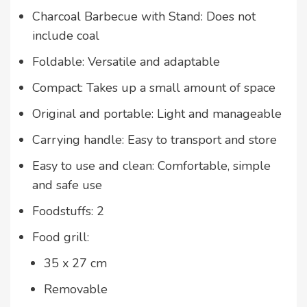
Charcoal Barbecue with Stand: Does not
include coal
Foldable: Versatile and adaptable
Compact: Takes up a small amount of space
Original and portable: Light and manageable
Carrying handle: Easy to transport and store
Easy to use and clean: Comfortable, simple
and safe use
Foodstuffs: 2
Food grill:
35 x 27 cm
Removable