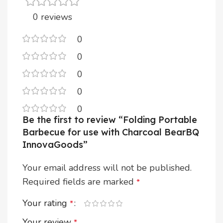
0 reviews
0
0
0
0
0
Be the first to review “Folding Portable
Barbecue for use with Charcoal BearBQ
InnovaGoods”
Your email address will not be published.
Required fields are marked
*
Your rating
*
Your review
*