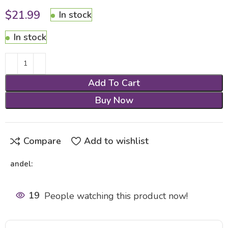
$
21.99
In stock
In stock
Add To Cart
Buy Now
Compare
Add to wishlist
andel:
19
People watching this product now!