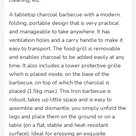
cleaning, etc.
A tabletop charcoal barbecue with a modern,
folding, portable design that is very practical
and manageable to take anywhere. It has
ventilation holes and a carry handle to make it
easy to transport. The food grill is removable
and enables charcoal to be added easily at any
time. It also includes a lower protective grille
which is placed inside, on the base of the
barbecue, on top of which the charcoal is
placed (1.5kg max.). This Iron barbecue is
robust, takes up little space and is easy to
assemble and dismantle, you simply unfold the
legs and place them on the ground or on a
table (on a flat, stable and heat-resistant
surface). Ideal for enjoying an exquisite