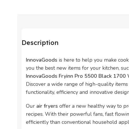
Description
InnovaGoods
is here to help you make cook
you the best new items for your kitchen, su
InnovaGoods Fryinn Pro 5500 Black 1700 W
Discover a wide range of high-quality items 
functionality, efficiency and innovative design
Our
air fryers
offer a new healthy way to pr
recipes. With their powerful fans, fast flow
efficiently than conventional household appl