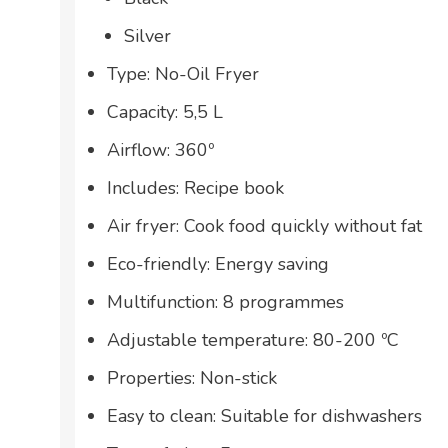
Silver
Type: No-Oil Fryer
Capacity: 5,5 L
Airflow: 360º
Includes: Recipe book
Air fryer: Cook food quickly without fat
Eco-friendly: Energy saving
Multifunction: 8 programmes
Adjustable temperature: 80-200 ºC
Properties: Non-stick
Easy to clean: Suitable for dishwashers