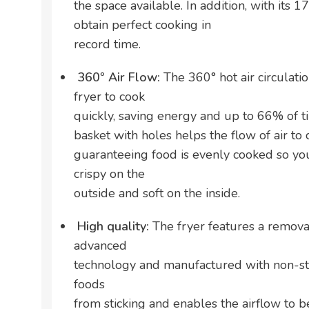
the space available. In addition, with its
obtain perfect cooking in
record time.
360º Air Flow:
The 360° hot air circulati
fryer to cook
quickly, saving energy and up to 66% of t
basket with holes helps the flow of air to c
guaranteeing food is evenly cooked so you
crispy on the
outside and soft on the inside.
High quality:
The fryer features a remova
advanced
technology and manufactured with non-sti
foods
from sticking and enables the airflow to b