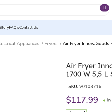
Story
FAQ’s
Contact Us
lectrical Appliances
Fryers
Air Fryer InnovaGoods 
Air Fryer In
1700 W 5,5 L S
SKU:
V0103716
$
117.99
In