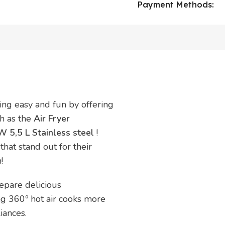
Payment Methods:
ing easy and fun by offering
ch as the
Air Fryer
 5,5 L Stainless steel
!
that stand out for their
!
epare delicious
ing 360º hot air cooks more
iances.