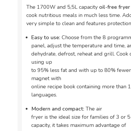
The 1700W and 5,5L capacity
oil-free frye
cook nutritious meals in much less time. Additio
very simple to clean and features protection
Easy to use:
Choose from the 8 programmes
panel, adjust the temperature and time, and
dehydrate, defrost, reheat and grill. Cook
using up
to 95% less fat and with up to 80% fewer 
magnet with
online recipe book containing more than 1
languages.
Modern and compact:
The air
fryer is the ideal size for families of 3 or 
capacity, it takes maximum advantage of