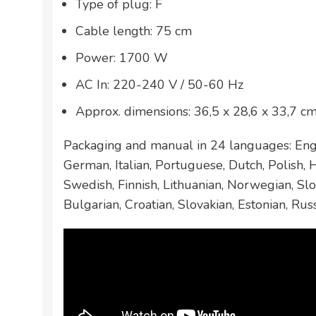
Type of plug: F
Cable length: 75 cm
Power: 1700 W
AC In: 220-240 V / 50-60 Hz
Approx. dimensions: 36,5 x 28,6 x 33,7 c
Packaging and manual in 24 languages: Engl
German, Italian, Portuguese, Dutch, Polish,
Swedish, Finnish, Lithuanian, Norwegian, Slo
Bulgarian, Croatian, Slovakian, Estonian, Rus