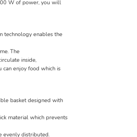
 1700 W of power, you will
on technology enables the
ime. The
irculate inside,
 can enjoy food which is
ble basket designed with
ck material which prevents
e evenly distributed.