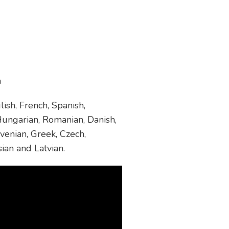
m
ish, French, Spanish,
 Hungarian, Romanian, Danish,
venian, Greek, Czech,
sian and Latvian.