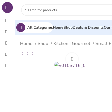
All Categories
Home
Shop
Deals & Disounts
Our 
Home
Shop
Kitchen | Gourmet
Small E
Click to enlarge