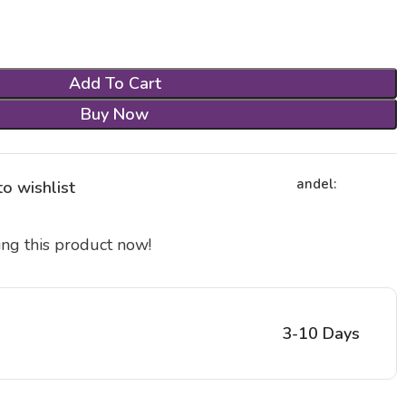
Add To Cart
Buy Now
andel:
o wishlist
ng this product now!
3-10 Days