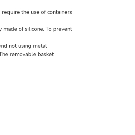
require the use of containers
ly made of silicone. To prevent
end not using metal
. The removable basket