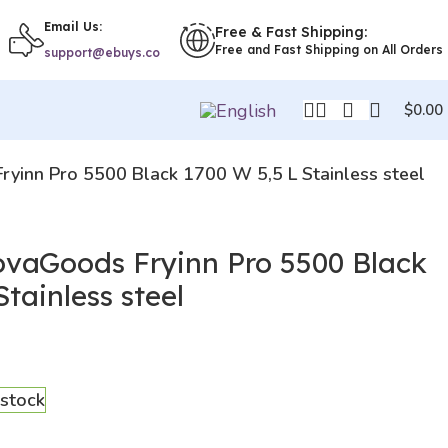
Email Us:
Free & Fast Shipping:
Free and Fast Shipping on All Orders
support@ebuys.co
$
0.00
Fryinn Pro 5500 Black 1700 W 5,5 L Stainless steel
novaGoods Fryinn Pro 5500 Black
tainless steel
 stock