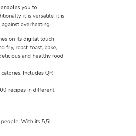
r
enables you to
nally, it is versatile, it is
 against overheating.
 on its digital touch
 fry, roast, toast, bake,
 delicious and healthy food
calories. Includes QR
00 recipes in different
5 people. With its 5,5L