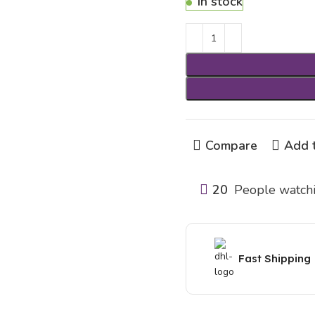
In stock
Compare
Add t
20
People watchi
Fast Shipping