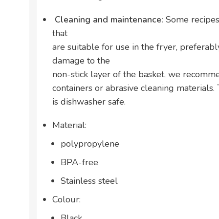
Cleaning and maintenance:
Some recipes 
that
are suitable for use in the fryer, preferab
damage to the
non-stick layer of the basket, we recomm
containers or abrasive cleaning materials
is dishwasher safe.
Material:
polypropylene
BPA-free
Stainless steel
Colour:
Black