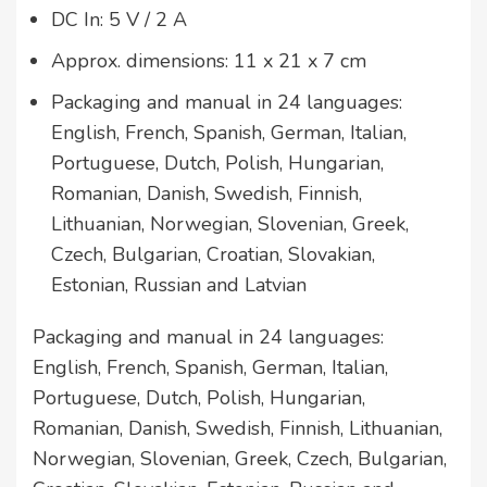
DC In: 5 V / 2 A
Approx. dimensions: 11 x 21 x 7 cm
Packaging and manual in 24 languages:
English, French, Spanish, German, Italian,
Portuguese, Dutch, Polish, Hungarian,
Romanian, Danish, Swedish, Finnish,
Lithuanian, Norwegian, Slovenian, Greek,
Czech, Bulgarian, Croatian, Slovakian,
Estonian, Russian and Latvian
Packaging and manual in 24 languages:
English, French, Spanish, German, Italian,
Portuguese, Dutch, Polish, Hungarian,
Romanian, Danish, Swedish, Finnish, Lithuanian,
Norwegian, Slovenian, Greek, Czech, Bulgarian,