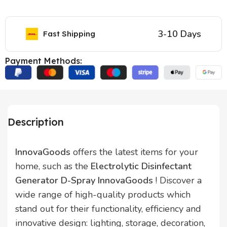
3-10 Days
Fast Shipping
Payment Methods:
Description
InnovaGoods
offers the latest items for your
home, such as the
Electrolytic Disinfectant
Generator D-Spray InnovaGoods
! Discover a
wide range of high-quality products which
stand out for their functionality, efficiency and
innovative design: lighting, storage, decoration,