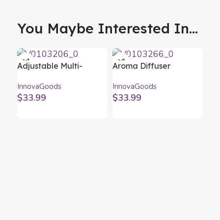
You Maybe Interested In...
Adjustable Multi-
Aroma Diffuser
position Laptop Table
Humidifier with
InnovaGoods
InnovaGoods
Omnible InnovaGoods
Multicolour LED
$
33.99
$
33.99
Steloured
InnovaGoods
Fol
ea
Inn
Fo
$
2