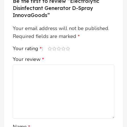
Be the first to review “Electrolytic
Disinfectant Generator D-Spray
InnovaGoods”
Your email address will not be published.
Required fields are marked
*
Your rating
*
Your review
*
Name