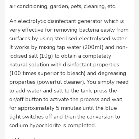
air conditioning, garden, pets, cleaning, etc.
An electrolytic disinfectant generator which is
very effective for removing bacteria easily from
surfaces by using sterilised electrolysed water.
It works by mixing tap water (200ml) and non-
iodised salt (10g) to obtain a completely
natural solution with disinfectant properties
(100 times superior to bleach) and degreasing
properties (powerful cleaner). You simply need
to add water and salt to the tank, press the
on/off button to activate the process and wait
for approximately 5 minutes until the blue
light switches off and then the conversion to
sodium hypochlorite is completed.