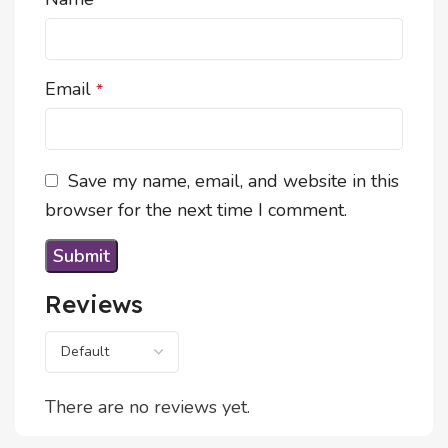
*
Email
*
Save my name, email, and website in this
browser for the next time I comment.
Reviews
There are no reviews yet.