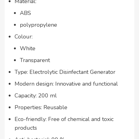
Material:
ABS
polypropylene
Colour:
White
Transparent
Type: Electrolytic Disinfectant Generator
Modern design: Innovative and functional
Capacity: 200 ml
Properties: Reusable
Eco-friendly: Free of chemical and toxic
products