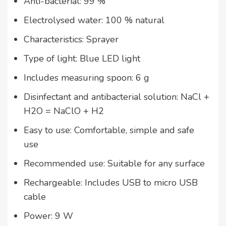
Anti-bacterial: 99 %
Electrolysed water: 100 % natural
Characteristics: Sprayer
Type of light: Blue LED light
Includes measuring spoon: 6 g
Disinfectant and antibacterial solution: NaCl +
H2O = NaClO + H2
Easy to use: Comfortable, simple and safe
use
Recommended use: Suitable for any surface
Rechargeable: Includes USB to micro USB
cable
Power: 9 W