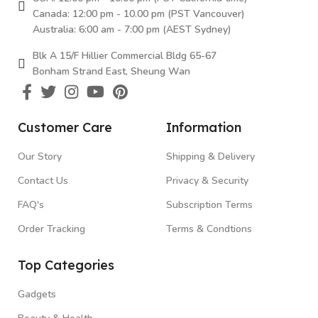
Canada: 12:00 pm - 10.00 pm (PST Vancouver)
Australia: 6:00 am - 7:00 pm (AEST Sydney)
Blk A 15/F Hillier Commercial Bldg 65-67
Bonham Strand East, Sheung Wan
Customer Care
Information
Our Story
Shipping & Delivery
Contact Us
Privacy & Security
FAQ's
Subscription Terms
Order Tracking
Terms & Condtions
Top Categories
Gadgets