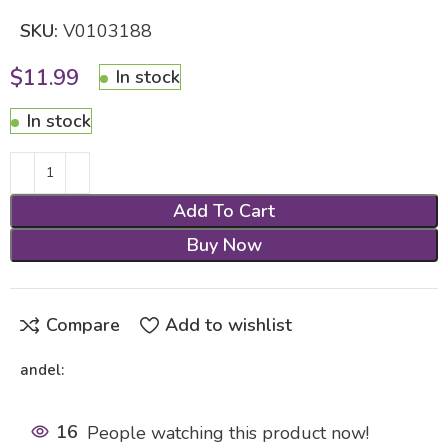
SKU:
V0103188
$
11.99
In stock
In stock
Add To Cart
Buy Now
Compare
Add to wishlist
andel:
16
People watching this product now!