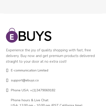
Experience the joy of quality shopping with fast, free
delivery. Buy now and get premium products delivered
straight to your door at no extra cost!
E-communication Limited
support@ebuys.co
Phone USA: +(1)3479069182
Phone hours & Live Chat
USA: 12:00 pm - 10.00 pm (PST California time)