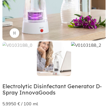
Click to enlarge
Electrolytic Disinfectant Generator D-
Spray InnovaGoods
5.9950 € / 100 ml