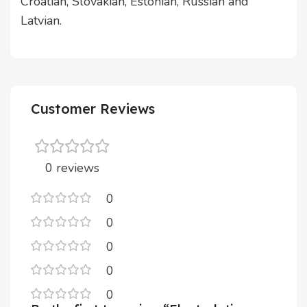
Croatian, Slovakian, Estonian, Russian and
Latvian.
Customer Reviews
0 reviews
0
0
0
0
0