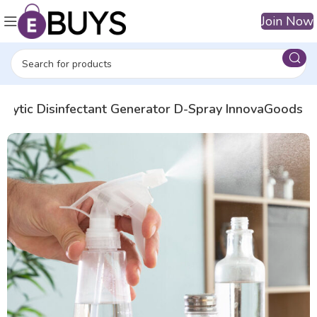
Join Now
rolytic Disinfectant Generator D-Spray InnovaGoods