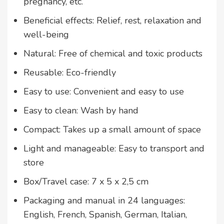
pregnancy, etc.
Beneficial effects: Relief, rest, relaxation and
well-being
Natural: Free of chemical and toxic products
Reusable: Eco-friendly
Easy to use: Convenient and easy to use
Easy to clean: Wash by hand
Compact: Takes up a small amount of space
Light and manageable: Easy to transport and
store
Box/Travel case: 7 x 5 x 2,5 cm
Packaging and manual in 24 languages:
English, French, Spanish, German, Italian,