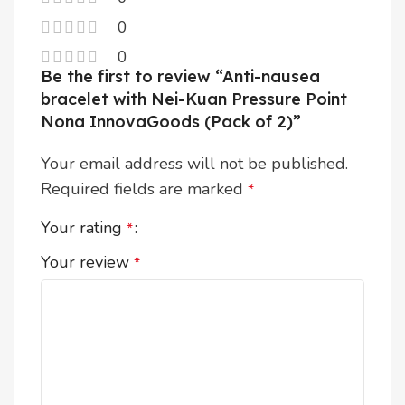
0
0
Be the first to review “Anti-nausea
bracelet with Nei-Kuan Pressure Point
Nona InnovaGoods (Pack of 2)”
Your email address will not be published.
Required fields are marked
*
Your rating
*
Your review
*