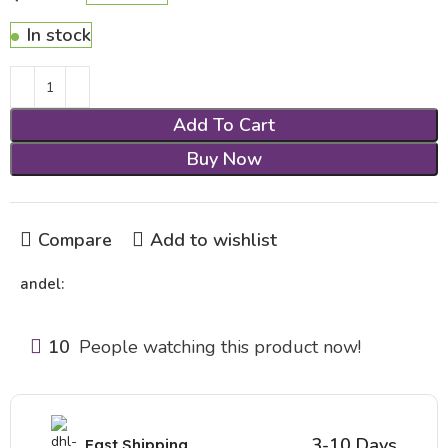
In stock
Add To Cart
Buy Now
Compare
Add to wishlist
andel:
10
People watching this product now!
3-10 Days
Fast Shipping