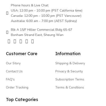
Phone hours & Live Chat
USA: 12:00 pm - 10.00 pm (PST California time)
Canada: 12:00 pm - 10.00 pm (PST Vancouver)
Australia: 6:00 am - 7:00 pm (AEST Sydney)
Blk A 15/F Hillier Commercial Bldg 65-67
Bonham Strand East, Sheung Wan
Customer Care
Information
Our Story
Shipping & Delivery
Contact Us
Privacy & Security
FAQ's
Subscription Terms
Order Tracking
Terms & Condtions
Top Categories