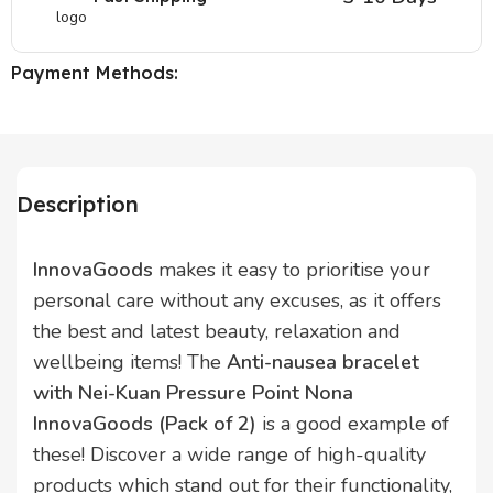
Payment Methods:
Description
InnovaGoods
makes it easy to prioritise your
personal care without any excuses, as it offers
the best and latest beauty, relaxation and
wellbeing items! The
Anti-nausea bracelet
with Nei-Kuan Pressure Point Nona
InnovaGoods (Pack of 2)
is a good example of
these! Discover a wide range of high-quality
products which stand out for their functionality,