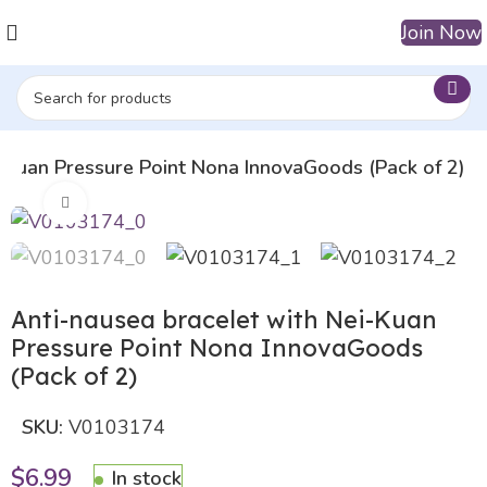
Join Now
i-Kuan Pressure Point Nona InnovaGoods (Pack of 2)
Click to enlarge
Anti-nausea bracelet with Nei-Kuan
Pressure Point Nona InnovaGoods
(Pack of 2)
SKU:
V0103174
$
6.99
In stock