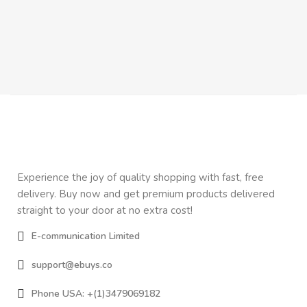
Experience the joy of quality shopping with fast, free
delivery. Buy now and get premium products delivered
straight to your door at no extra cost!
E-communication Limited
support@ebuys.co
Phone USA: +(1)3479069182