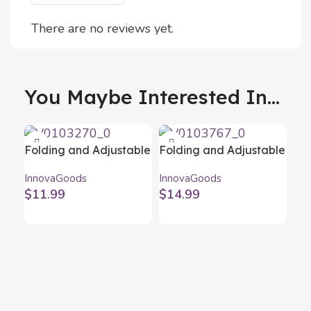
There are no reviews yet.
You Maybe Interested In...
Folding and Adjustable
Folding and Adjustable
Laptop Stand Flappot
Laptop Stand Flastan
InnovaGoods
InnovaGoods
InnovaGoods
InnovaGoods
$
11.99
$
14.99
Fol
Red
Inn
Fo
$
1