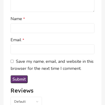
Name
*
Email
*
Save my name, email, and website in this
browser for the next time I comment.
Reviews