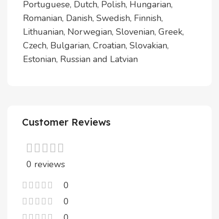
Portuguese, Dutch, Polish, Hungarian,
Romanian, Danish, Swedish, Finnish,
Lithuanian, Norwegian, Slovenian, Greek,
Czech, Bulgarian, Croatian, Slovakian,
Estonian, Russian and Latvian
Customer Reviews
0 reviews
0
0
0