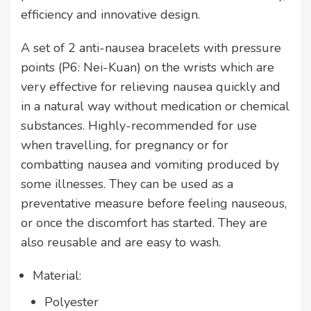
efficiency and innovative design.
A set of 2 anti-nausea bracelets with pressure
points (P6: Nei-Kuan) on the wrists which are
very effective for relieving nausea quickly and
in a natural way without medication or chemical
substances. Highly-recommended for use
when travelling, for pregnancy or for
combatting nausea and vomiting produced by
some illnesses. They can be used as a
preventative measure before feeling nauseous,
or once the discomfort has started. They are
also reusable and are easy to wash.
Material:
Polyester