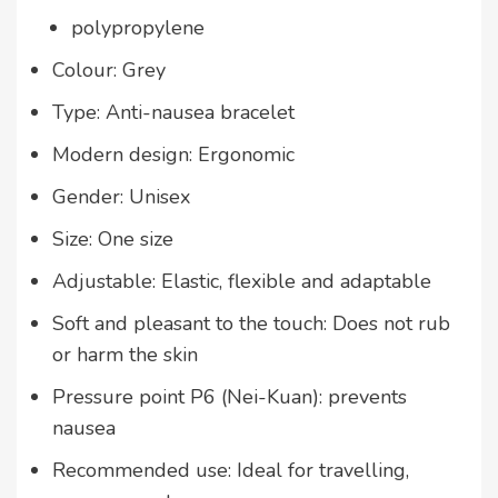
polypropylene
Colour: Grey
Type: Anti-nausea bracelet
Modern design: Ergonomic
Gender: Unisex
Size: One size
Adjustable: Elastic, flexible and adaptable
Soft and pleasant to the touch: Does not rub
or harm the skin
Pressure point P6 (Nei-Kuan): prevents
nausea
Recommended use: Ideal for travelling,