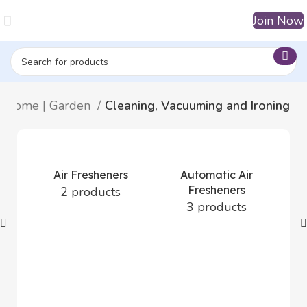
Join Now
Home | Garden
Cleaning, Vacuuming and Ironing
Air Fresheners
Automatic Air
Fresheners
2 products
3 products
D