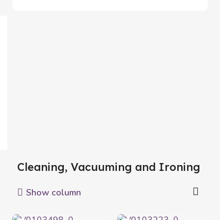
Cleaning, Vacuuming and Ironing
Show column