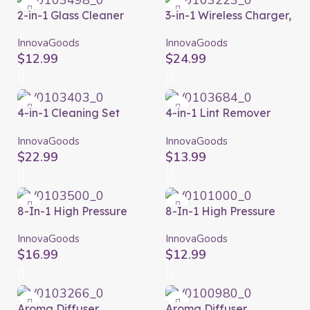
2-in-1 Glass Cleaner
3-in-1 Wireless Charger,
with Sprayer Klinshil
Aroma Diffuser and
InnovaGoods
Humidifier Misvolt
InnovaGoods
InnovaGoods
InnovaGoods
$
12.99
$
24.99
4-in-1 Cleaning Set
4-in-1 Lint Remover
Clese InnovaGoods
Brush with Accessories
Blint InnovaGoods
InnovaGoods
InnovaGoods
$
22.99
$
13.99
8-In-1 High Pressure
8-In-1 High Pressure
Water Gun with Tank
Water Gun with Tank
Dariegger
Forzater InnovaGoods
InnovaGoods
InnovaGoods
InnovaGoods
$
16.99
$
12.99
Aroma Diffuser
Aroma Diffuser