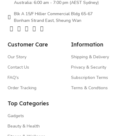
Australia: 6:00 am - 7:00 pm (AEST Sydney)
Blk A 15/F Hillier Commercial Bldg 65-67
Bonham Strand East, Sheung Wan
Customer Care
Information
Our Story
Shipping & Delivery
Contact Us
Privacy & Security
FAQ's
Subscription Terms
Order Tracking
Terms & Condtions
Top Categories
Gadgets
Beauty & Health