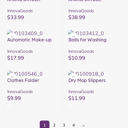
Humidifier with
Humidifier with
Multicolour LED
Multicolour LED
InnovaGoods
InnovaGoods
Steloured
Wooden-Effect
$
33.99
$
38.99
InnovaGoods
InnovaGoods
Automatic Make-up
Balls for Washing
Brush Cleaner and
Clothes without
Dryer Maklin
Detergent Delieco
InnovaGoods
InnovaGoods
InnovaGoods
InnovaGoods Pack of 2
$
17.99
$
10.99
units
Clothes Folder
Dry Mop Slippers
InnovaGoods
Mop&Go InnovaGoods
InnovaGoods
InnovaGoods
$
9.99
$
11.99
1
2
3
4
→