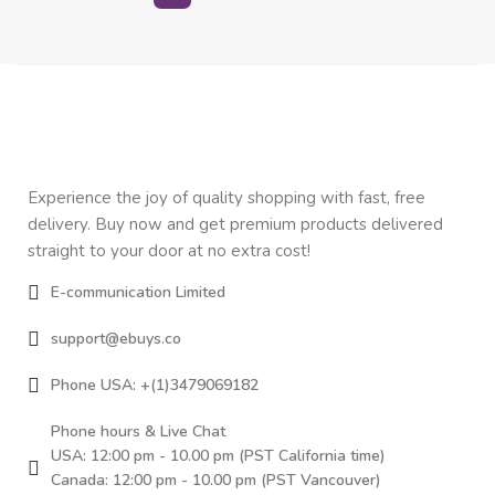
Experience the joy of quality shopping with fast, free
delivery. Buy now and get premium products delivered
straight to your door at no extra cost!
E-communication Limited
support@ebuys.co
Phone USA: +(1)3479069182
Phone hours & Live Chat
USA: 12:00 pm - 10.00 pm (PST California time)
Canada: 12:00 pm - 10.00 pm (PST Vancouver)