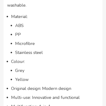
washable.
Material:
ABS
PP
Microfibre
Stainless steel
Colour:
Grey
Yellow
Original design: Modern design
Multi-use: Innovative and functional