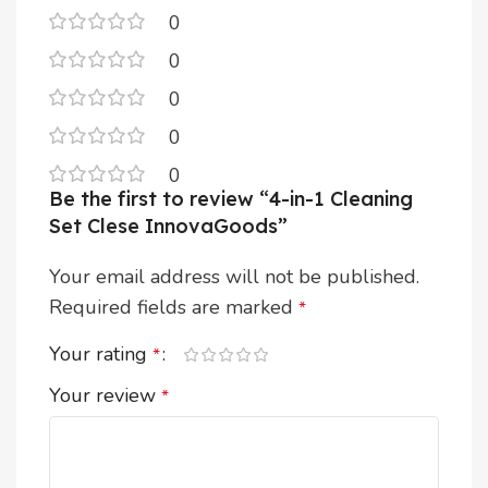
0
0
0
0
0
Be the first to review “4-in-1 Cleaning
Set Clese InnovaGoods”
Your email address will not be published.
Required fields are marked
*
Your rating
*
Your review
*