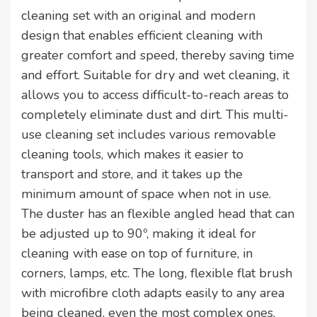
cleaning set with an original and modern
design that enables efficient cleaning with
greater comfort and speed, thereby saving time
and effort. Suitable for dry and wet cleaning, it
allows you to access difficult-to-reach areas to
completely eliminate dust and dirt. This multi-
use cleaning set includes various removable
cleaning tools, which makes it easier to
transport and store, and it takes up the
minimum amount of space when not in use.
The duster has an flexible angled head that can
be adjusted up to 90º, making it ideal for
cleaning with ease on top of furniture, in
corners, lamps, etc. The long, flexible flat brush
with microfibre cloth adapts easily to any area
being cleaned, even the most complex ones,