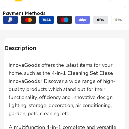
Payment Methods:
Description
InnovaGoods
offers the latest items for your
home, such as the
4-in-1 Cleaning Set Clese
InnovaGoods
! Discover a wide range of high-
quality products which stand out for their
functionality, efficiency and innovative design:
lighting, storage, decoration, air conditioning,
garden, pets, cleaning, etc.
A multifunction 4-in-1 complete and versatile