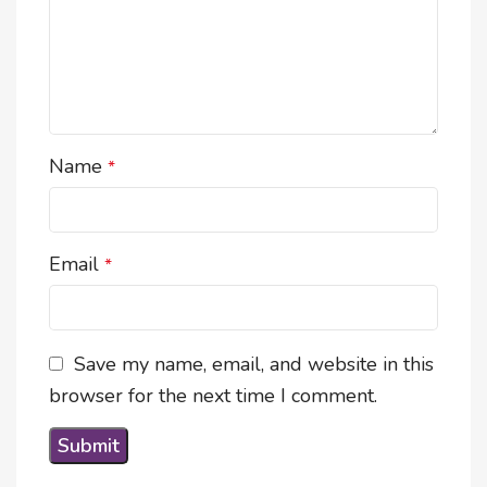
Name
*
Email
*
Save my name, email, and website in this
browser for the next time I comment.