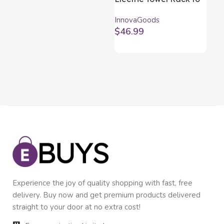
Hang on Wall
In
InnovaGoods
Inn
InnovaGoods 5 Bars
Bl
$
46.99
$
5
Experience the joy of quality shopping with fast, free
delivery. Buy now and get premium products delivered
straight to your door at no extra cost!