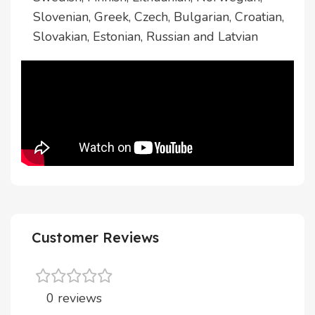
Slovenian, Greek, Czech, Bulgarian, Croatian,
Slovakian, Estonian, Russian and Latvian
Customer Reviews
0 reviews