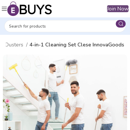
Join Now
or Dusters
4-in-1 Cleaning Set Clese InnovaGoods