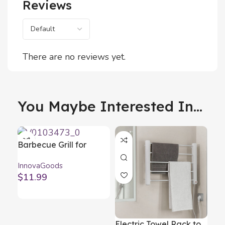
Reviews
There are no reviews yet.
You Maybe Interested In...
Barbecue Grill for
Sausages Sosket
InnovaGoods
InnovaGoods
$
11.99
Electric Towel Rack to
Fr