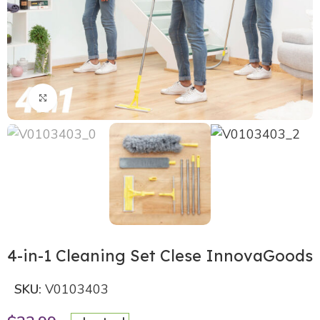
Click to enlarge
4-in-1 Cleaning Set Clese InnovaGoods
SKU:
V0103403