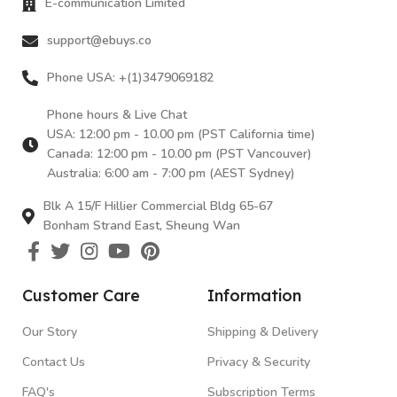
E-communication Limited
support@ebuys.co
Phone USA: +(1)3479069182
Phone hours & Live Chat
USA: 12:00 pm - 10.00 pm (PST California time)
Canada: 12:00 pm - 10.00 pm (PST Vancouver)
Australia: 6:00 am - 7:00 pm (AEST Sydney)
Blk A 15/F Hillier Commercial Bldg 65-67
Bonham Strand East, Sheung Wan
Customer Care
Information
Our Story
Shipping & Delivery
Contact Us
Privacy & Security
FAQ's
Subscription Terms