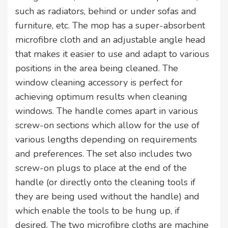
such as radiators, behind or under sofas and
furniture, etc. The mop has a super-absorbent
microfibre cloth and an adjustable angle head
that makes it easier to use and adapt to various
positions in the area being cleaned. The
window cleaning accessory is perfect for
achieving optimum results when cleaning
windows. The handle comes apart in various
screw-on sections which allow for the use of
various lengths depending on requirements
and preferences. The set also includes two
screw-on plugs to place at the end of the
handle (or directly onto the cleaning tools if
they are being used without the handle) and
which enable the tools to be hung up, if
desired. The two microfibre cloths are machine