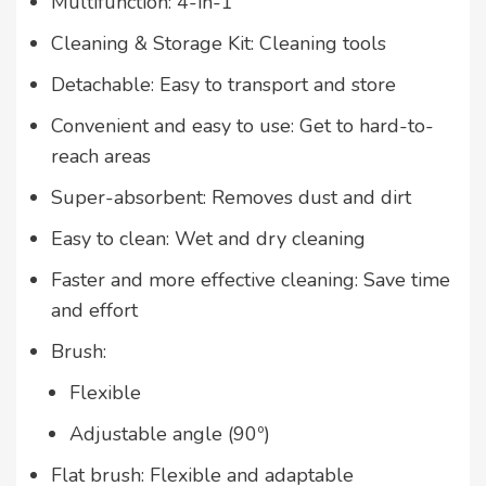
Multifunction: 4-in-1
Cleaning & Storage Kit: Cleaning tools
Detachable: Easy to transport and store
Convenient and easy to use: Get to hard-to-
reach areas
Super-absorbent: Removes dust and dirt
Easy to clean: Wet and dry cleaning
Faster and more effective cleaning: Save time
and effort
Brush:
Flexible
Adjustable angle (90º)
Flat brush: Flexible and adaptable