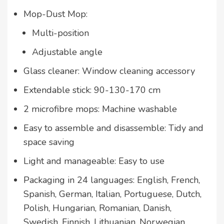
Mop-Dust Mop:
Multi-position
Adjustable angle
Glass cleaner: Window cleaning accessory
Extendable stick: 90-130-170 cm
2 microfibre mops: Machine washable
Easy to assemble and disassemble: Tidy and
space saving
Light and manageable: Easy to use
Packaging in 24 languages: English, French,
Spanish, German, Italian, Portuguese, Dutch,
Polish, Hungarian, Romanian, Danish,
Swedish, Finnish, Lithuanian, Norwegian,