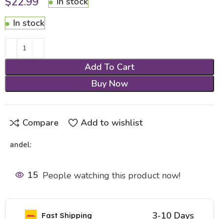
$
22.99
In stock
In stock
Add To Cart
Buy Now
Compare
Add to wishlist
andel:
15
People watching this product now!
3-10 Days
Fast Shipping