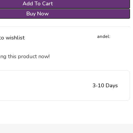
Add To Cart
Buy Now
andel:
o wishlist
ng this product now!
3-10 Days