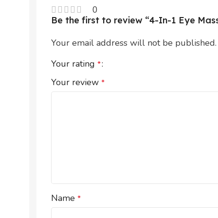
0
Be the first to review “4-In-1 Eye M
Your email address will not be published.
Your rating
*
Your review
*
Name
*