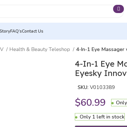
Story
FAQ’s
Contact Us
TV
Health & Beauty Teleshop
4-In-1 Eye Massager 
4-In-1 Eye M
Eyesky Inno
SKU:
V0103389
$
60.99
Only
Only 1 left in stock