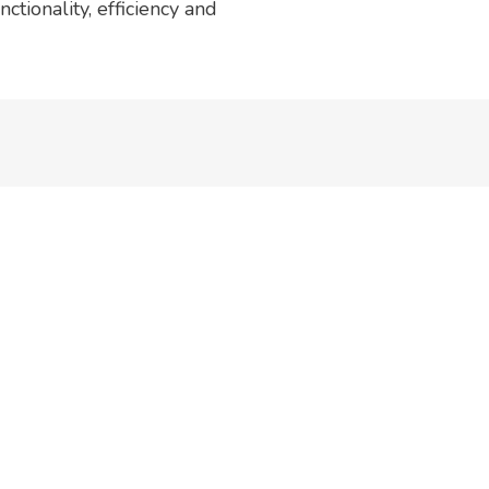
ctionality, efficiency and