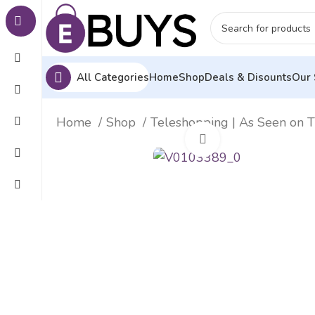
All Categories
Home
Shop
Deals & Disounts
Our 
Home
Shop
Teleshopping | As Seen on 
Click to enlarge