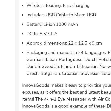
Wireless loading: Fast charging
Includes: USB Cable to Micro USB
Battery: Li-ion 1000 mAh
DC In: 5 V / 1 A
Approx. dimensions: 22 x 12,5 x 9 cm
Packaging and manual in 24 languages: En
German, Italian, Portuguese, Dutch, Polis
Danish, Swedish, Finnish, Lithuanian, Norw
Czech, Bulgarian, Croatian, Slovakian, Esto
InnovaGoods
makes it easy to prioritise yo
excuses, as it offers the best and latest bea
items! The
4-In-1 Eye Massager with Air C
InnovaGoods
is a good example of these! D