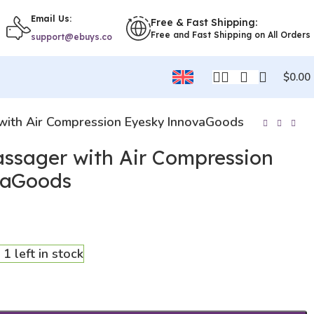
Email Us:
Free & Fast Shipping:
Free and Fast Shipping on All Orders
support@ebuys.co
$
0.00
with Air Compression Eyesky InnovaGoods
assager with Air Compression
vaGoods
 1 left in stock