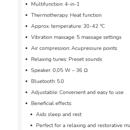
Multifunction: 4-in-1
Thermotherapy: Heat function
Approx. temperature: 30-42 ºC
Vibration massage: 5 massage settings
Air compression: Acupressure points
Relaxing tunes: Preset sounds
Speaker: 0,05 W – 36 Ω
Bluetooth: 5.0
Adjustable: Convenient and easy to use
Beneficial effects:
Aids sleep and rest
Perfect for a relaxing and restorative 