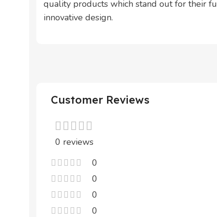
quality products which stand out for their fun
innovative design.
Customer Reviews
0 reviews
0
0
0
0