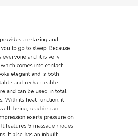
provides a relaxing and
 you to go to sleep. Because
s everyone and it is very
 which comes into contact
looks elegant and is both
ortable and rechargeable
ere and can be used in total
 With its heat function, it
 well-being, reaching an
ompression exerts pressure on
s. It features 5 massage modes
s. It also has an inbuilt