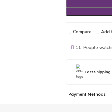
Compare
Add t
11
People watchi
Fast Shipping
Payment Methods: