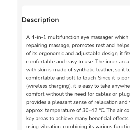
Description
A 4-in-1 multifunction eye massager which 
repairing massage, promotes rest and helps
of its ergonomic and adjustable design, it fit
comfortable and easy to use. The inner area
with skin is made of synthetic leather, so it 
comfortable and soft to touch. Since it is p
(wireless charging), it is easy to take anywh
comfort without the need for cables or plugs.
provides a pleasant sense of relaxation and
approx. temperature of 30-42 ºC. The air c
key areas to achieve many beneficial effect
using vibration, combining its various function