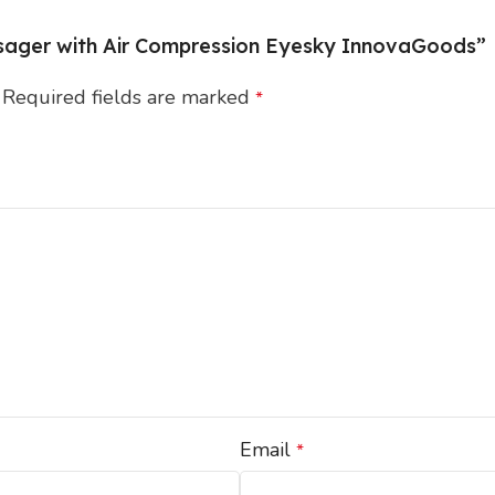
assager with Air Compression Eyesky InnovaGoods”
Required fields are marked
*
Email
*