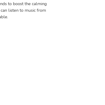
unds to boost the calming
 can listen to music from
able.