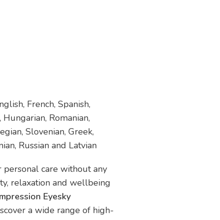
glish, French, Spanish,
h, Hungarian, Romanian,
egian, Slovenian, Greek,
nian, Russian and Latvian
ur personal care without any
uty, relaxation and wellbeing
ompression Eyesky
iscover a wide range of high-