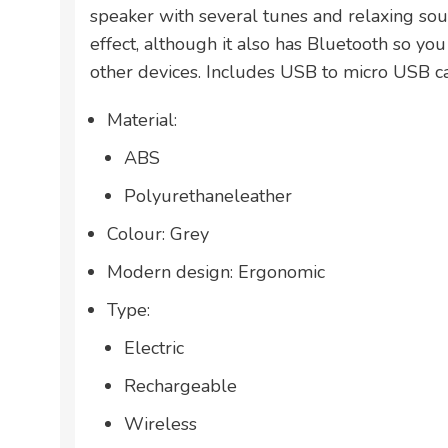
speaker with several tunes and relaxing so
effect, although it also has Bluetooth so you
other devices. Includes USB to micro USB c
Material:
ABS
Polyurethaneleather
Colour: Grey
Modern design: Ergonomic
Type:
Electric
Rechargeable
Wireless