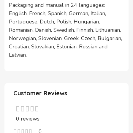
Packaging and manual in 24 languages:
English, French, Spanish, German, Italian,
Portuguese, Dutch, Polish, Hungarian,
Romanian, Danish, Swedish, Finnish, Lithuanian,
Norwegian, Slovenian, Greek, Czech, Bulgarian,
Croatian, Slovakian, Estonian, Russian and
Latvian.
Customer Reviews
0 reviews
0