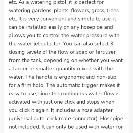
etc. As a watering pistol, it is perfect for
watering gardens, plants, flowers, grass, trees,
etc. It is very convenient and simple to use, it
can be installed easily on any hosepipe and
allows you to control the water pressure with
the water jet selector. You can also select 3
dosing levels of the flow of soap or fertiliser
from the tank, depending on whether you want
a larger or smaller quantity mixed with the
water. The handle is ergonomic and non-slip
for a firm hold. The automatic trigger makes it
easy to use, since the continuous water flow is
activated with just one click and stops when
you click it again. It includes a hose adapter
(universal auto-click male connector). Hosepipe
not included. It can only be used with water for