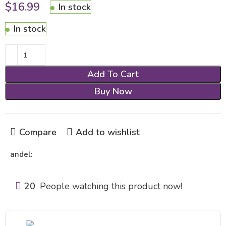
$
16.99
In stock
In stock
Add To Cart
Buy Now
Compare
Add to wishlist
andel:
20
People watching this product now!