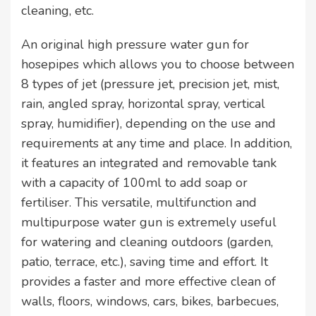
cleaning, etc.
An original high pressure water gun for
hosepipes which allows you to choose between
8 types of jet (pressure jet, precision jet, mist,
rain, angled spray, horizontal spray, vertical
spray, humidifier), depending on the use and
requirements at any time and place. In addition,
it features an integrated and removable tank
with a capacity of 100ml to add soap or
fertiliser. This versatile, multifunction and
multipurpose water gun is extremely useful
for watering and cleaning outdoors (garden,
patio, terrace, etc.), saving time and effort. It
provides a faster and more effective clean of
walls, floors, windows, cars, bikes, barbecues,