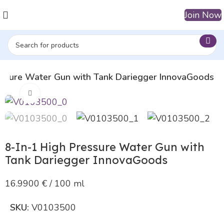
Join Now
essure Water Gun with Tank Dariegger InnovaGoods
Click to enlarge
8-In-1 High Pressure Water Gun with
Tank Dariegger InnovaGoods
16.9900 € / 100 ml
SKU:
V0103500