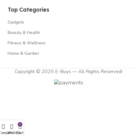
Top Categories
Gadgets
Beauty & Health
Fitness & Wellness
Home & Garden
Copyright © 2025 E-Buys — All Rights Reserved!
0
Compare
Wishlist
Cart