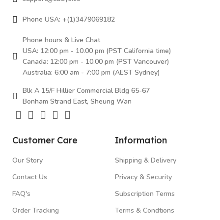
Phone USA: +(1)3479069182
Phone hours & Live Chat
USA: 12:00 pm - 10.00 pm (PST California time)
Canada: 12:00 pm - 10.00 pm (PST Vancouver)
Australia: 6:00 am - 7:00 pm (AEST Sydney)
Blk A 15/F Hillier Commercial Bldg 65-67
Bonham Strand East, Sheung Wan
Customer Care
Information
Our Story
Shipping & Delivery
Contact Us
Privacy & Security
FAQ's
Subscription Terms
Order Tracking
Terms & Condtions