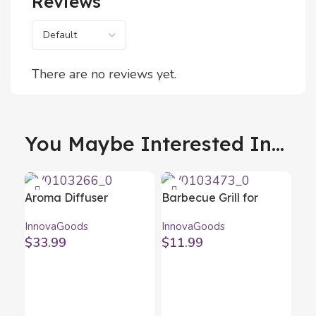
Reviews
There are no reviews yet.
You Maybe Interested In...
Aroma Diffuser
Barbecue Grill for
Humidifier with
Sausages Sosket
InnovaGoods
InnovaGoods
Multicolour LED
InnovaGoods
$
33.99
$
11.99
Steloured
InnovaGoods
Bla