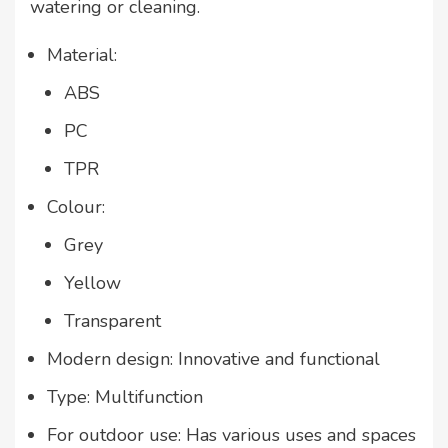
watering or cleaning.
Material:
ABS
PC
TPR
Colour:
Grey
Yellow
Transparent
Modern design: Innovative and functional
Type: Multifunction
For outdoor use: Has various uses and spaces