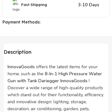
3-10 Days
Fast Shipping
Payment Methods:
Description
InnovaGoods
offers the latest items for your
home, such as the
8-In-1 High Pressure Water
Gun with Tank Dariegger InnovaGoods
!
Discover a wide range of high-quality products
which stand out for their functionality, efficiency
and innovative design: lighting, storage,
decoration, air conditioning, garden, pets,