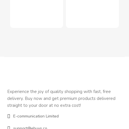
Air
Inn
LE
$
1
In
Experience the joy of quality shopping with fast, free
delivery. Buy now and get premium products delivered
straight to your door at no extra cost!
E-communication Limited
support@ebuys.co