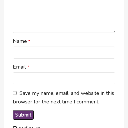
Name
*
Email
*
Save my name, email, and website in this
browser for the next time I comment.