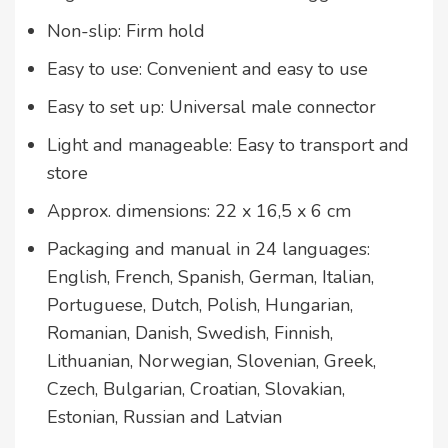
Non-slip: Firm hold
Easy to use: Convenient and easy to use
Easy to set up: Universal male connector
Light and manageable: Easy to transport and
store
Approx. dimensions: 22 x 16,5 x 6 cm
Packaging and manual in 24 languages:
English, French, Spanish, German, Italian,
Portuguese, Dutch, Polish, Hungarian,
Romanian, Danish, Swedish, Finnish,
Lithuanian, Norwegian, Slovenian, Greek,
Czech, Bulgarian, Croatian, Slovakian,
Estonian, Russian and Latvian