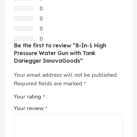
0
0
0
0
Be the first to review “8-In-1 High
Pressure Water Gun with Tank
Dariegger InnovaGoods”
Your email address will not be published.
Required fields are marked
*
Your rating
*
Your review
*