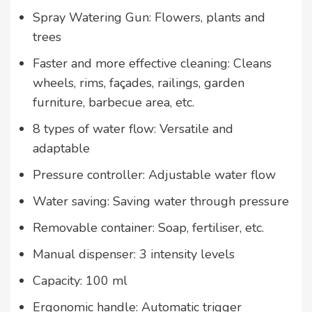
Spray Watering Gun: Flowers, plants and
trees
Faster and more effective cleaning: Cleans
wheels, rims, façades, railings, garden
furniture, barbecue area, etc.
8 types of water flow: Versatile and
adaptable
Pressure controller: Adjustable water flow
Water saving: Saving water through pressure
Removable container: Soap, fertiliser, etc.
Manual dispenser: 3 intensity levels
Capacity: 100 ml
Ergonomic handle: Automatic trigger