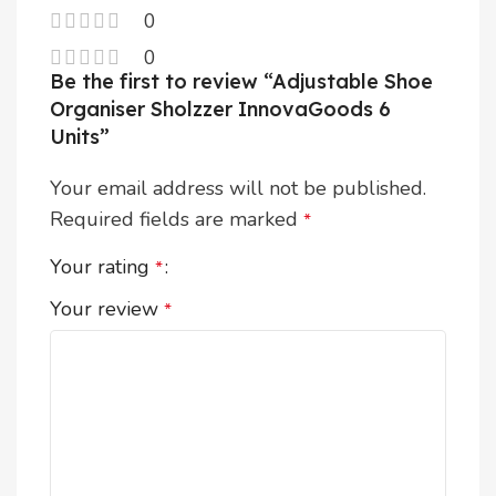
0
0
Be the first to review “Adjustable Shoe
Organiser Sholzzer InnovaGoods 6
Units”
Your email address will not be published.
Required fields are marked
*
Your rating
*
Your review
*