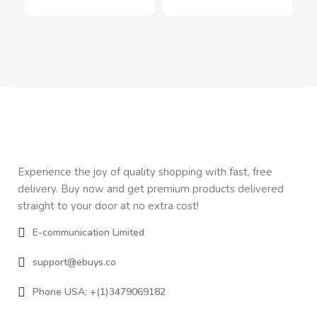
Experience the joy of quality shopping with fast, free
delivery. Buy now and get premium products delivered
straight to your door at no extra cost!
E-communication Limited
support@ebuys.co
Phone USA: +(1)3479069182