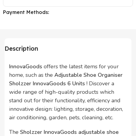
Payment Methods:
Description
InnovaGoods
offers the latest items for your
home, such as the
Adjustable Shoe Organiser
Sholzzer InnovaGoods 6 Units
! Discover a
wide range of high-quality products which
stand out for their functionality, efficiency and
innovative design: lighting, storage, decoration,
air conditioning, garden, pets, cleaning, etc.
The
Sholzzer InnovaGoods adjustable shoe