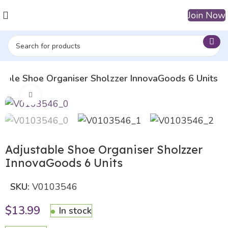
Join Now
table Shoe Organiser Sholzzer InnovaGoods 6 Units
Click to enlarge
Adjustable Shoe Organiser Sholzzer
InnovaGoods 6 Units
SKU:
V0103546
$
13.99
In stock