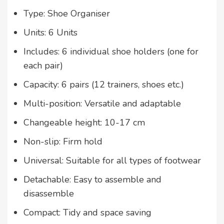
Type: Shoe Organiser
Units: 6 Units
Includes: 6 individual shoe holders (one for
each pair)
Capacity: 6 pairs (12 trainers, shoes etc.)
Multi-position: Versatile and adaptable
Changeable height: 10-17 cm
Non-slip: Firm hold
Universal: Suitable for all types of footwear
Detachable: Easy to assemble and
disassemble
Compact: Tidy and space saving