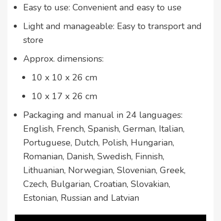
Easy to use: Convenient and easy to use
Light and manageable: Easy to transport and
store
Approx. dimensions:
10 x 10 x 26 cm
10 x 17 x 26 cm
Packaging and manual in 24 languages:
English, French, Spanish, German, Italian,
Portuguese, Dutch, Polish, Hungarian,
Romanian, Danish, Swedish, Finnish,
Lithuanian, Norwegian, Slovenian, Greek,
Czech, Bulgarian, Croatian, Slovakian,
Estonian, Russian and Latvian