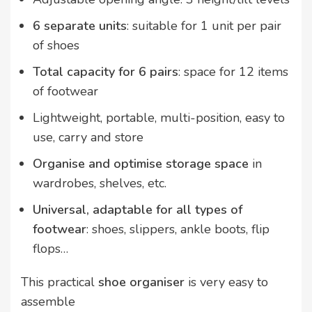
6 separate units
: suitable for 1 unit per pair
of shoes
Total capacity for 6 pairs
: space for 12 items
of footwear
Lightweight, portable, multi-position, easy to
use, carry and store
Organise and optimise storage space
in
wardrobes, shelves, etc.
Universal, adaptable for all types of
footwear
: shoes, slippers, ankle boots, flip
flops…
This practical
shoe organiser
is very easy to
assemble