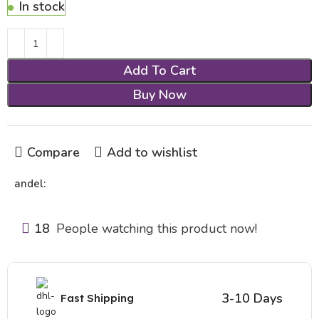
In stock
Add To Cart
Buy Now
Compare
Add to wishlist
andel:
18
People watching this product now!
3-10 Days
Fast Shipping