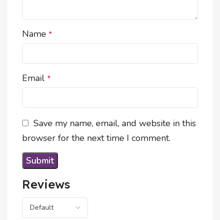
Name
*
Email
*
Save my name, email, and website in this
browser for the next time I comment.
Reviews