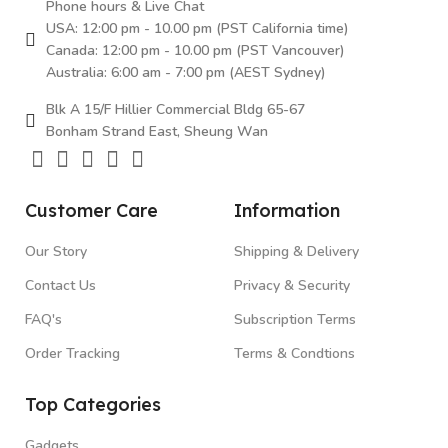
Phone hours & Live Chat
USA: 12:00 pm - 10.00 pm (PST California time)
Canada: 12:00 pm - 10.00 pm (PST Vancouver)
Australia: 6:00 am - 7:00 pm (AEST Sydney)
Blk A 15/F Hillier Commercial Bldg 65-67
Bonham Strand East, Sheung Wan
Customer Care
Information
Our Story
Shipping & Delivery
Contact Us
Privacy & Security
FAQ's
Subscription Terms
Order Tracking
Terms & Condtions
Top Categories
Gadgets