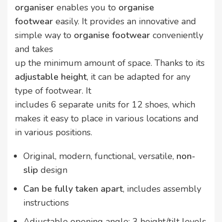
organiser
enables you to
organise
footwear
easily. It provides an innovative and
simple way to
organise footwear
conveniently
and takes
up the minimum amount of space. Thanks to its
adjustable height
, it can be adapted for any
type of footwear. It
includes 6 separate units for 12 shoes, which
makes it easy to place in various locations and
in various positions.
Original, modern, functional, versatile,
non-
slip
design
Can be fully taken apart
, includes assembly
instructions
Adjustable opening angle: 3 height/tilt levels