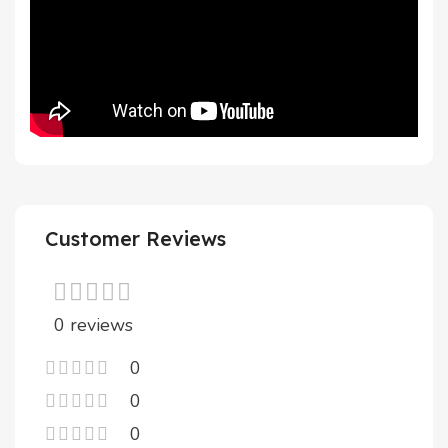
Customer Reviews
0 reviews
0
0
0