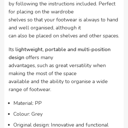
by following the instructions included. Perfect
for placing on the wardrobe
shelves so that your footwear is always to hand
and well organised, although it
can also be placed on shelves and other spaces.
Its
lightweight, portable and multi-position
design
offers many
advantages, such as great versatility when
making the most of the space
available and the ability to organise a wide
range of footwear.
Material: PP
Colour: Grey
Original design: Innovative and functional