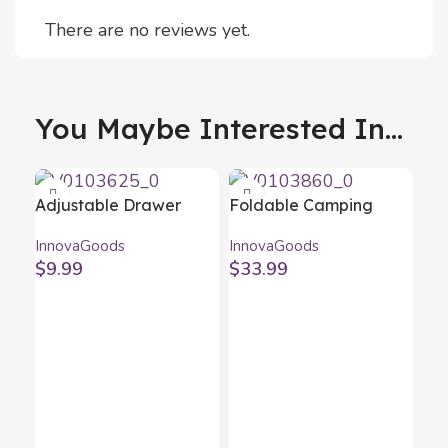
There are no reviews yet.
You Maybe Interested In...
Adjustable Drawer
Foldable Camping
Organiser Condor
Chair Folstul
InnovaGoods
InnovaGoods
InnovaGoods 16 Units
InnovaGoods
$
9.99
$
33.99
Fo
Wo
Inn
$
1