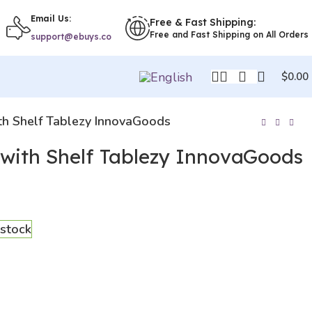
Email Us:
Free & Fast Shipping:
Free and Fast Shipping on All Orders
support@ebuys.co
$
0.00
th Shelf Tablezy InnovaGoods
 with Shelf Tablezy InnovaGoods
 stock