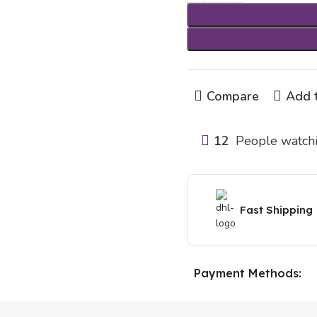
Compare
Add t
12
People watchi
Fast Shipping
Payment Methods: