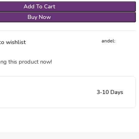
Add To Cart
Buy Now
andel:
o wishlist
ng this product now!
3-10 Days