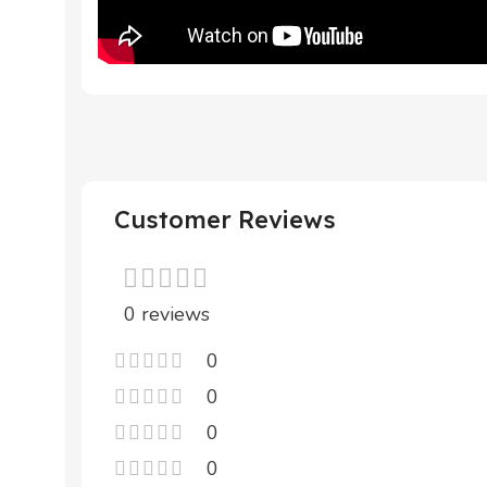
Customer Reviews
0 reviews
0
0
0
0