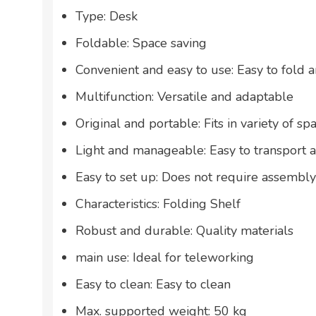
Type: Desk
Foldable: Space saving
Convenient and easy to use: Easy to fold 
Multifunction: Versatile and adaptable
Original and portable: Fits in variety of sp
Light and manageable: Easy to transport 
Easy to set up: Does not require assembly
Characteristics: Folding Shelf
Robust and durable: Quality materials
main use: Ideal for teleworking
Easy to clean: Easy to clean
Max. supported weight: 50 kg