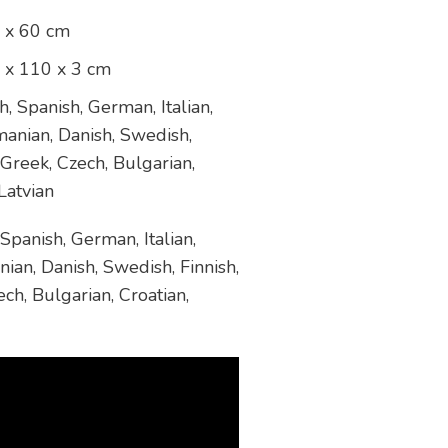
 x 60 cm
 x 110 x 3 cm
, Spanish, German, Italian,
manian, Danish, Swedish,
 Greek, Czech, Bulgarian,
Latvian
Spanish, German, Italian,
ian, Danish, Swedish, Finnish,
ch, Bulgarian, Croatian,