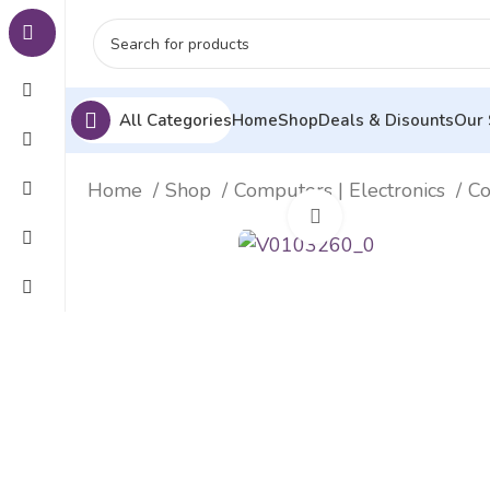
All Categories
Home
Shop
Deals & Disounts
Our 
Home
Shop
Computers | Electronics
Co
Click to enlarge