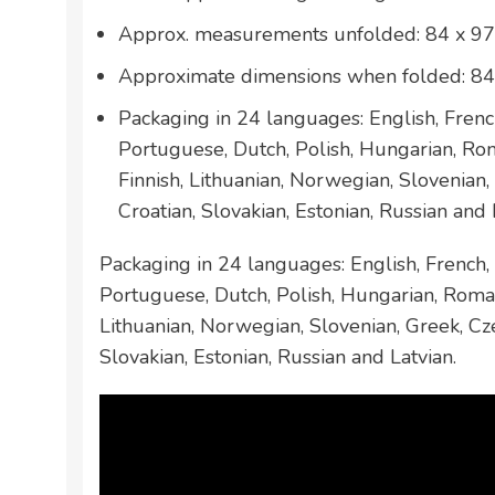
Approx. measurements unfolded: 84 x 97
Approximate dimensions when folded: 84
Packaging in 24 languages: English, French
Portuguese, Dutch, Polish, Hungarian, Ro
Finnish, Lithuanian, Norwegian, Slovenian,
Croatian, Slovakian, Estonian, Russian and 
Packaging in 24 languages: English, French, 
Portuguese, Dutch, Polish, Hungarian, Roman
Lithuanian, Norwegian, Slovenian, Greek, Cze
Slovakian, Estonian, Russian and Latvian.