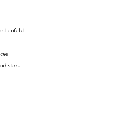
and unfold
aces
and store