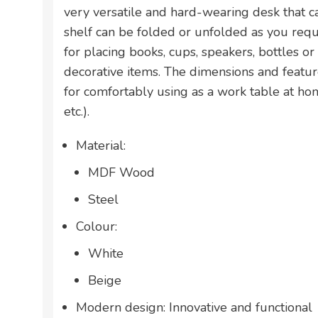
very versatile and hard-wearing desk that c
shelf can be folded or unfolded as you requi
for placing books, cups, speakers, bottles or
decorative items. The dimensions and feature
for comfortably using as a work table at ho
etc.).
Material:
MDF Wood
Steel
Colour:
White
Beige
Modern design: Innovative and functional