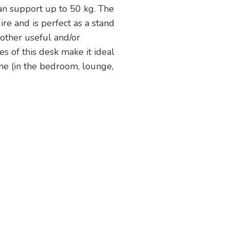
an support up to 50 kg. The
re and is perfect as a stand
 other useful and/or
s of this desk make it ideal
me (in the bedroom, lounge,