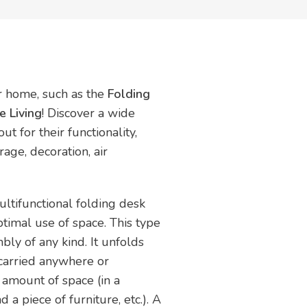
ur home, such as the
Folding
 Living
! Discover a wide
t for their functionality,
rage, decoration, air
ultifunctional folding desk
timal use of space. This type
bly of any kind. It unfolds
 carried anywhere or
 amount of space (in a
a piece of furniture, etc.). A