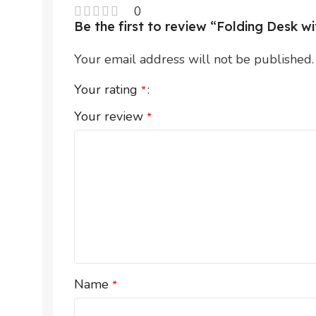
0
Be the first to review “Folding Desk 
Your email address will not be published.
Your rating
*
Your review
*
Name
*