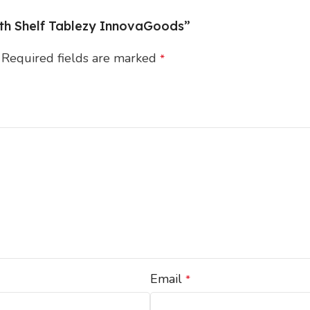
with Shelf Tablezy InnovaGoods”
Required fields are marked
*
Email
*