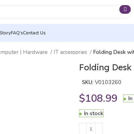
Story
FAQ’s
Contact Us
mputer | Hardware
IT accessories
Folding Desk wi
Folding Desk
SKU:
V0103260
$
108.99
In
In stock