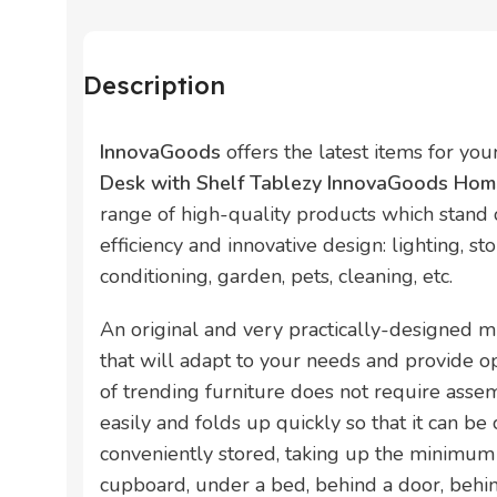
Description
InnovaGoods
offers the latest items for yo
Desk with Shelf Tablezy InnovaGoods Home
range of high-quality products which stand ou
efficiency and innovative design: lighting, sto
conditioning, garden, pets, cleaning, etc.
An original and very practically-designed m
that will adapt to your needs and provide op
of trending furniture does not require assem
easily and folds up quickly so that it can be
conveniently stored, taking up the minimum
cupboard, under a bed, behind a door, behind 