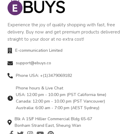
Experience the joy of quality shopping with fast, free
delivery. Buy now and get premium products delivered
straight to your door at no extra cost!
E-communication Limited
support@ebuys.co
Phone USA: +(1)3479069182
Phone hours & Live Chat
USA: 12:00 pm - 10.00 pm (PST California time)
Canada: 12:00 pm - 10.00 pm (PST Vancouver)
Australia: 6:00 am - 7:00 pm (AEST Sydney)
Blk A 15/F Hillier Commercial Bldg 65-67
Bonham Strand East, Sheung Wan