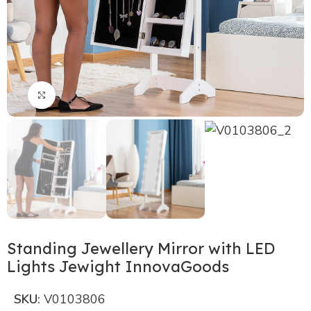
Click to enlarge
Standing Jewellery Mirror with LED
Lights Jewight InnovaGoods
SKU:
V0103806