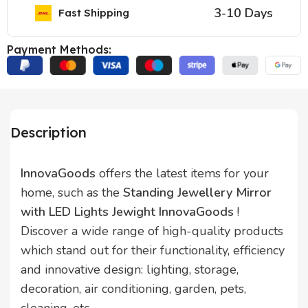
3-10 Days
Fast Shipping
Payment Methods:
Description
InnovaGoods
offers the latest items for your
home, such as the
Standing Jewellery Mirror
with LED Lights Jewight InnovaGoods
!
Discover a wide range of high-quality products
which stand out for their functionality, efficiency
and innovative design: lighting, storage,
decoration, air conditioning, garden, pets,