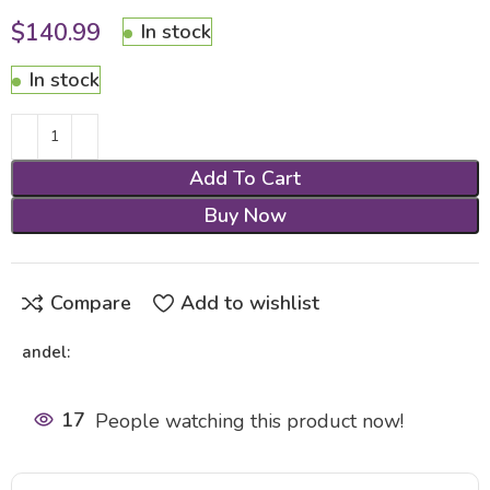
$
140.99
In stock
In stock
Add To Cart
Buy Now
Compare
Add to wishlist
andel:
17
People watching this product now!