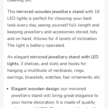
cleaning, etc.
This
mirrored wooden jewellery stand
with 16
LED lights is perfect for choosing your best
look every day, seeing yourself full-length and
keeping jewellery and accessories stored, tidy
and on hand. Allows for 4 levels of inclination.
The light is battery-operated.
An elegant
mirrored jewellery stand with LED
lights
, 3 shelves, and slots and hooks for
hanging a multitude of necklaces, rings,
earrings, bracelets, watches, hair ornaments, etc.
Elegant wooden design
: our mirrored
jewellery stand will bring great elegance to
your home decoration. It is made of quality