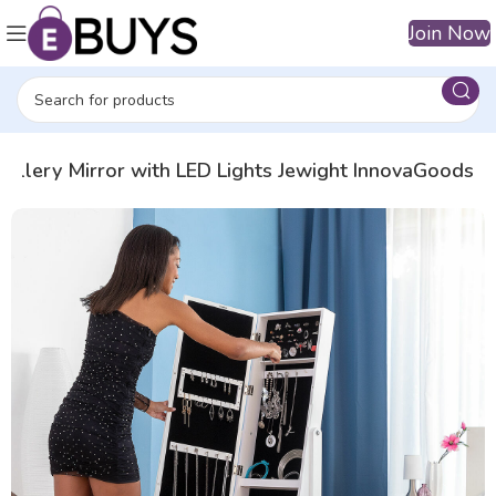
Join Now
wellery Mirror with LED Lights Jewight InnovaGoods