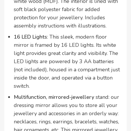
white wood (MDF). The interior is lined with
soft black polyester fabric for added
protection for your jewellery. Includes
assembly instructions with illustrations.
16 LED Lights
: This sleek, modern floor
mirror is framed by 16 LED lights. Its white
light provides great clarity and visibility. The
LED lights are powered by 3 AA batteries
(not included), housed in a compartment just
inside the door, and operated via a button
switch.
Multifunction, mirrored-jewellery
stand: our
dressing mirror allows you to store all your
jewellery and accessories in an orderly way:
necklaces, rings, earrings, bracelets, watches,
hair ornaments, etc. This mirrored jewellery