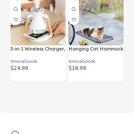
3-in-1 Wireless Charger,
Hanging Cat Hammock
Mag
Aroma Diffuser and
Catlax InnovaGoods
LED
InnovaGoods
InnovaGoods
Inn
Humidifier Misvolt
In
$
24.99
$
18.99
$
2
InnovaGoods