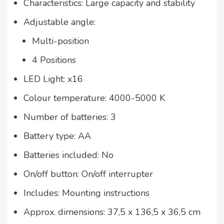
Characteristics: Large capacity and stability
Adjustable angle:
Multi-position
4 Positions
LED Light: x16
Colour temperature: 4000-5000 K
Number of batteries: 3
Battery type: AA
Batteries included: No
On/off button: On/off interrupter
Includes: Mounting instructions
Approx. dimensions: 37,5 x 136,5 x 36,5 cm