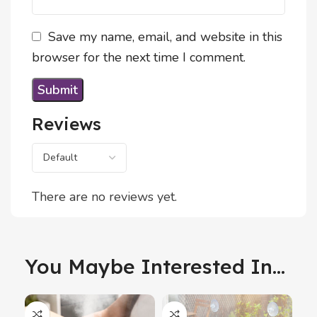
Save my name, email, and website in this
browser for the next time I comment.
Reviews
There are no reviews yet.
You Maybe Interested In...