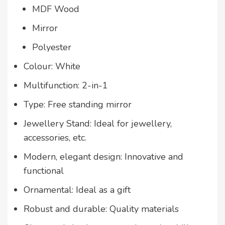
MDF Wood
Mirror
Polyester
Colour: White
Multifunction: 2-in-1
Type: Free standing mirror
Jewellery Stand: Ideal for jewellery,
accessories, etc.
Modern, elegant design: Innovative and
functional
Ornamental: Ideal as a gift
Robust and durable: Quality materials