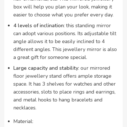
box will help you plan your look, making it
easier to choose what you prefer every day.
4 levels of inclination
: this standing mirror
can adopt various positions. Its adjustable tilt
angle allows it to be easily inclined to 4
different angles. This jewellery mirror is also
a great gift for someone special.
Large capacity and stability
: our mirrored
floor jewellery stand offers ample storage
space. It has 3 shelves for watches and other
accessories, slots to place rings and earrings,
and metal hooks to hang bracelets and
necklaces.
Material: