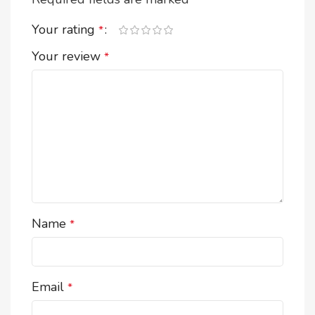
*
Your rating
*
Your review
*
Name
*
Email
*