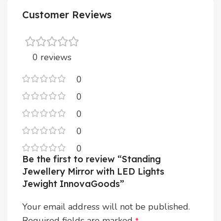
Customer Reviews
0 reviews
0
0
0
0
0
Be the first to review “Standing
Jewellery Mirror with LED Lights
Jewight InnovaGoods”
Your email address will not be published.
Required fields are marked