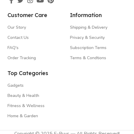
Customer Care
Information
Our Story
Shipping & Delivery
Contact Us
Privacy & Security
FAQ's
Subscription Terms
Order Tracking
Terms & Condtions
Top Categories
Gadgets
Beauty & Health
Fitness & Wellness
Home & Garden
Copyright © 2025 E-Buys — All Rights Reserved!