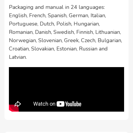
Packaging and manual in 24 languages:
English, French, Spanish, German, Italian,
Portuguese, Dutch, Polish, Hungarian,
Romanian, Danish, Swedish, Finnish, Lithuanian,
Norwegian, Slovenian, Greek, Czech, Bulgarian,
Croatian, Slovakian, Estonian, Russian and
Latvian.