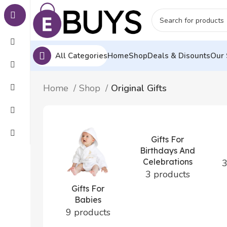
All Categories
Home
Shop
Deals & Disounts
Our 
Home
Shop
Original Gifts
Gifts For
Birthdays And
Celebrations
3
3 products
Gifts For
Babies
9 products