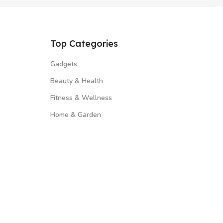
Top Categories
Gadgets
Beauty & Health
Fitness & Wellness
Home & Garden