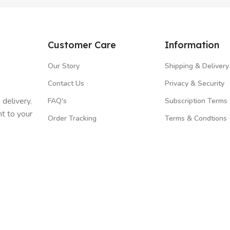
Customer Care
Information
Our Story
Shipping & Delivery
Contact Us
Privacy & Security
 delivery.
FAQ's
Subscription Terms
t to your
Order Tracking
Terms & Condtions