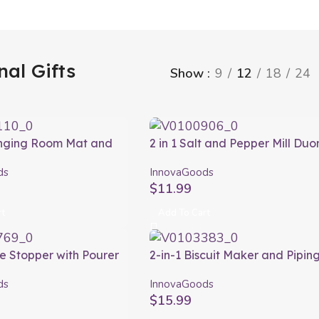
nal Gifts
Show
9
12
18
24
anging Room Mat and
2 in 1 Salt and Pepper Mill Duo
of Bag Gymbag
InnovaGoods
ds
InnovaGoods
ods
$
11.99
rt
Add To Cart
ne Stopper with Pourer
2-in-1 Biscuit Maker and Pipin
or Wintopp
Gun Prekies InnovaGoods
ds
InnovaGoods
ods
$
15.99