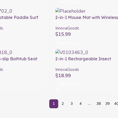
rt
Add To Cart
latable Paddle Surf
2-in-1 Mouse Mat with Wireles
h Seat and Accessories
Charging Padwer InnovaGood
ds
InnovaGoods
ovaGoods 10’5″ 320 cm
$
15.99
rt
Add To Cart
n-slip Bathtub Seat
2-in-1 Rechargeable Insect
 InnovaGoods
Killing Racket with UV Light K
ds
InnovaGoods
Rak InnovaGoods
$
18.99
rt
Add To Cart
1
2
3
4
…
38
39
4