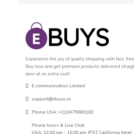
Experience the joy of quality shopping with fast, free
Buy now and get premium products delivered straigh
door at no extra cost!
E-communication Limited
support@ebuys.co
Phone USA: +(1)3479069182
Phone hours & Live Chat
USA: 12:00 pm - 10.00 pm (PST California time)