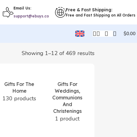
Email Us:
Free & Fast Shipping:
Free and Fast Shipping on All Orders
support@ebuys.co
$
0.00
Showing 1–12 of 469 results
Gifts For The
Gifts For
Home
Weddings,
Communions
130 products
And
Gifts For
Christenings
Women
1 product
57 products