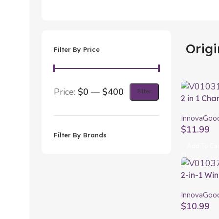
Origi
Filter By Price
Price:
$0
—
$400
Filter
2 in 1 Ch
Waterpro
InnovaGoo
InnovaGo
$
11.99
Filter By Brands
Add To Ca
2-in-1 Wi
and Aerat
InnovaGoo
InnovaGo
$
10.99