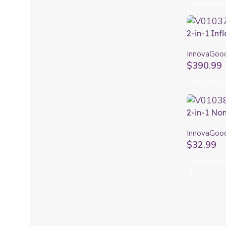
Add To Ca
2-in-1 Inf
Board wit
InnovaGoo
Siros Inn
$
390.99
Add To Ca
2-in-1 No
Seburett
InnovaGoo
$
32.99
Add To Ca