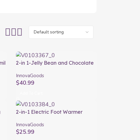
mil
2-in 1-Jelly Bean and Chocolate
Fondue Machine Yupot
InnovaGoods
InnovaGoods
$
40.99
Add To Cart
g
2-in-1 Electric Foot Warmer
Elewa InnovaGoods
InnovaGoods
$
25.99