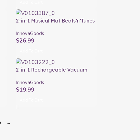
Add To Cart
s
2-in-1 Musical Mat Beats’n’Tunes
s
InnovaGoods
InnovaGoods
$
26.99
Add To Cart
2-in-1 Rechargeable Vacuum
L
Pump and Inflator Blovak
InnovaGoods
InnovaGoods
$
19.99
Add To Cart
0
→