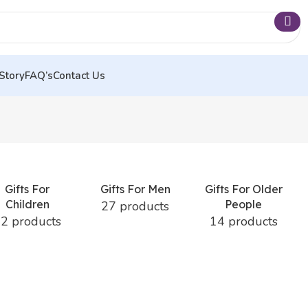
Story
FAQ’s
Contact Us
Gifts For
Gifts For Men
Gifts For Older
Children
People
27 products
2 products
14 products