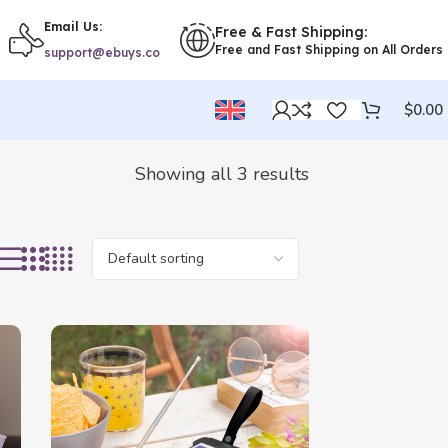
Email Us:
Free & Fast Shipping:
Free and Fast Shipping on All Orders
support@ebuys.co
$
0.00
Showing all 3 results