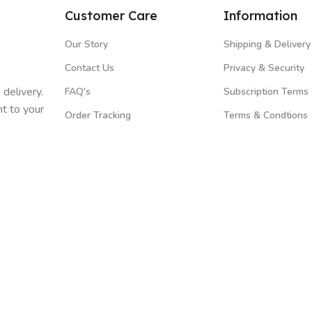
Customer Care
Information
Our Story
Shipping & Delivery
Contact Us
Privacy & Security
 delivery.
FAQ's
Subscription Terms
t to your
Order Tracking
Terms & Condtions