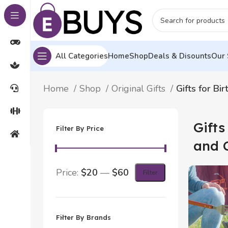
All Categories
Home
Shop
Deals & Disounts
Our 
Home
Shop
Original Gifts
Gifts for Bi
Gifts
Filter By Price
and 
Price:
$20
—
$60
Filter
Filter By Brands