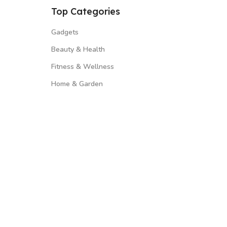
Top Categories
Gadgets
Beauty & Health
Fitness & Wellness
Home & Garden