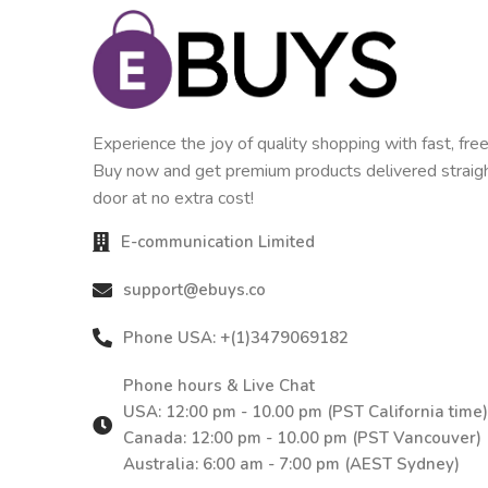
Experience the joy of quality shopping with fast, free
Buy now and get premium products delivered straigh
door at no extra cost!
E-communication Limited
support@ebuys.co
Phone USA: +(1)3479069182
Phone hours & Live Chat
USA: 12:00 pm - 10.00 pm (PST California time)
Canada: 12:00 pm - 10.00 pm (PST Vancouver)
Australia: 6:00 am - 7:00 pm (AEST Sydney)