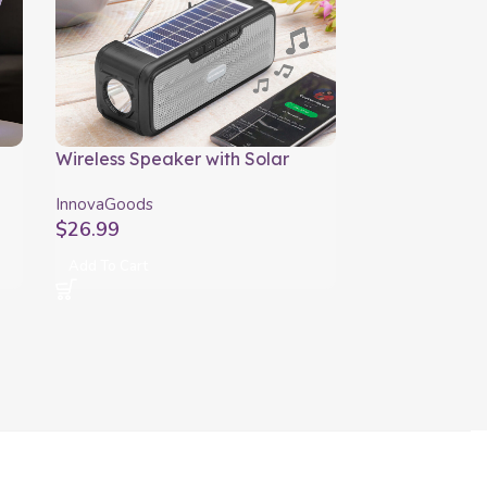
Wireless Speaker with Solar
Charging and LED Torch Sunker
InnovaGoods
InnovaGoods
$
26.99
Add To Cart