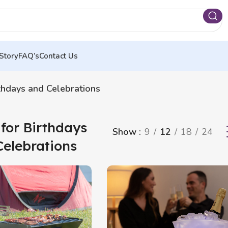
Story
FAQ’s
Contact Us
rthdays and Celebrations
 for Birthdays
Show
9
12
18
24
Celebrations