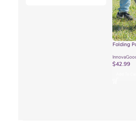
Folding P
use with 
InnovaGoo
InnovaGo
$
42.99
Add To Ca