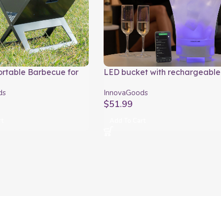
ortable Barbecue for
LED bucket with rechargeable
Charcoal FoldyQ
speaker Sonice InnovaGoods
ds
InnovaGoods
ods
$
51.99
rt
Add To Cart