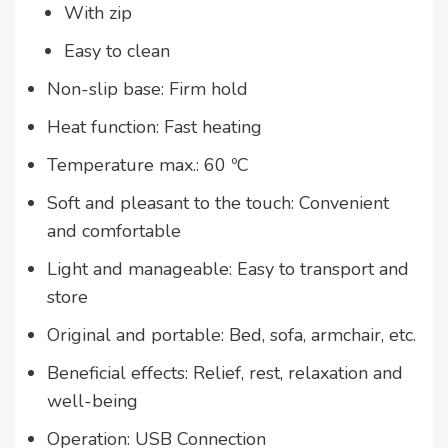
With zip
Easy to clean
Non-slip base: Firm hold
Heat function: Fast heating
Temperature max.: 60 ºC
Soft and pleasant to the touch: Convenient
and comfortable
Light and manageable: Easy to transport and
store
Original and portable: Bed, sofa, armchair, etc.
Beneficial effects: Relief, rest, relaxation and
well-being
Operation: USB Connection