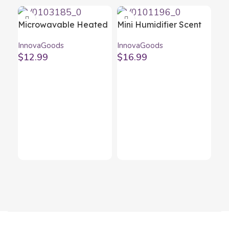
Microwavable Heated
Mini Humidifier Scent
Slippers InnovaGoods
Diffuser Black
InnovaGoods
InnovaGoods
Blue
InnovaGoods
$
12.99
$
16.99
Oil
Oi
Inn
20
$
1