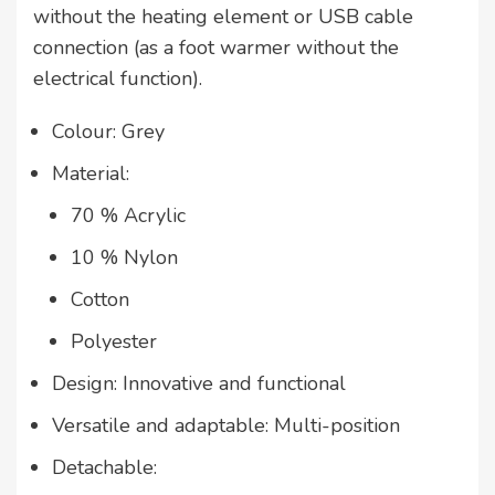
without the heating element or USB cable
connection (as a foot warmer without the
electrical function).
Colour: Grey
Material:
70 % Acrylic
10 % Nylon
Cotton
Polyester
Design: Innovative and functional
Versatile and adaptable: Multi-position
Detachable: