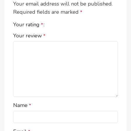
Your email address will not be published.
Required fields are marked
*
Your rating
*
Your review
*
Name
*