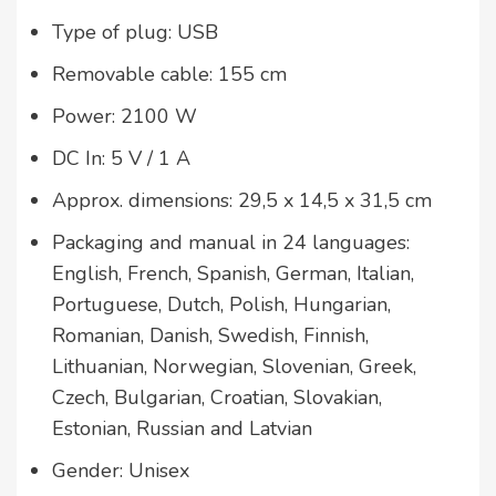
Type of plug: USB
Removable cable: 155 cm
Power: 2100 W
DC In: 5 V / 1 A
Approx. dimensions: 29,5 x 14,5 x 31,5 cm
Packaging and manual in 24 languages:
English, French, Spanish, German, Italian,
Portuguese, Dutch, Polish, Hungarian,
Romanian, Danish, Swedish, Finnish,
Lithuanian, Norwegian, Slovenian, Greek,
Czech, Bulgarian, Croatian, Slovakian,
Estonian, Russian and Latvian
Gender: Unisex