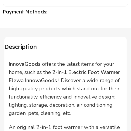
Payment Methods:
Description
InnovaGoods
offers the latest items for your
home, such as the
2-in-1 Electric Foot Warmer
Elewa InnovaGoods
! Discover a wide range of
high-quality products which stand out for their
functionality, efficiency and innovative design:
lighting, storage, decoration, air conditioning,
garden, pets, cleaning, etc.
An original 2-in-1 foot warmer with a versatile