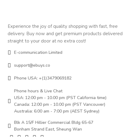
Experience the joy of quality shopping with fast, free
delivery. Buy now and get premium products delivered
straight to your door at no extra cost!
E-communication Limited
support@ebuys.co
Phone USA: +(1)3479069182
Phone hours & Live Chat
USA: 12:00 pm - 10.00 pm (PST California time)
Canada: 12:00 pm - 10.00 pm (PST Vancouver)
Australia: 6:00 am - 7:00 pm (AEST Sydney)
Blk A 15/F Hillier Commercial Bldg 65-67
Bonham Strand East, Sheung Wan