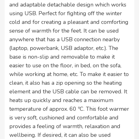
and adaptable detachable design which works
using USB. Perfect for fighting off the winter
cold and for creating a pleasant and comforting
sense of warmth for the feet. It can be used
anywhere that has a USB connection nearby
(laptop, powerbank, USB adaptor, etc.). The
base is non-slip and removable to make it
easier to use on the floor, in bed, on the sofa,
while working at home, etc. To make it easier to
clean, it also has a zip opening so the heating
element and the USB cable can be removed. It
heats up quickly and reaches a maximum
temperature of approx. 60 ºC. This foot warmer
is very soft, cushioned and comfortable and
provides a feeling of warmth, relaxation and
wellbeing. If desired, it can also be used