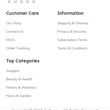
Customer Care
Information
Our Story
Shipping & Delivery
Contact Us
Privacy & Security
FAQ's
Subscription Terms
Order Tracking
Terms & Condtions
Top Categories
Gadgets
Beauty & Health
Fitness & Wellness
Home & Garden