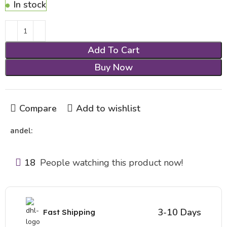
In stock
Add To Cart
Buy Now
Compare
Add to wishlist
andel:
18
People watching this product now!
3-10 Days
Fast Shipping