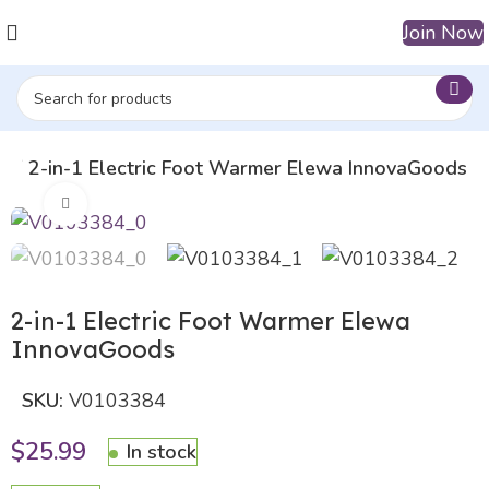
Join Now
op
2-in-1 Electric Foot Warmer Elewa InnovaGoods
Click to enlarge
2-in-1 Electric Foot Warmer Elewa
InnovaGoods
SKU:
V0103384
$
25.99
In stock