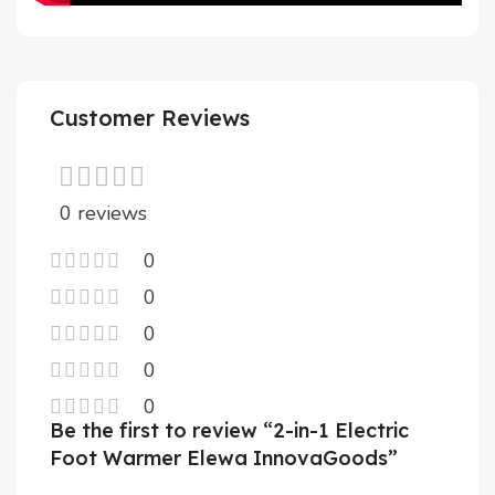
Customer Reviews
0 reviews
0
0
0
0
0
Be the first to review “2-in-1 Electric
Foot Warmer Elewa InnovaGoods”