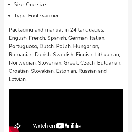
Size: One size
Type: Foot warmer
Packaging and manual in 24 languages:
English, French, Spanish, German, Italian,
Portuguese, Dutch, Polish, Hungarian,
Romanian, Danish, Swedish, Finnish, Lithuanian,
Norwegian, Slovenian, Greek, Czech, Bulgarian,
Croatian, Slovakian, Estonian, Russian and
Latvian.