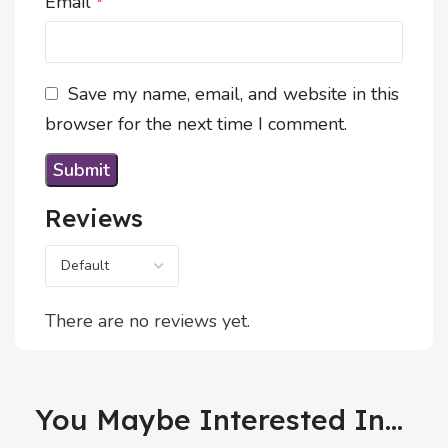
Email
*
Save my name, email, and website in this
browser for the next time I comment.
Reviews
There are no reviews yet.
You Maybe Interested In...