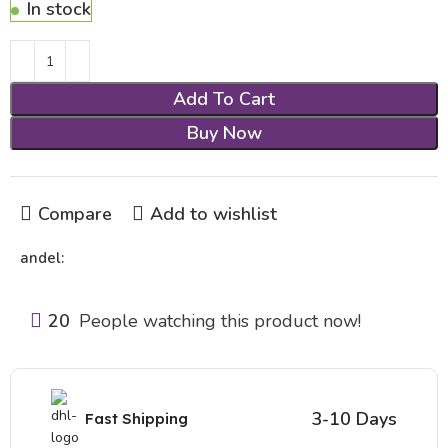
In stock
Add To Cart
Buy Now
Compare
Add to wishlist
andel:
20
People watching this product now!
3-10 Days
Fast Shipping