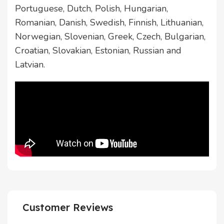
Portuguese, Dutch, Polish, Hungarian,
Romanian, Danish, Swedish, Finnish, Lithuanian,
Norwegian, Slovenian, Greek, Czech, Bulgarian,
Croatian, Slovakian, Estonian, Russian and
Latvian.
Customer Reviews