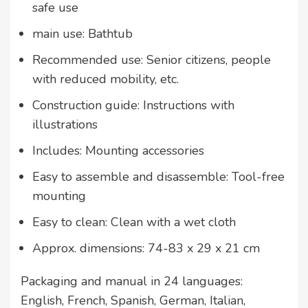
safe use
main use: Bathtub
Recommended use: Senior citizens, people
with reduced mobility, etc.
Construction guide: Instructions with
illustrations
Includes: Mounting accessories
Easy to assemble and disassemble: Tool-free
mounting
Easy to clean: Clean with a wet cloth
Approx. dimensions: 74-83 x 29 x 21 cm
Packaging and manual in 24 languages:
English, French, Spanish, German, Italian,