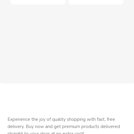
Mag
wit
Inn
In
$
1
Experience the joy of quality shopping with fast, free
delivery. Buy now and get premium products delivered
straight to your door at no extra cost!