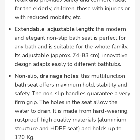
for the elderly, children, those with injuries or
with reduced mobility, etc.
Extendable, adjustable length
: this modern
and elegant non-slip bath seat is perfect for
any bath and is suitable for the whole family.
Its adjustable (approx. 74-83 cm), innovative
design adapts easily to different bathtubs.
Non-slip, drainage holes
: this multifunction
bath seat offers maximum hold, stability and
safety. The non-slip handles guarantee a very
firm grip. The holes in the seat allow the
water to drain. It is made from hard-wearing,
rustproof, high quality materials (aluminium
structure and HDPE seat) and holds up to
120 Kg.