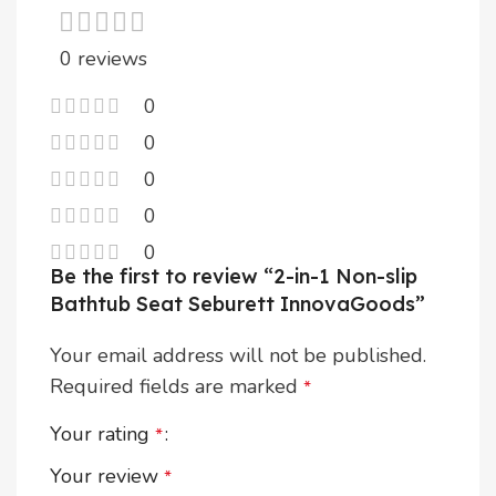
0 reviews
0
0
0
0
0
Be the first to review “2-in-1 Non-slip
Bathtub Seat Seburett InnovaGoods”
Your email address will not be published.
Required fields are marked
*
Your rating
*
Your review
*