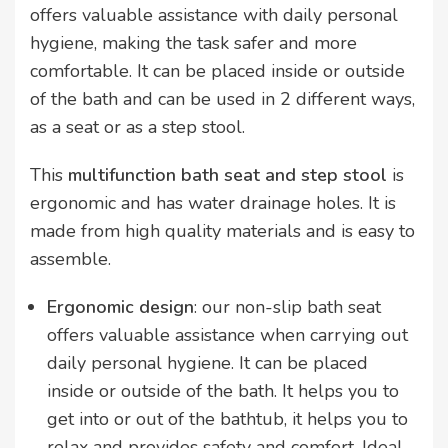
offers valuable assistance with daily personal
hygiene, making the task safer and more
comfortable. It can be placed inside or outside
of the bath and can be used in 2 different ways,
as a seat or as a step stool.
This
multifunction bath seat and step stool
is
ergonomic and has water drainage holes. It is
made from high quality materials and is easy to
assemble.
Ergonomic design
: our non-slip bath seat
offers valuable assistance when carrying out
daily personal hygiene. It can be placed
inside or outside of the bath. It helps you to
get into or out of the bathtub, it helps you to
relax and provides safety and comfort. Ideal