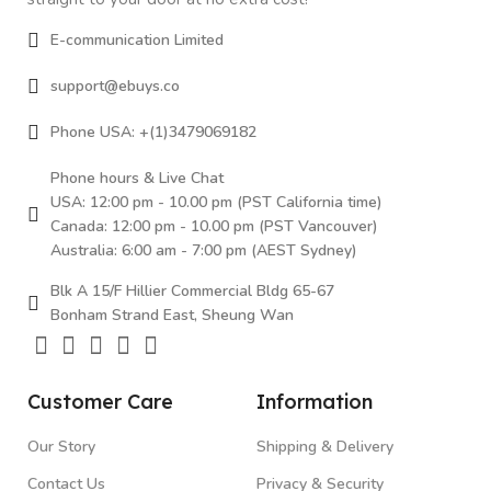
E-communication Limited
support@ebuys.co
Phone USA: +(1)3479069182
Phone hours & Live Chat
USA: 12:00 pm - 10.00 pm (PST California time)
Canada: 12:00 pm - 10.00 pm (PST Vancouver)
Australia: 6:00 am - 7:00 pm (AEST Sydney)
Blk A 15/F Hillier Commercial Bldg 65-67
Bonham Strand East, Sheung Wan
Customer Care
Information
Our Story
Shipping & Delivery
Contact Us
Privacy & Security