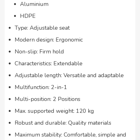
Aluminium
HDPE
Type: Adjustable seat
Modern design: Ergonomic
Non-slip: Firm hold
Characteristics: Extendable
Adjustable length: Versatile and adaptable
Multifunction: 2-in-1
Multi-position: 2 Positions
Max. supported weight: 120 kg
Robust and durable: Quality materials
Maximum stability: Comfortable, simple and