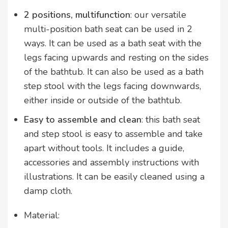
2 positions, multifunction
: our versatile
multi-position bath seat can be used in 2
ways. It can be used as a bath seat with the
legs facing upwards and resting on the sides
of the bathtub. It can also be used as a bath
step stool with the legs facing downwards,
either inside or outside of the bathtub.
Easy to assemble and clean
: this bath seat
and step stool is easy to assemble and take
apart without tools. It includes a guide,
accessories and assembly instructions with
illustrations. It can be easily cleaned using a
damp cloth.
Material: