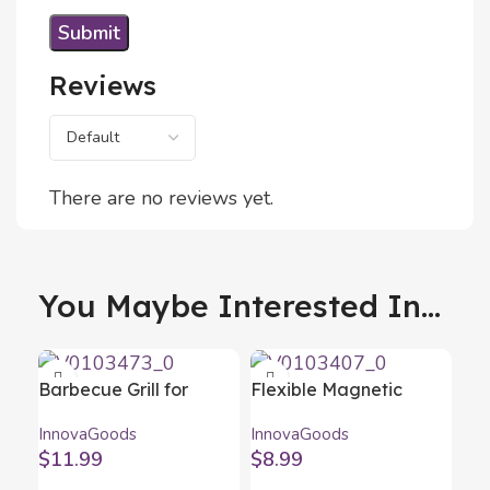
Reviews
There are no reviews yet.
You Maybe Interested In...
Barbecue Grill for
Flexible Magnetic
Sausages Sosket
Screwdriver Extender
InnovaGoods
InnovaGoods
InnovaGoods
with Accessories Drillex
$
11.99
$
8.99
InnovaGoods