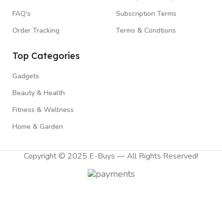
FAQ's
Subscription Terms
Order Tracking
Terms & Condtions
Top Categories
Gadgets
Beauty & Health
Fitness & Wellness
Home & Garden
Copyright © 2025 E-Buys — All Rights Reserved!