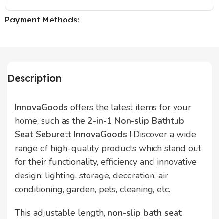
Payment Methods:
Description
InnovaGoods
offers the latest items for your
home, such as the
2-in-1 Non-slip Bathtub
Seat Seburett InnovaGoods
! Discover a wide
range of high-quality products which stand out
for their functionality, efficiency and innovative
design: lighting, storage, decoration, air
conditioning, garden, pets, cleaning, etc.
This adjustable length,
non-slip bath seat