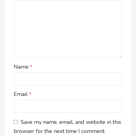
Name
*
Email
*
Save my name, email, and website in this
browser for the next time I comment.