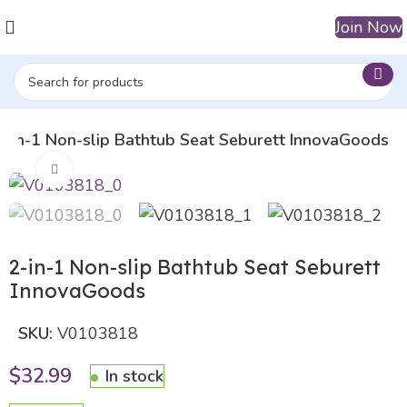
Join Now
2-in-1 Non-slip Bathtub Seat Seburett InnovaGoods
Click to enlarge
2-in-1 Non-slip Bathtub Seat Seburett
InnovaGoods
SKU:
V0103818
$
32.99
In stock