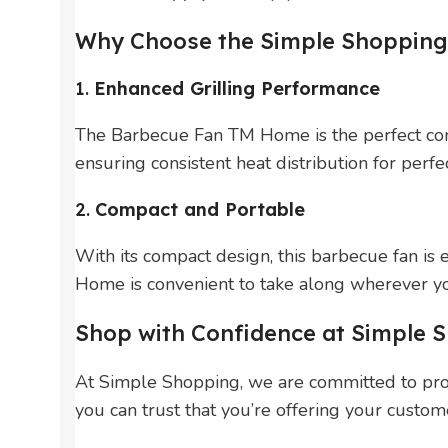
Why Choose the Simple Shopping
1.
Enhanced Grilling Performance
The Barbecue Fan TM Home is the perfect compa
ensuring consistent heat distribution for perf
2.
Compact and Portable
With its compact design, this barbecue fan is
Home is convenient to take along wherever y
Shop with Confidence at Simple 
At Simple Shopping, we are committed to pro
you can trust that you’re offering your custome