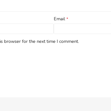
Email
*
is browser for the next time I comment.