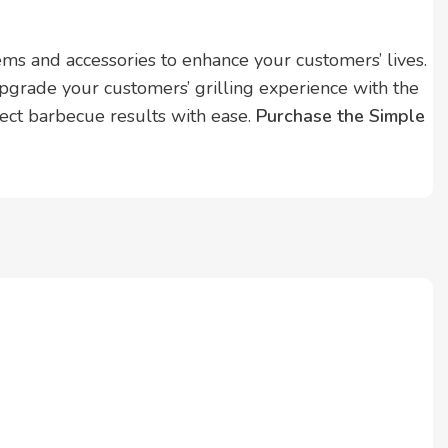
s and accessories to enhance your customers’ lives.
pgrade your customers’ grilling experience with the
ct barbecue results with ease.
Purchase the Simple