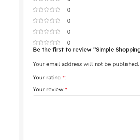
0
0
0
0
Be the first to review “Simple Shoppi
Your email address will not be published.
Your rating
*
Your review
*