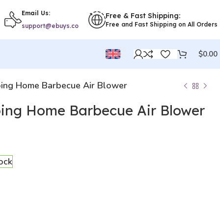
Email Us:
Free & Fast Shipping:
Free and Fast Shipping on All Orders
support@ebuys.co
$
0.00
ing Home Barbecue Air Blower
ing Home Barbecue Air Blower
tock