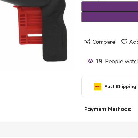
Compare
Add
19
People watch
Fast Shipping
Payment Methods: