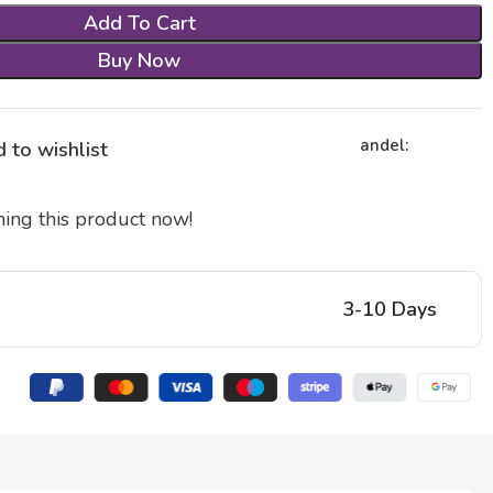
Add To Cart
Buy Now
andel:
 to wishlist
ing this product now!
3-10 Days