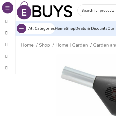
All Categories
Home
Shop
Deals & Disounts
Our 
Home
Shop
Home | Garden
Garden an