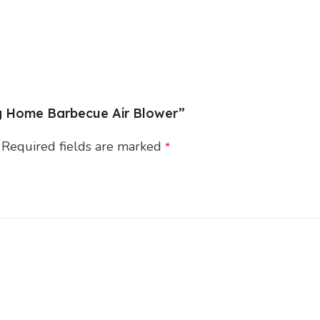
ng Home Barbecue Air Blower”
Required fields are marked
*