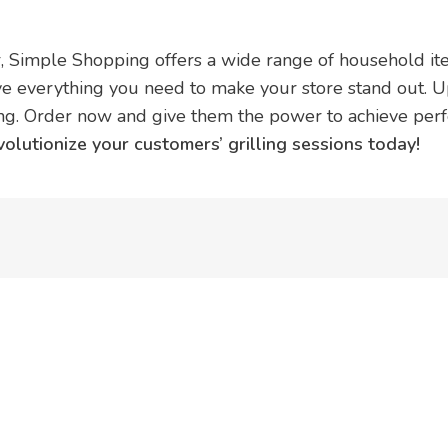
 Simple Shopping offers a wide range of household item
e everything you need to make your store stand out. U
 Order now and give them the power to achieve perfe
utionize your customers’ grilling sessions today!