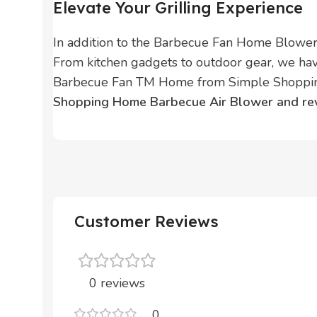
Elevate Your Grilling Experience
In addition to the Barbecue Fan Home Blower,
From kitchen gadgets to outdoor gear, we hav
Barbecue Fan TM Home from Simple Shopping.
Shopping Home Barbecue Air Blower and revol
Customer Reviews
0 reviews
0