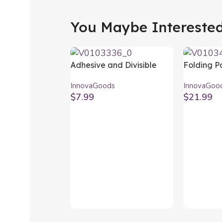
You Maybe Interested 
Adhesive and Divisible
Folding P
Spice Organiser Jarlock
Barbecue 
InnovaGoods
InnovaGoo
x20 InnovaGoods
Charcoal
$
7.99
$
21.99
InnovaGo
Add To Cart
Add To Ca