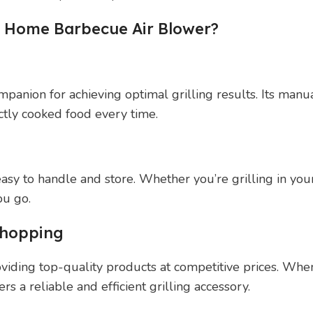
 Home Barbecue Air Blower?
nion for achieving optimal grilling results. Its manual
ectly cooked food every time.
 easy to handle and store. Whether you’re grilling in yo
ou go.
Shopping
viding top-quality products at competitive prices. W
rs a reliable and efficient grilling accessory.