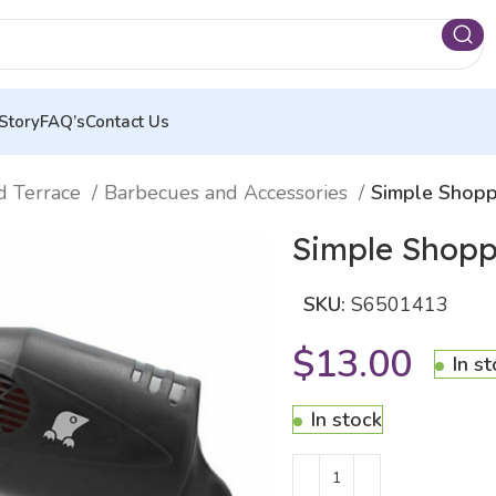
Story
FAQ’s
Contact Us
d Terrace
Barbecues and Accessories
Simple Shopp
Simple Shopp
SKU:
S6501413
$
13.00
In s
In stock