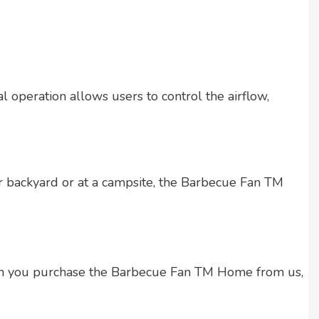
 operation allows users to control the airflow,
ur backyard or at a campsite, the Barbecue Fan TM
hen you purchase the Barbecue Fan TM Home from us,