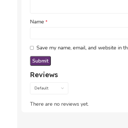
Name
*
Save my name, email, and website in th
Reviews
There are no reviews yet.