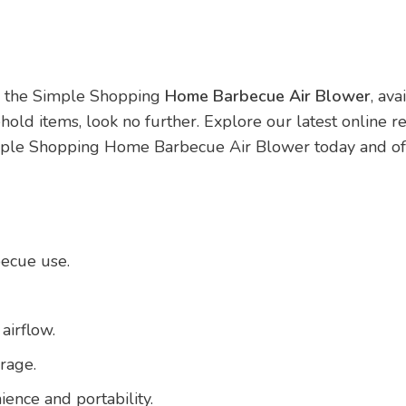
th the Simple Shopping
Home Barbecue Air Blower
, av
hold items, look no further. Explore our latest online r
imple Shopping Home Barbecue Air Blower today and offe
becue use.
airflow.
rage.
ence and portability.