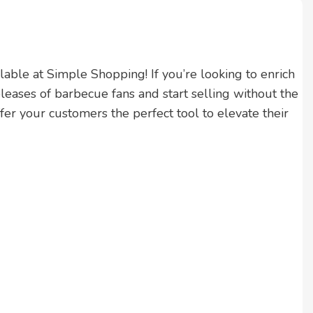
ailable at Simple Shopping! If you’re looking to enrich
eleases of barbecue fans and start selling without the
r your customers the perfect tool to elevate their