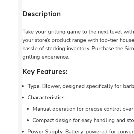
Description
Take your grilling game to the next level wi
your store’s product range with top-tier house
hassle of stocking inventory. Purchase the S
grilling experience.
Key Features:
Type:
Blower, designed specifically for bar
Characteristics:
Manual operation for precise control over 
Compact design for easy handling and sto
Power Supply:
Battery-powered for conveni