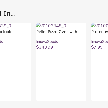
In...
ortable
Pellet Pizza Oven with
Protecti
for use with
Accessories Pizzahven
InnovaG
ds
InnovaGoods
InnovaGo
 BearBQ
InnovaGoods
$
343.99
$
7.99
ods
rt
Add To Cart
Add To C