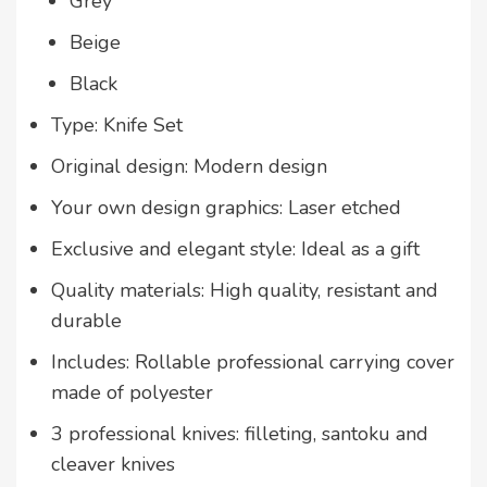
Grey
Beige
Black
Type: Knife Set
Original design: Modern design
Your own design graphics: Laser etched
Exclusive and elegant style: Ideal as a gift
Quality materials: High quality, resistant and
durable
Includes: Rollable professional carrying cover
made of polyester
3 professional knives: filleting, santoku and
cleaver knives