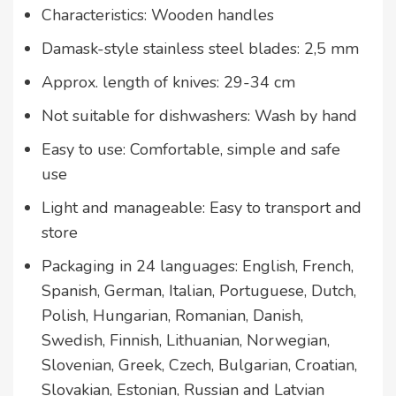
Characteristics: Wooden handles
Damask-style stainless steel blades: 2,5 mm
Approx. length of knives: 29-34 cm
Not suitable for dishwashers: Wash by hand
Easy to use: Comfortable, simple and safe
use
Light and manageable: Easy to transport and
store
Packaging in 24 languages: English, French,
Spanish, German, Italian, Portuguese, Dutch,
Polish, Hungarian, Romanian, Danish,
Swedish, Finnish, Lithuanian, Norwegian,
Slovenian, Greek, Czech, Bulgarian, Croatian,
Slovakian, Estonian, Russian and Latvian