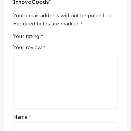
InnovaGoods”
Your email address will not be published.
Required fields are marked
*
Your rating
*
Your review
*
Name
*