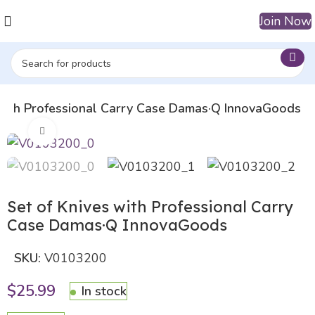
Join Now
 with Professional Carry Case Damas·Q InnovaGoods
Click to enlarge
Set of Knives with Professional Carry
Case Damas·Q InnovaGoods
SKU:
V0103200
$
25.99
In stock