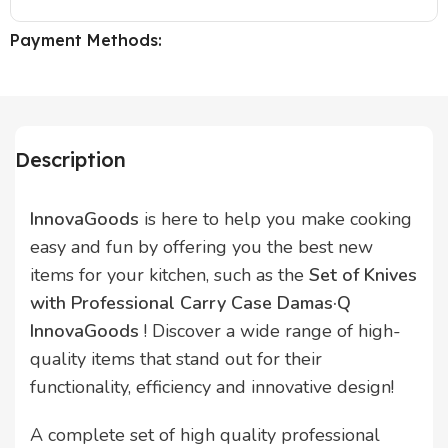
Payment Methods:
Description
InnovaGoods
is here to help you make cooking
easy and fun by offering you the best new
items for your kitchen, such as the
Set of Knives
with Professional Carry Case Damas·Q
InnovaGoods
! Discover a wide range of high-
quality items that stand out for their
functionality, efficiency and innovative design!
A complete set of high quality professional