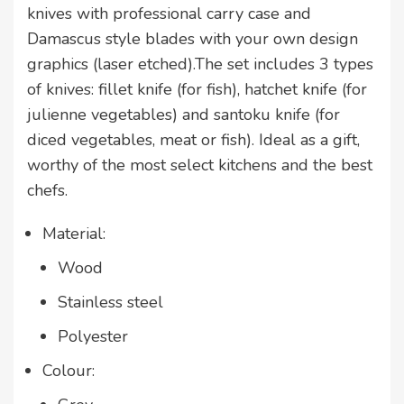
knives with professional carry case and
Damascus style blades with your own design
graphics (laser etched).The set includes 3 types
of knives: fillet knife (for fish), hatchet knife (for
julienne vegetables) and santoku knife (for
diced vegetables, meat or fish). Ideal as a gift,
worthy of the most select kitchens and the best
chefs.
Material:
Wood
Stainless steel
Polyester
Colour: