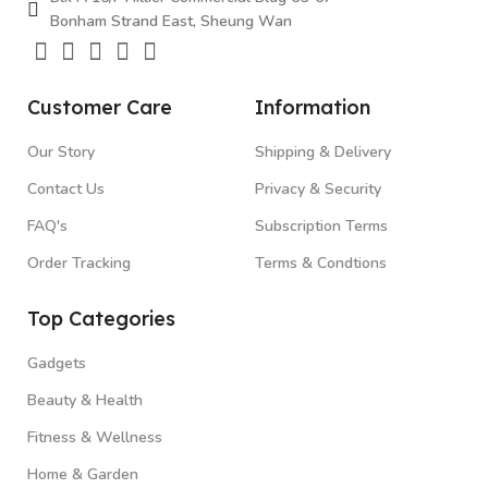
Bonham Strand East, Sheung Wan
Customer Care
Information
Our Story
Shipping & Delivery
Contact Us
Privacy & Security
FAQ's
Subscription Terms
Order Tracking
Terms & Condtions
Top Categories
Gadgets
Beauty & Health
Fitness & Wellness
Home & Garden