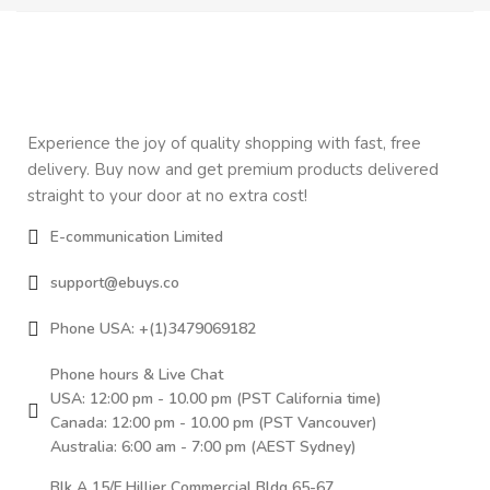
Experience the joy of quality shopping with fast, free
delivery. Buy now and get premium products delivered
straight to your door at no extra cost!
E-communication Limited
support@ebuys.co
Phone USA: +(1)3479069182
Phone hours & Live Chat
USA: 12:00 pm - 10.00 pm (PST California time)
Canada: 12:00 pm - 10.00 pm (PST Vancouver)
Australia: 6:00 am - 7:00 pm (AEST Sydney)
Blk A 15/F Hillier Commercial Bldg 65-67