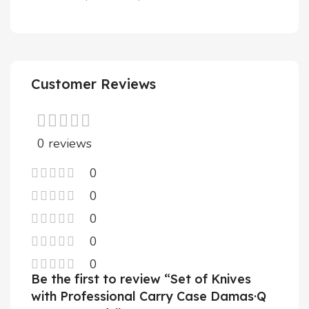
Customer Reviews
0 reviews
0
0
0
0
0
Be the first to review “Set of Knives
with Professional Carry Case Damas·Q