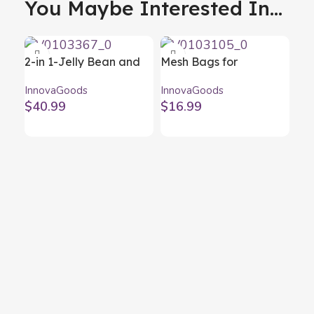
You Maybe Interested In...
2-in 1-Jelly Bean and
Mesh Bags for
Chocolate Fondue
Barbecue BBQNet
InnovaGoods
InnovaGoods
Machine Yupot
InnovaGoods (Pack of
$
40.99
$
16.99
InnovaGoods
2)
Por
He
Inn
In
$
2