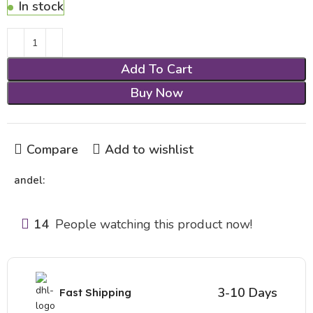
In stock
Add To Cart
Buy Now
Compare
Add to wishlist
andel:
14
People watching this product now!
3-10 Days
Fast Shipping