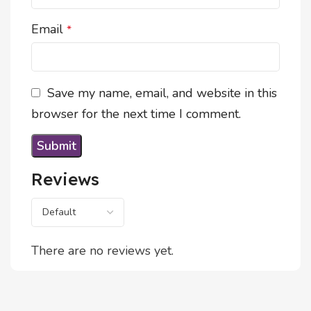
Email
*
Save my name, email, and website in this
browser for the next time I comment.
Reviews
There are no reviews yet.