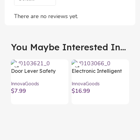
There are no reviews yet.
You Maybe Interested In...
Door Lever Safety
Electronic Intelligent
Lock Dlooky
Pillbox Pilly
InnovaGoods
InnovaGoods
InnovaGoods 2 Units
InnovaGoods
$
7.99
$
16.99
Re
Ad
Inn
Tor