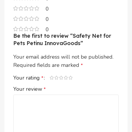
0
0
0
Be the first to review “Safety Net for
Pets Petinu InnovaGoods”
Your email address will not be published.
Required fields are marked
*
Your rating
*
Your review
*