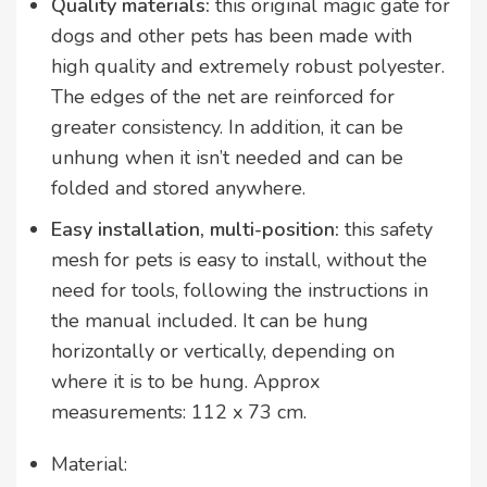
Quality materials:
this original magic gate for
dogs and other pets has been made with
high quality and extremely robust polyester.
The edges of the net are reinforced for
greater consistency. In addition, it can be
unhung when it isn’t needed and can be
folded and stored anywhere.
Easy installation, multi-position:
this safety
mesh for pets is easy to install, without the
need for tools, following the instructions in
the manual included. It can be hung
horizontally or vertically, depending on
where it is to be hung. Approx
measurements: 112 x 73 cm.
Material: