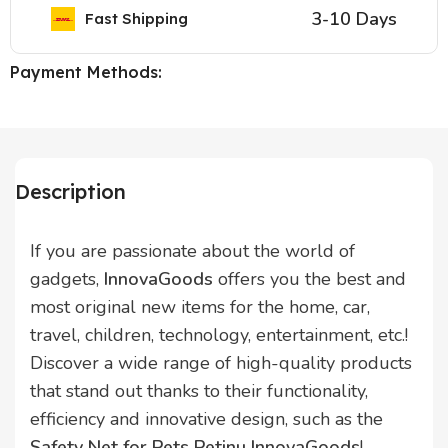
3-10 Days
Fast Shipping
Payment Methods:
Description
If you are passionate about the world of
gadgets,
InnovaGoods
offers you the best and
most original new items for the home, car,
travel, children, technology, entertainment, etc.!
Discover a wide range of high-quality products
that stand out thanks to their functionality,
efficiency and innovative design, such as the
Safety Net for Pets Petinu InnovaGoods
!