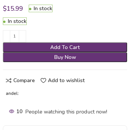
$
15.99
In stock
In stock
Add To Cart
Buy Now
Compare
Add to wishlist
andel:
10
People watching this product now!