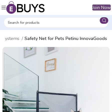
Join Now
ty systems
Safety Net for Pets Petinu InnovaGoods