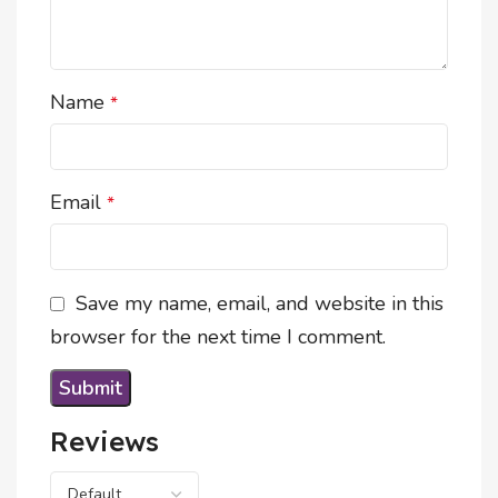
Name
*
Email
*
Save my name, email, and website in this
browser for the next time I comment.
Reviews