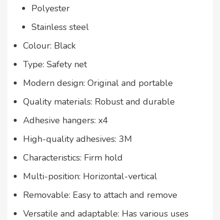
Polyester
Stainless steel
Colour: Black
Type: Safety net
Modern design: Original and portable
Quality materials: Robust and durable
Adhesive hangers: x4
High-quality adhesives: 3M
Characteristics: Firm hold
Multi-position: Horizontal-vertical
Removable: Easy to attach and remove
Versatile and adaptable: Has various uses