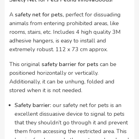
A
safety net for pets,
perfect for dissuading
animals from entering prohibited areas, like
rooms, stairs, etc. Includes 4 high quality 3M
adhesive hangers, is easy to install and
extremely robust. 112 x 73 cm approx.
This original
safety barrier for pets
can be
positioned horizontally or vertically.
Additionally, it can be unhung, folded and
stored when it is not needed.
Safety barrier:
our safety net for pets is an
excellent dissuasive device to signal to pets
that they shouldn’t go through it and prevent
them from accessing the restricted area. This