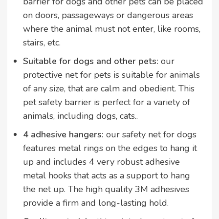
barrier for dogs and other pets can be placed
on doors, passageways or dangerous areas
where the animal must not enter, like rooms,
stairs, etc.
Suitable for dogs and other pets:
our
protective net for pets is suitable for animals
of any size, that are calm and obedient. This
pet safety barrier is perfect for a variety of
animals, including dogs, cats..
4 adhesive hangers:
our safety net for dogs
features metal rings on the edges to hang it
up and includes 4 very robust adhesive
metal hooks that acts as a support to hang
the net up. The high quality 3M adhesives
provide a firm and long-lasting hold.