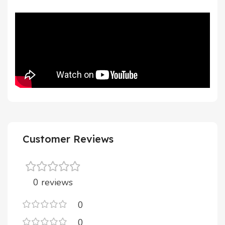
Customer Reviews
0 reviews
0
0