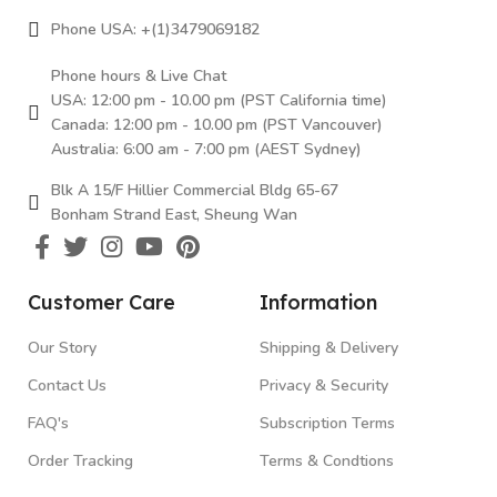
Phone USA: +(1)3479069182
Phone hours & Live Chat
USA: 12:00 pm - 10.00 pm (PST California time)
Canada: 12:00 pm - 10.00 pm (PST Vancouver)
Australia: 6:00 am - 7:00 pm (AEST Sydney)
Blk A 15/F Hillier Commercial Bldg 65-67
Bonham Strand East, Sheung Wan
Customer Care
Information
Our Story
Shipping & Delivery
Contact Us
Privacy & Security
FAQ's
Subscription Terms
Order Tracking
Terms & Condtions