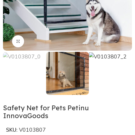
Click to enlarge
Safety Net for Pets Petinu
InnovaGoods
SKU:
V0103807