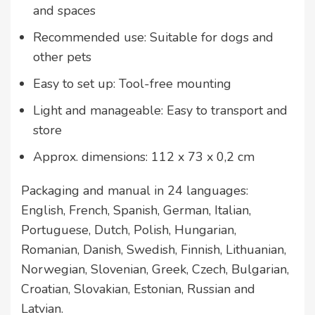
and spaces
Recommended use: Suitable for dogs and
other pets
Easy to set up: Tool-free mounting
Light and manageable: Easy to transport and
store
Approx. dimensions: 112 x 73 x 0,2 cm
Packaging and manual in 24 languages:
English, French, Spanish, German, Italian,
Portuguese, Dutch, Polish, Hungarian,
Romanian, Danish, Swedish, Finnish, Lithuanian,
Norwegian, Slovenian, Greek, Czech, Bulgarian,
Croatian, Slovakian, Estonian, Russian and
Latvian.