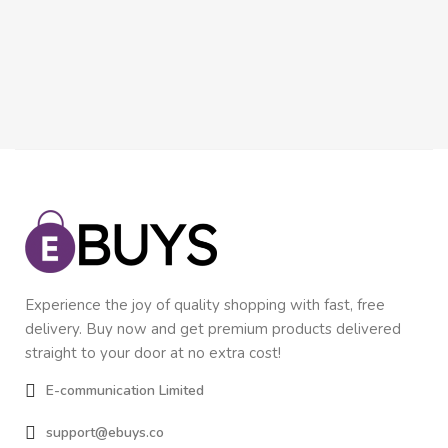
$
1
In
Experience the joy of quality shopping with fast, free
delivery. Buy now and get premium products delivered
straight to your door at no extra cost!
E-communication Limited
support@ebuys.co