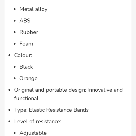
Metal alloy
ABS
Rubber
Foam
Colour:
Black
Orange
Original and portable design: Innovative and
functional
Type: Elastic Resistance Bands
Level of resistance:
Adjustable