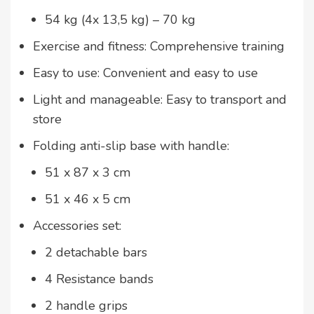
54 kg (4x 13,5 kg) – 70 kg
Exercise and fitness: Comprehensive training
Easy to use: Convenient and easy to use
Light and manageable: Easy to transport and
store
Folding anti-slip base with handle:
51 x 87 x 3 cm
51 x 46 x 5 cm
Accessories set:
2 detachable bars
4 Resistance bands
2 handle grips