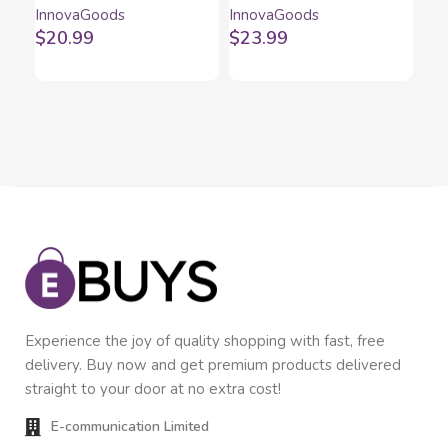
InnovaGoods
InnovaGoods
Inn
Camping Torch Calam
InnovaGoods
In
$
20.99
$
23.99
$
1
InnovaGoods
Experience the joy of quality shopping with fast, free
delivery. Buy now and get premium products delivered
straight to your door at no extra cost!
E-communication Limited