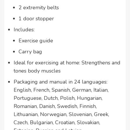
2 extremity belts
1 door stopper
Includes:
Exercise guide
Carry bag
Ideal for exercising at home: Strengthens and
tones body muscles
Packaging and manual in 24 languages:
English, French, Spanish, German, Italian,
Portuguese, Dutch, Polish, Hungarian,
Romanian, Danish, Swedish, Finnish,
Lithuanian, Norwegian, Slovenian, Greek,
Czech, Bulgarian, Croatian, Slovakian,