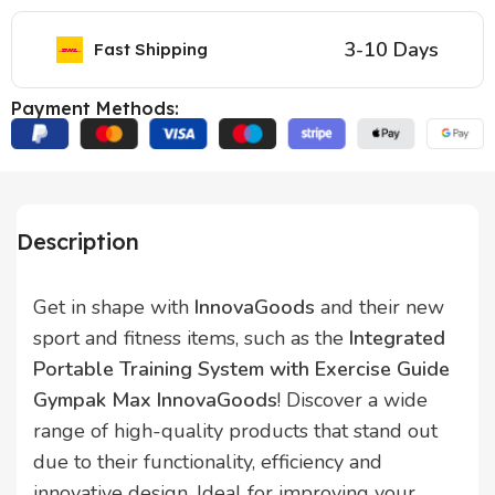
3-10 Days
Fast Shipping
Payment Methods:
Description
Get in shape with
InnovaGoods
and their new
sport and fitness items, such as the
Integrated
Portable Training System with Exercise Guide
Gympak Max InnovaGoods
! Discover a wide
range of high-quality products that stand out
due to their functionality, efficiency and
innovative design. Ideal for improving your