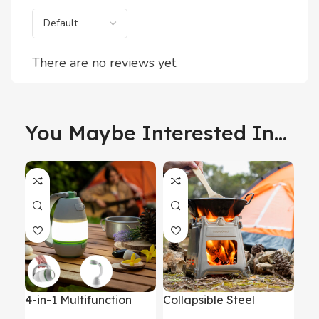
There are no reviews yet.
You Maybe Interested In...
4-in-1 Multifunction
Collapsible Steel
Inf
Rechargeable
Camping Stove Flamet
Ma