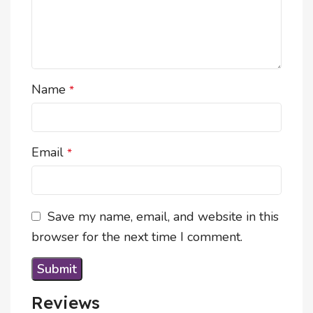
Name
*
Email
*
Save my name, email, and website in this
browser for the next time I comment.
Reviews