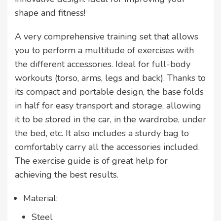
shape and fitness!
A very comprehensive training set that allows
you to perform a multitude of exercises with
the different accessories. Ideal for full-body
workouts (torso, arms, legs and back). Thanks to
its compact and portable design, the base folds
in half for easy transport and storage, allowing
it to be stored in the car, in the wardrobe, under
the bed, etc. It also includes a sturdy bag to
comfortably carry all the accessories included.
The exercise guide is of great help for
achieving the best results.
Material:
Steel