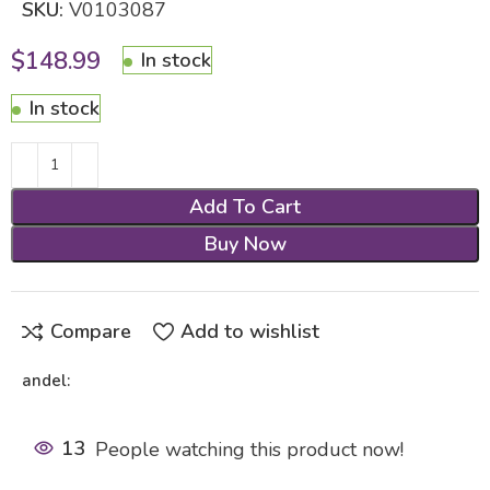
SKU:
V0103087
$
148.99
In stock
In stock
Add To Cart
Buy Now
Compare
Add to wishlist
andel:
13
People watching this product now!