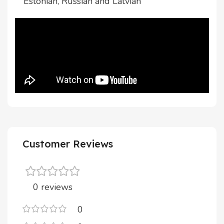
Estonian, Russian and Latvian
Customer Reviews
0 reviews
0