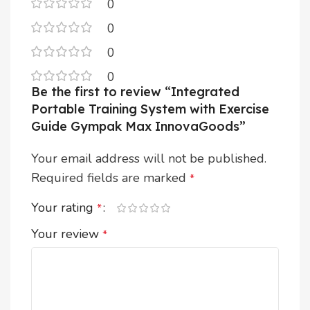
0
0
0
0
Be the first to review “Integrated
Portable Training System with Exercise
Guide Gympak Max InnovaGoods”
Your email address will not be published.
Required fields are marked
*
Your rating
*
Your review
*