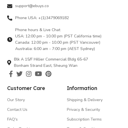
support@ebuys.co
Phone USA: +(1)3479069182
Phone hours & Live Chat
USA: 12:00 pm - 10.00 pm (PST California time)
Canada: 12:00 pm - 10.00 pm (PST Vancouver)
Australia: 6:00 am - 7:00 pm (AEST Sydney)
Blk A 15/F Hillier Commercial Bldg 65-67
Bonham Strand East, Sheung Wan
Customer Care
Information
Our Story
Shipping & Delivery
Contact Us
Privacy & Security
FAQ's
Subscription Terms