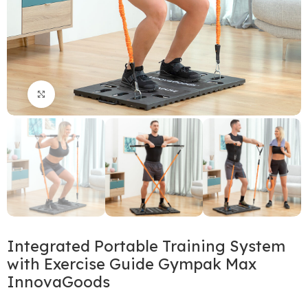
Click to enlarge
Integrated Portable Training System
with Exercise Guide Gympak Max
InnovaGoods