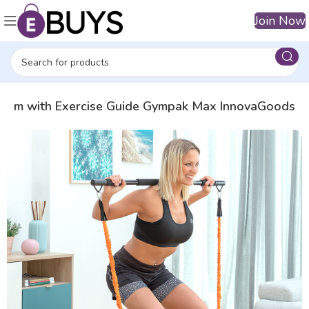
Join Now
System with Exercise Guide Gympak Max InnovaGoods