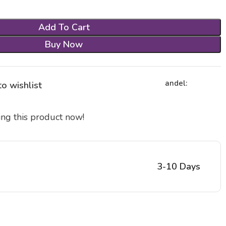
Add To Cart
Buy Now
andel:
o wishlist
ng this product now!
3-10 Days