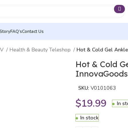
Story
FAQ’s
Contact Us
TV
Health & Beauty Teleshop
Hot & Cold Gel Ankl
Hot & Cold G
InnovaGoods
SKU:
V0101063
$
19.99
In s
In stock