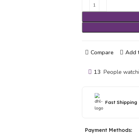
Compare
Add t
13
People watchi
Fast Shipping
Payment Methods: