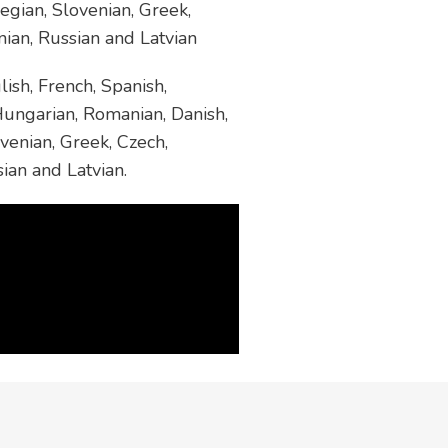
egian, Slovenian, Greek,
nian, Russian and Latvian
ish, French, Spanish,
 Hungarian, Romanian, Danish,
venian, Greek, Czech,
sian and Latvian.