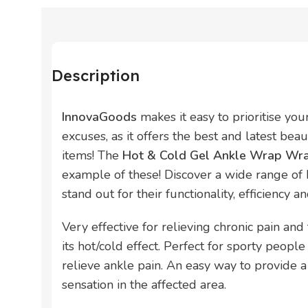
Description
InnovaGoods
makes it easy to prioritise yo
excuses, as it offers the best and latest bea
items! The
Hot & Cold Gel Ankle Wrap Wra
example of these! Discover a wide range of
stand out for their functionality, efficiency a
Very effective for relieving chronic pain an
its hot/cold effect. Perfect for sporty peop
relieve ankle pain. An easy way to provide a
sensation in the affected area.