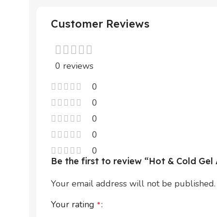
Customer Reviews
0 reviews
0
0
0
0
0
Be the first to review “Hot & Cold Ge
Your email address will not be published.
Your rating
*