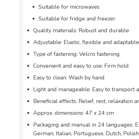
Suitable for microwaves
Suitable for fridge and freezer
Quality materials: Robust and durable
Adjustable: Elastic, flexible and adaptable
Type of fastening: Velcro fastening
Convenient and easy to use: Firm hold
Easy to clean: Wash by hand
Light and manageable: Easy to transport 
Beneficial effects: Relief, rest, relaxation
Approx. dimensions: 47 x 24 cm
Packaging and manual in 24 languages: En
German, Italian, Portuguese, Dutch, Polis