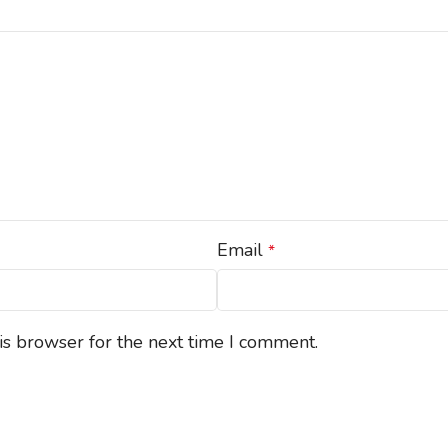
Email
*
is browser for the next time I comment.