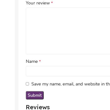
Your review
*
Name
*
Save my name, email, and website in th
Reviews