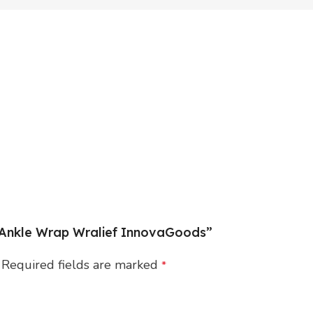
l Ankle Wrap Wralief InnovaGoods”
Required fields are marked
*