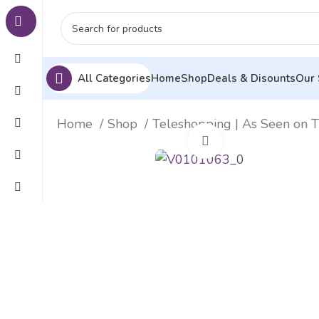
All Categories
Home
Shop
Deals & Disounts
Our 
Home
Shop
Teleshopping | As Seen on 
Click to enlarge