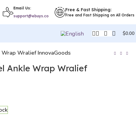
Email Us:
Free & Fast Shipping:
Free and Fast Shipping on All Orders
support@ebuys.co
$
0.00
e Wrap Wralief InnovaGoods
el Ankle Wrap Wralief
tock