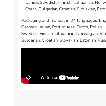
Danish, Swedish, Finnish, Lithuanian, Norw
Czech, Bulgarian, Croatian, Slovakian, Esto
Packaging and manual in 24 languages: Engl
German, Italian, Portuguese, Dutch, Polish,
Swedish, Finnish, Lithuanian, Norwegian, Slo
Bulgarian, Croatian, Slovakian, Estonian, Rus