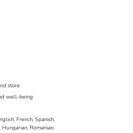
and store
 and well-being
glish, French, Spanish,
h, Hungarian, Romanian,