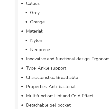
Colour:
Grey
Orange
Material:
Nylon
Neoprene
Innovative and functional design: Ergonom
Type: Ankle support
Characteristics: Breathable
Properties: Anti-bacterial
Multifunction: Hot and Cold Effect
Detachable gel pocket: