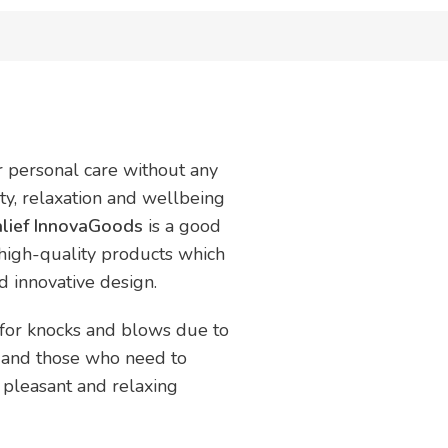
ur personal care without any
uty, relaxation and wellbeing
lief InnovaGoods
is a good
 high-quality products which
nd innovative design.
d for knocks and blows due to
le and those who need to
 pleasant and relaxing